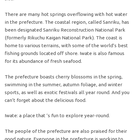
There are many hot springs overflowing with hot water
in the prefecture. The coastal region, called Sanriku, has
been designated Sanriku Reconstruction National Park
(formerly Rikuchu Kaigan National Park). The coast is
home to various terrains, with some of the world’s best
fishing grounds located off shore. Iwate is also famous
for its abundance of fresh seafood.
The prefecture boasts cherry blossoms in the spring,
swimming in the summer, autumn foliage, and winter
sports, as well as exotic festivals all year round. And you
can’t forget about the delicious food.
Iwate: a place that ’s fun to explore year-round.
The people of the prefecture are also praised for their
good nature. Everyone in the prefecture is working to