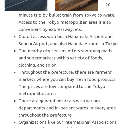
20-
minute trip by bullet train from Tokyo to Iwate.
Access to the Tokyo metropolitan area is also
convenient by expressway, etc.
Global access with both Hanamaki Airport and
Sendai Airport, and also Haneda Airport in Tokyo
The nearby city centers offers shopping malls
and supermarkets with a variety of foods,
clothing, and so on.
Throughout the prefecture, there are farmers’
markets where you can buy fresh food products.
The prices are low compared to the Tokyo
metropolitan area.
There are general hospitals with various
departments and in-patient wards in every area
throughout the prefecture.
Organizations like our International Associations