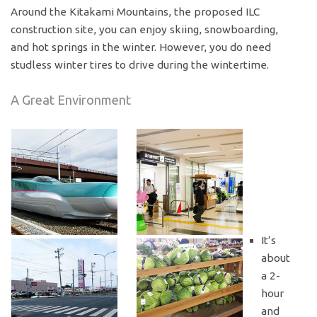
Around the Kitakami Mountains, the proposed ILC
construction site, you can enjoy skiing, snowboarding,
and hot springs in the winter. However, you do need
studless winter tires to drive during the wintertime.
A Great Environment
It’s
about
a 2-
hour
and