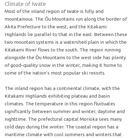
Climate of Iwate
Most of the inland region of Iwate is hilly and
mountainous. The Ōu Mountains run along the border of
Akita Prefecture to the west, and the Kitakami
Highlands lie parallel to that in the east. Between these
two mountain systems is a watershed plain in which the
Kitakami River flows to the south. The region running
alongside the Ōu Mountains to the west side has plenty
of good-quality snow in the winter, making it home to
some of the nation’s most popular ski resorts.
The inland region has a continental climate, with the
Kitakami Highlands exhibiting plateau and basin
climates. The temperature in this region fluctuates
significantly between summer and winter, daytime and
nighttime. The prefectural capital Morioka sees many
cold days during the winter. The coastal region has a
maritime climate with cool summers and winters that