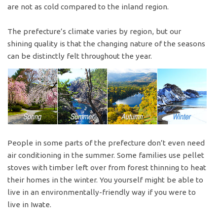
are not as cold compared to the inland region.
The prefecture’s climate varies by region, but our
shining quality is that the changing nature of the seasons
can be distinctly felt throughout the year.
People in some parts of the prefecture don’t even need
air conditioning in the summer. Some families use pellet
stoves with timber left over from forest thinning to heat
their homes in the winter. You yourself might be able to
live in an environmentally-friendly way if you were to
live in Iwate.