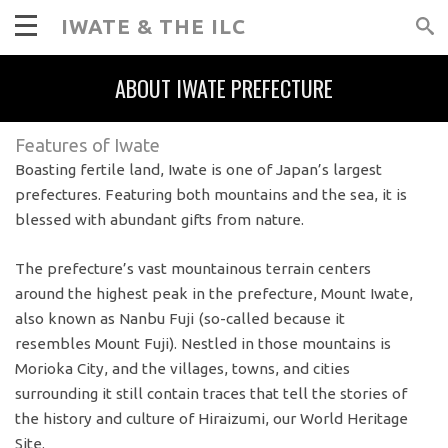
IWATE & THE ILC
ABOUT IWATE PREFECTURE
Features of Iwate
Boasting fertile land, Iwate is one of Japan’s largest
prefectures. Featuring both mountains and the sea, it is
blessed with abundant gifts from nature.
The prefecture’s vast mountainous terrain centers
around the highest peak in the prefecture, Mount Iwate,
also known as Nanbu Fuji (so-called because it
resembles Mount Fuji). Nestled in those mountains is
Morioka City, and the villages, towns, and cities
surrounding it still contain traces that tell the stories of
the history and culture of Hiraizumi, our World Heritage
Site.