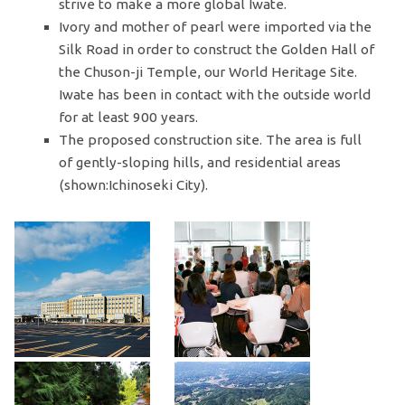
strive to make a more global Iwate.
Ivory and mother of pearl were imported via the
Silk Road in order to construct the Golden Hall of
the Chuson-ji Temple, our World Heritage Site.
Iwate has been in contact with the outside world
for at least 900 years.
The proposed construction site. The area is full
of gently-sloping hills, and residential areas
(shown:Ichinoseki City).