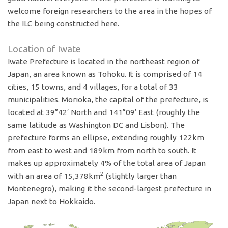
welcome foreign researchers to the area in the hopes of
the ILC being constructed here.
Location of Iwate
Iwate Prefecture is located in the northeast region of
Japan, an area known as Tohoku. It is comprised of 14
cities, 15 towns, and 4 villages, for a total of 33
municipalities. Morioka, the capital of the prefecture, is
located at 39°42′ North and 141°09′ East (roughly the
same latitude as Washington DC and Lisbon). The
prefecture forms an ellipse, extending roughly 122km
from east to west and 189km from north to south. It
makes up approximately 4% of the total area of Japan
2
with an area of 15,378km
(slightly larger than
Montenegro), making it the second-largest prefecture in
Japan next to Hokkaido.