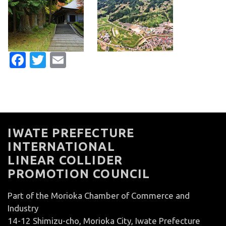
Facebook
Twitter
Email
IWATE PREFECTURE
INTERNATIONAL
LINEAR COLLIDER
PROMOTION COUNCIL
Part of the Morioka Chamber of Commerce and
Industry
14-12 Shimizu-cho, Morioka City, Iwate Prefecture