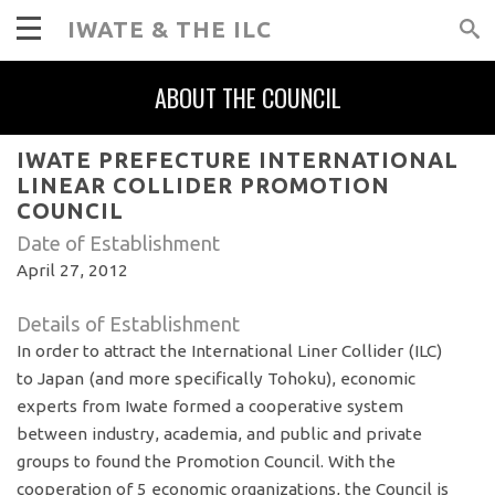
IWATE & THE ILC
ABOUT THE COUNCIL
IWATE PREFECTURE INTERNATIONAL
LINEAR COLLIDER PROMOTION
COUNCIL
Date of Establishment
April 27, 2012
Details of Establishment
In order to attract the International Liner Collider (ILC)
to Japan (and more specifically Tohoku), economic
experts from Iwate formed a cooperative system
between industry, academia, and public and private
groups to found the Promotion Council. With the
cooperation of 5 economic organizations, the Council is