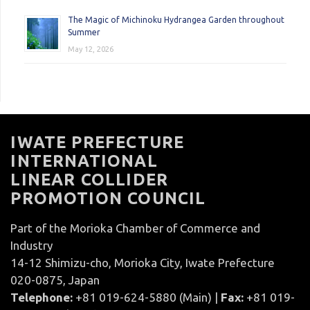
The Magic of Michinoku Hydrangea Garden throughout
Summer
May 12, 2026
IWATE PREFECTURE
INTERNATIONAL
LINEAR COLLIDER
PROMOTION COUNCIL
Part of the Morioka Chamber of Commerce and
Industry
14-12 Shimizu-cho, Morioka City, Iwate Prefecture
020-0875, Japan
Telephone:
+81 019-624-5880 (Main) |
Fax:
+81 019-