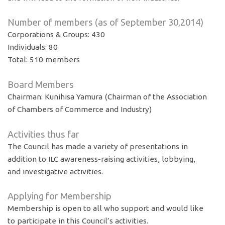
Number of members (as of September 30,2014)
Corporations & Groups: 430
Individuals: 80
Total: 510 members
Board Members
Chairman: Kunihisa Yamura (Chairman of the Association
of Chambers of Commerce and Industry)
Activities thus far
The Council has made a variety of presentations in
addition to ILC awareness-raising activities, lobbying,
and investigative activities.
Applying for Membership
Membership is open to all who support and would like
to participate in this Council’s activities.