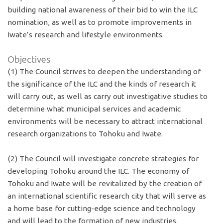
building national awareness of their bid to win the ILC
nomination, as well as to promote improvements in
Iwate’s research and lifestyle environments.
Objectives
(1) The Council strives to deepen the understanding of
the significance of the ILC and the kinds of research it
will carry out, as well as carry out investigative studies to
determine what municipal services and academic
environments will be necessary to attract international
research organizations to Tohoku and Iwate.
(2) The Council will investigate concrete strategies for
developing Tohoku around the ILC. The economy of
Tohoku and Iwate will be revitalized by the creation of
an international scientific research city that will serve as
a home base for cutting-edge science and technology
and will lead to the formation of new industries.