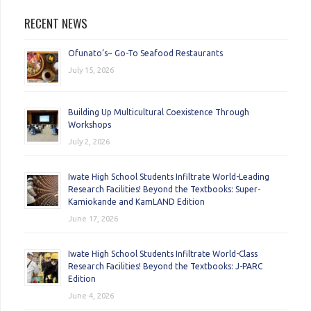
RECENT NEWS
Ofunato’s~ Go-To Seafood Restaurants
July 15, 2026
Building Up Multicultural Coexistence Through
Workshops
July 2, 2026
Iwate High School Students Infiltrate World-Leading
Research Facilities! Beyond the Textbooks: Super-
Kamiokande and KamLAND Edition
June 17, 2026
Iwate High School Students Infiltrate World-Class
Research Facilities! Beyond the Textbooks: J-PARC
Edition
June 4, 2026