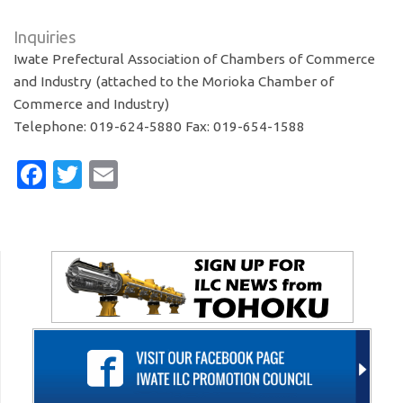
Inquiries
Iwate Prefectural Association of Chambers of Commerce
and Industry (attached to the Morioka Chamber of
Commerce and Industry)
Telephone: 019-624-5880 Fax: 019-654-1588
Facebook
Twitter
Email