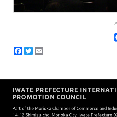
P
Facebook
Twitter
Email
IWATE PREFECTURE INTERNATI
PROMOTION COUNCIL
Part of the Morioka Chamber of Commerce and Indu
14-12 Shimizu-cho, Morioka City, Iwate Prefecture 