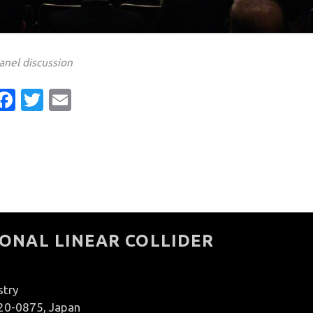
anel discussion
Facebook
Twitter
Email
ONAL LINEAR COLLIDER
stry
020-0875, Japan