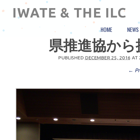
IWATE & THE ILC
HOME
NEWS
県推進協から提
PUBLISHED
DECEMBER 25, 2016
AT
← Pr