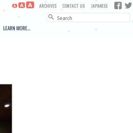
A
ARCHIVES
CONTACT US
JAPANESE
A
A
Search
LEARN MORE…