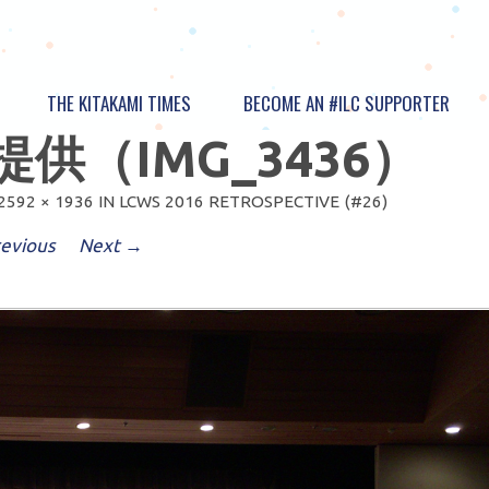
THE KITAKAMI TIMES
BECOME AN #ILC SUPPORTER
供（IMG_3436）
2592 × 1936
IN
LCWS 2016 RETROSPECTIVE (#26)
evious
Next →