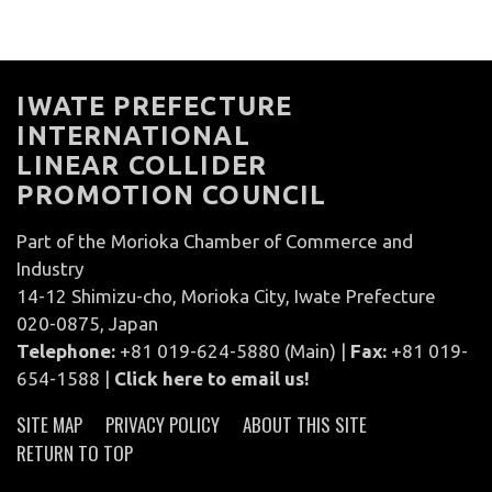
IWATE PREFECTURE
INTERNATIONAL
LINEAR COLLIDER
PROMOTION COUNCIL
Part of the Morioka Chamber of Commerce and
Industry
14-12 Shimizu-cho, Morioka City, Iwate Prefecture
020-0875, Japan
Telephone:
+81 019-624-5880 (Main) |
Fax:
+81 019-
654-1588 |
Click here to email us!
SITE MAP
PRIVACY POLICY
ABOUT THIS SITE
RETURN TO TOP