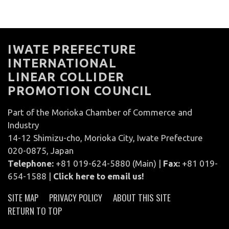
IWATE PREFECTURE
INTERNATIONAL
LINEAR COLLIDER
PROMOTION COUNCIL
Part of the Morioka Chamber of Commerce and
Industry
14-12 Shimizu-cho, Morioka City, Iwate Prefecture
020-0875, Japan
Telephone:
+81 019-624-5880 (Main) |
Fax:
+81 019-
654-1588 |
Click here to email us!
SITE MAP
PRIVACY POLICY
ABOUT THIS SITE
RETURN TO TOP