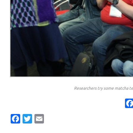
Researchers try some matcha te
Facebook
Twitter
Email