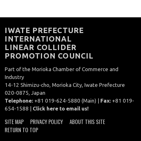
IWATE PREFECTURE
INTERNATIONAL
LINEAR COLLIDER
PROMOTION COUNCIL
Part of the Morioka Chamber of Commerce and
Industry
14-12 Shimizu-cho, Morioka City, Iwate Prefecture
020-0875, Japan
Telephone:
+81 019-624-5880 (Main) |
Fax:
+81 019-
654-1588 |
Click here to email us!
SITE MAP
PRIVACY POLICY
ABOUT THIS SITE
RETURN TO TOP