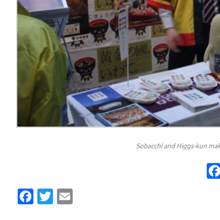
Sobacchi and Higgs-kun mak
Facebook
Twitter
Email