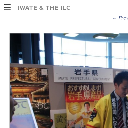
d
IWATE & THE ILC
PUBLISHED
DECEMBER 13, 2016
AT
9
← Prev