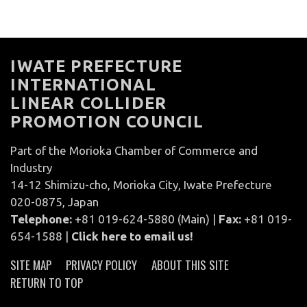
IWATE PREFECTURE
INTERNATIONAL
LINEAR COLLIDER
PROMOTION COUNCIL
Part of the Morioka Chamber of Commerce and
Industry
14-12 Shimizu-cho, Morioka City, Iwate Prefecture
020-0875, Japan
Telephone:
+81 019-624-5880 (Main) |
Fax:
+81 019-
654-1588 |
Click here to email us!
SITE MAP
PRIVACY POLICY
ABOUT THIS SITE
RETURN TO TOP