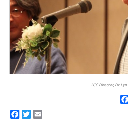
LCC Director, Dr. Ly
Facebook
Twitter
Email