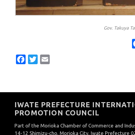
Gov. Takuya T
Facebook
Twitter
Email
IWATE PREFECTURE INTERNATI
PROMOTION COUNCIL
Part of the Morioka Chamber of Commerce and Indu
14-12 Shimizu-cho, Morioka City, Iwate Prefecture 