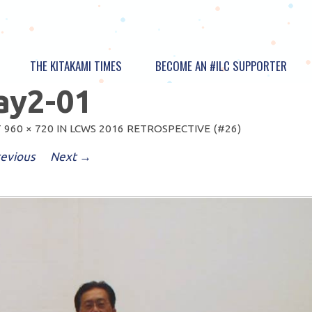
THE KITAKAMI TIMES
BECOME AN #ILC SUPPORTER
ay2-01
T
960 × 720
IN
LCWS 2016 RETROSPECTIVE (#26)
evious
Next →