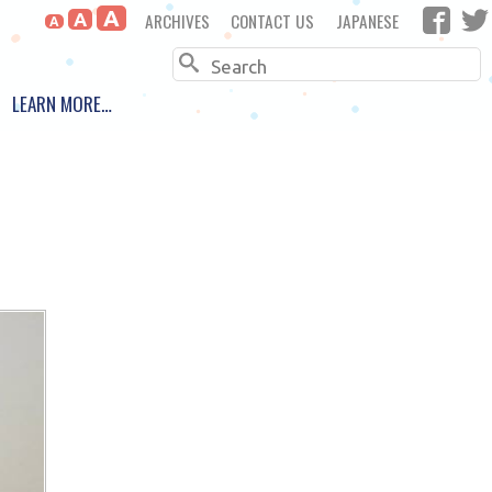
A
ARCHIVES
CONTACT US
JAPANESE
A
A
Search
LEARN MORE…