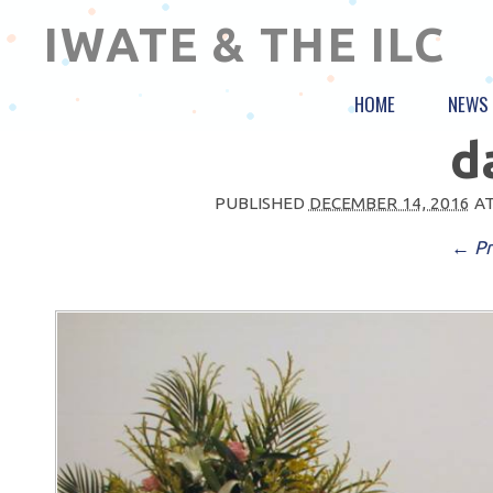
IWATE & THE ILC
HOME
NEWS
d
PUBLISHED
DECEMBER 14, 2016
A
← Pr