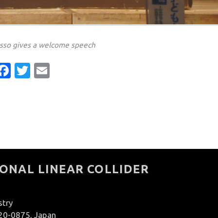
asso gives a welcome speech
Facebook
Twitter
Email
ONAL LINEAR COLLIDER
stry
020-0875, Japan