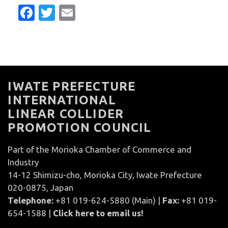
Facebook
Twitter
Email
IWATE PREFECTURE
INTERNATIONAL
LINEAR COLLIDER
PROMOTION COUNCIL
Part of the Morioka Chamber of Commerce and
Industry
14-12 Shimizu-cho, Morioka City, Iwate Prefecture
020-0875, Japan
Telephone:
+81 019-624-5880 (Main) |
Fax:
+81 019-
654-1588 |
Click here to email us!