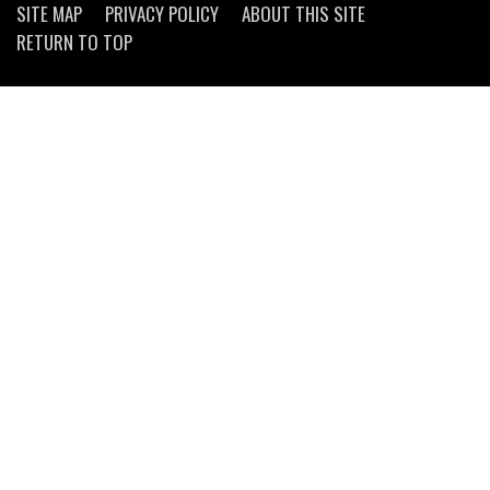
SITE MAP
PRIVACY POLICY
ABOUT THIS SITE
RETURN TO TOP