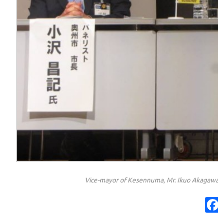
Vice-mayor of Kesennuma, Mr. Ikuo Akagawa 