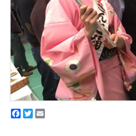
Facebook
Twitter
Email