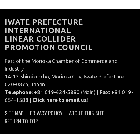
IWATE PREFECTURE
INTERNATIONAL
LINEAR COLLIDER
PROMOTION COUNCIL
Part of the Morioka Chamber of Commerce and
Industry
14-12 Shimizu-cho, Morioka City, Iwate Prefecture
020-0875, Japan
Telephone:
+81 019-624-5880 (Main) |
Fax:
+81 019-
654-1588 |
Click here to email us!
SITE MAP
PRIVACY POLICY
ABOUT THIS SITE
RETURN TO TOP