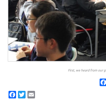
First, we heard from our g
Facebook
Twitter
Email