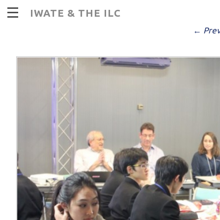
I
IWATE & THE ILC
PUBLISHED
DECEMBER 14, 2016
AT
9
← Prev