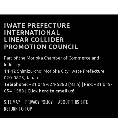
IWATE PREFECTURE
INTERNATIONAL
LINEAR COLLIDER
PROMOTION COUNCIL
Part of the Morioka Chamber of Commerce and
Industry
14-12 Shimizu-cho, Morioka City, Iwate Prefecture
020-0875, Japan
Telephone:
+81 019-624-5880 (Main) |
Fax:
+81 019-
654-1588 |
Click here to email us!
SITE MAP
PRIVACY POLICY
ABOUT THIS SITE
RETURN TO TOP