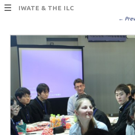
I
IWATE & THE ILC
PUBLISHED
DECEMBER 14, 2016
AT
9
← Prev