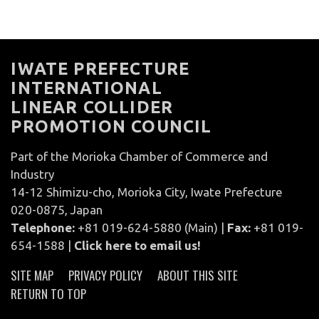
IWATE PREFECTURE
INTERNATIONAL
LINEAR COLLIDER
PROMOTION COUNCIL
Part of the Morioka Chamber of Commerce and
Industry
14-12 Shimizu-cho, Morioka City, Iwate Prefecture
020-0875, Japan
Telephone:
+81 019-624-5880 (Main) |
Fax:
+81 019-
654-1588 |
Click here to email us!
SITE MAP
PRIVACY POLICY
ABOUT THIS SITE
RETURN TO TOP