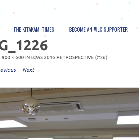
THE KITAKAMI TIMES
BECOME AN #ILC SUPPORTER
G_1226
T
900 × 600
IN
LCWS 2016 RETROSPECTIVE (#26)
evious
Next →