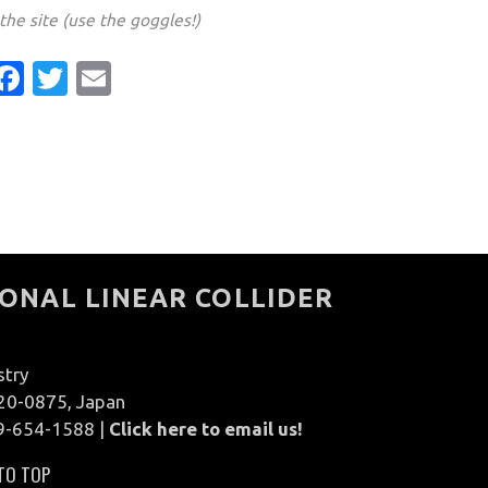
he site (use the goggles!)
Facebook
Twitter
Email
ONAL LINEAR COLLIDER
stry
020-0875, Japan
9-654-1588 |
Click here to email us!
TO TOP