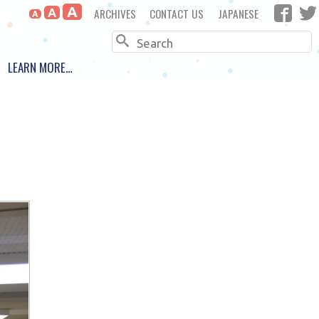
A
ARCHIVES
CONTACT US
JAPANESE
A
A
Search
LEARN MORE…