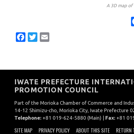
A 3D map of t
Facebook
Twitter
Email
IWATE PREFECTURE INTERNATI
PROMOTION COUNCIL
Part of the Morioka Chamber of Commerce and Indu
14-12 Shimizu-cho, Morioka City, Iwate Prefecture 
Telephone:
+81 019-624-5880 (Main) |
Fax:
+81 01
SITE MAP
PRIVACY POLICY
ABOUT THIS SITE
RETURN 