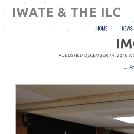
IWATE & THE ILC
HOME
NEWS
IM
PUBLISHED
DECEMBER 14, 2016
A
← Pr