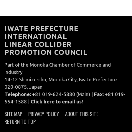
IWATE PREFECTURE
INTERNATIONAL
LINEAR COLLIDER
PROMOTION COUNCIL
Part of the Morioka Chamber of Commerce and
Industry
14-12 Shimizu-cho, Morioka City, Iwate Prefecture
020-0875, Japan
Telephone:
+81 019-624-5880 (Main) |
Fax:
+81 019-
654-1588 |
Click here to email us!
SITE MAP
PRIVACY POLICY
ABOUT THIS SITE
RETURN TO TOP