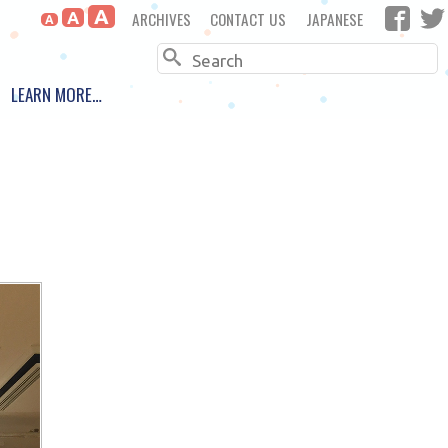
A
ARCHIVES
CONTACT US
JAPANESE
A
A
Search
LEARN MORE…