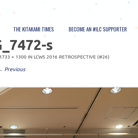
THE KITAKAMI TIMES
BECOME AN #ILC SUPPORTER
_7472-s
1733 × 1300
IN
LCWS 2016 RETROSPECTIVE (#26)
← Previous