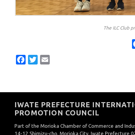
The ILC Club p
Facebook
Twitter
Email
IWATE PREFECTURE INTERNATI
PROMOTION COUNCIL
Part of the Morioka Chamber of Commerce and Indu
14-12 Shimizu-cho, Morioka City, Iwate Prefecture 