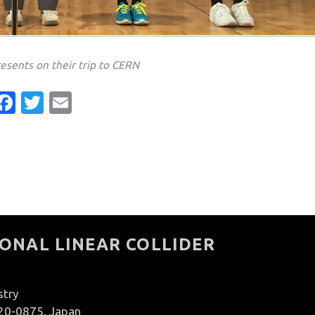
resents on their trip to CERN
Facebook
Twitter
Email
ONAL LINEAR COLLIDER
stry
020-0875, Japan