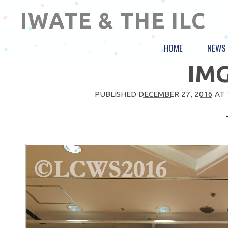
IWATE & THE ILC
HOME
NEWS
IMG
PUBLISHED
DECEMBER 27, 2016
AT