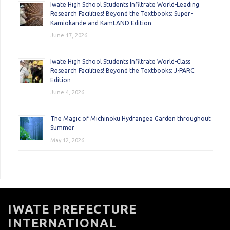
Iwate High School Students Infiltrate World-Leading
Research Facilities! Beyond the Textbooks: Super-
Kamiokande and KamLAND Edition
June 17, 2026
Iwate High School Students Infiltrate World-Class
Research Facilities! Beyond the Textbooks: J-PARC
Edition
June 4, 2026
The Magic of Michinoku Hydrangea Garden throughout
Summer
May 12, 2026
IWATE PREFECTURE
INTERNATIONAL