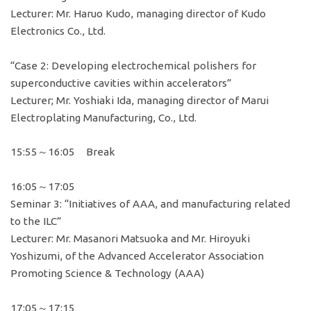
Lecturer: Mr. Haruo Kudo, managing director of Kudo
Electronics Co., Ltd.
“Case 2: Developing electrochemical polishers for
superconductive cavities within accelerators”
Lecturer; Mr. Yoshiaki Ida, managing director of Marui
Electroplating Manufacturing, Co., Ltd.
15:55～16:05 Break
16:05～17:05
Seminar 3: “Initiatives of AAA, and manufacturing related
to the ILC”
Lecturer: Mr. Masanori Matsuoka and Mr. Hiroyuki
Yoshizumi, of the Advanced Accelerator Association
Promoting Science & Technology (AAA)
17:05～17:15