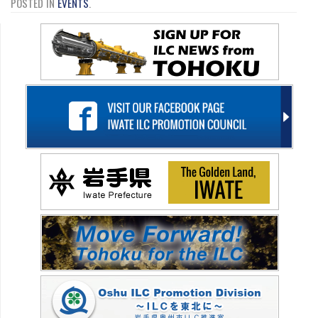
POSTED IN
EVENTS
.