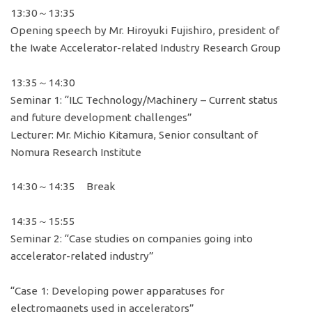
13:30～13:35
Opening speech by Mr. Hiroyuki Fujishiro, president of
the Iwate Accelerator-related Industry Research Group
13:35～14:30
Seminar 1: “ILC Technology/Machinery – Current status
and future development challenges”
Lecturer: Mr. Michio Kitamura, Senior consultant of
Nomura Research Institute
14:30～14:35 Break
14:35～15:55
Seminar 2: “Case studies on companies going into
accelerator-related industry”
“Case 1: Developing power apparatuses for
electromagnets used in accelerators”