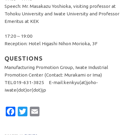
Speech: Mr. Masakazu Yoshioka, visiting professor at
Tohoku University and Iwate University and Professor
Emeritus at KEK
17:20～19:00
Reception: Hotel Higashi Nihon Morioka, 3F
QUESTIONS
Manufacturing Promotion Group, Iwate Industrial
Promotion Center (Contact: Murakami or Ima)
TEL:019-631-3825 E-mail:kenkyu(at)joho-
iwate(dot)or(dot)jp
Facebook
Twitter
Email