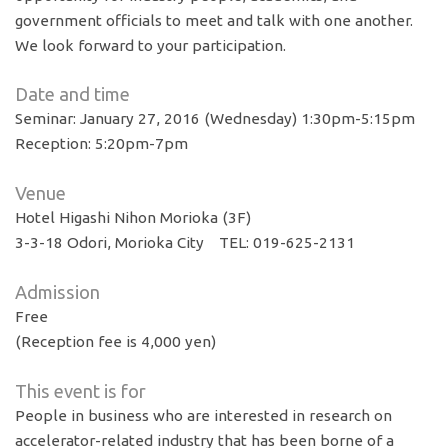
government officials to meet and talk with one another.
We look forward to your participation.
Date and time
Seminar: January 27, 2016 (Wednesday) 1:30pm-5:15pm
Reception: 5:20pm-7pm
Venue
Hotel Higashi Nihon Morioka (3F)
3-3-18 Odori, Morioka City TEL: 019-625-2131
Admission
Free
(Reception fee is 4,000 yen)
This event is for
People in business who are interested in research on
accelerator-related industry that has been borne of a