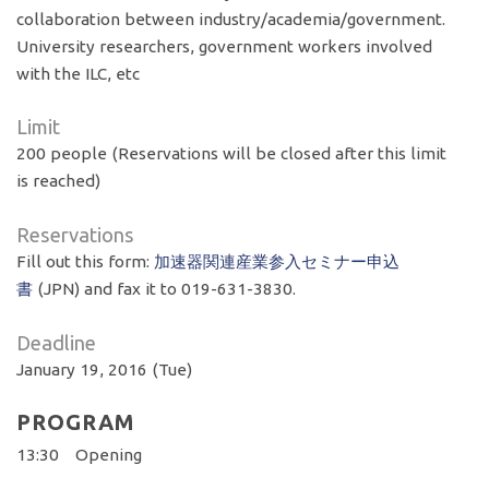
collaboration between industry/academia/government.
University researchers, government workers involved
with the ILC, etc
Limit
200 people (Reservations will be closed after this limit
is reached)
Reservations
Fill out this form:
加速器関連産業参入セミナー申込
書
(JPN) and fax it to 019-631-3830.
Deadline
January 19, 2016 (Tue)
PROGRAM
13:30 Opening