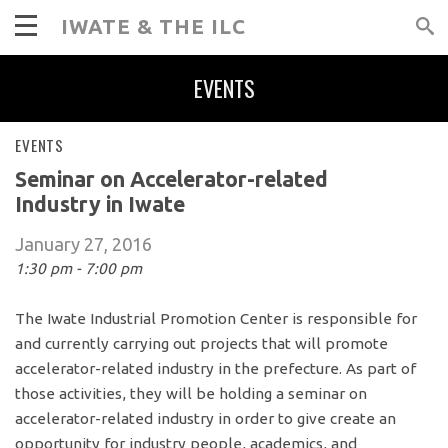
IWATE & THE ILC
EVENTS
EVENTS
Seminar on Accelerator-related
Industry in Iwate
January 27, 2016
1:30 pm - 7:00 pm
The Iwate Industrial Promotion Center is responsible for
and currently carrying out projects that will promote
accelerator-related industry in the prefecture. As part of
those activities, they will be holding a seminar on
accelerator-related industry in order to give create an
opportunity for industry people, academics, and