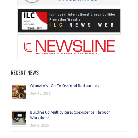
RECENT NEWS
Ofunato’s~ Go-To Seafood Restaurants
July 15, 2026
Building Up Multicultural Coexistence Through
Workshops
July 2, 2026