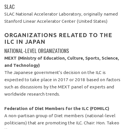
SLAC
SLAC National Accelerator Laboratory, originally named
Stanford Linear Accelerator Center (United States)
ORGANIZATIONS RELATED TO THE
ILC IN JAPAN
NATIONAL-LEVEL ORGANIZATIONS
MEXT (Ministry of Education, Culture, Sports, Science,
and Technology)
The Japanese government’s decision on the ILC is
expected to take place in 2017 or 2018 based on factors
such as discussions by the MEXT panel of experts and
worldwide research trends.
Federation of Diet Members for the ILC (FDMILC)
A non-partisan group of Diet members (national-level
politicians) that are promoting the ILC. Chair: Hon. Takeo