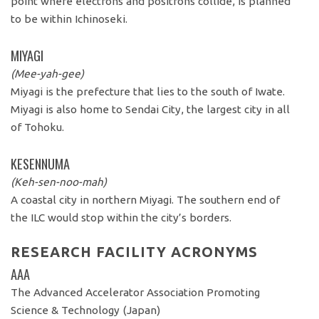
point where electrons and positrons collide, is planned
to be within Ichinoseki.
MIYAGI
(Mee-yah-gee)
Miyagi is the prefecture that lies to the south of Iwate.
Miyagi is also home to Sendai City, the largest city in all
of Tohoku.
KESENNUMA
(Keh-sen-noo-mah)
A coastal city in northern Miyagi. The southern end of
the ILC would stop within the city’s borders.
RESEARCH FACILITY ACRONYMS
AAA
The Advanced Accelerator Association Promoting
Science & Technology (Japan)