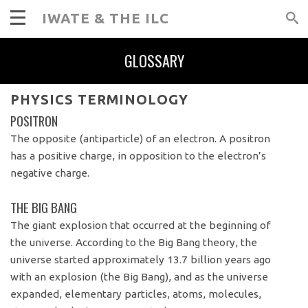
IWATE & THE ILC
GLOSSARY
PHYSICS TERMINOLOGY
POSITRON
The opposite (antiparticle) of an electron. A positron
has a positive charge, in opposition to the electron’s
negative charge.
THE BIG BANG
The giant explosion that occurred at the beginning of
the universe. According to the Big Bang theory, the
universe started approximately 13.7 billion years ago
with an explosion (the Big Bang), and as the universe
expanded, elementary particles, atoms, molecules,