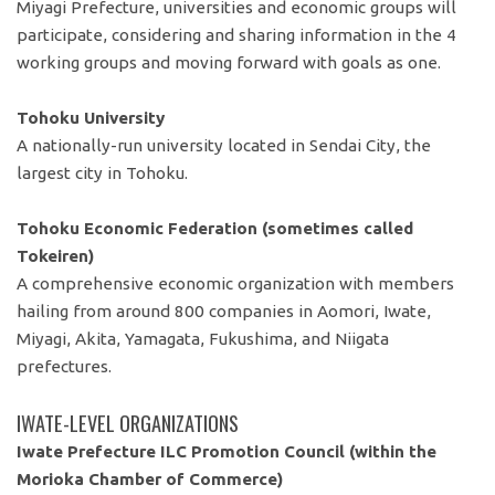
Miyagi Prefecture, universities and economic groups will
participate, considering and sharing information in the 4
working groups and moving forward with goals as one.
Tohoku University
A nationally-run university located in Sendai City, the
largest city in Tohoku.
Tohoku Economic Federation (sometimes called
Tokeiren)
A comprehensive economic organization with members
hailing from around 800 companies in Aomori, Iwate,
Miyagi, Akita, Yamagata, Fukushima, and Niigata
prefectures.
IWATE-LEVEL ORGANIZATIONS
Iwate Prefecture ILC Promotion Council (within the
Morioka Chamber of Commerce)