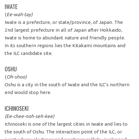
IWATE
(
Ee-wah-tay)
Iwate is a prefecture, or state/province, of Japan. The
2nd largest prefecture in all of Japan after Hokkaido,
Iwate is home to abundant nature and friendly people.
In its southern regions lies the Kitakami mountains and
the ILC candidate site.
OSHU
(
Oh-shoo)
Oshu is a city in the south of Iwate and the ILC’s northern
end would stop here.
ICHINOSEKI
(Ee-chee-noh-seh-kee)
Ichinoseki is one of the largest cities in Iwate and lies to
the south of Oshu. The interaction point of the ILC, or