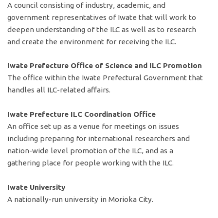
A council consisting of industry, academic, and
government representatives of Iwate that will work to
deepen understanding of the ILC as well as to research
and create the environment for receiving the ILC.
Iwate Prefecture Office of Science and ILC Promotion
The office within the Iwate Prefectural Government that
handles all ILC-related affairs.
Iwate Prefecture ILC Coordination Office
An office set up as a venue for meetings on issues
including preparing for international researchers and
nation-wide level promotion of the ILC, and as a
gathering place for people working with the ILC.
Iwate University
A nationally-run university in Morioka City.