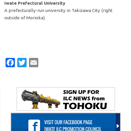
Iwate Prefectural University
A prefecturally-run university in Takizawa City (right
outside of Morioka).
Facebook
Twitter
Email