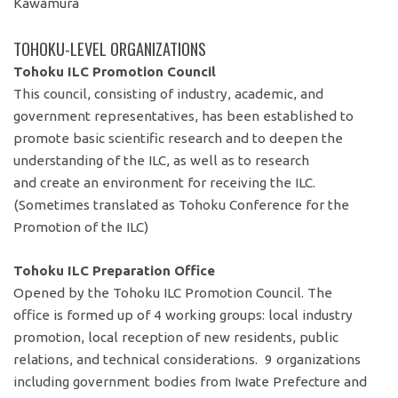
Kawamura
TOHOKU-LEVEL ORGANIZATIONS
Tohoku ILC Promotion Council
This council, consisting of industry, academic, and
government representatives, has been established to
promote basic scientific research and to deepen the
understanding of the ILC, as well as to research
and create an environment for receiving the ILC.
(Sometimes translated as Tohoku Conference for the
Promotion of the ILC)
Tohoku ILC Preparation Office
Opened by the Tohoku ILC Promotion Council. The
office is formed up of 4 working groups: local industry
promotion, local reception of new residents, public
relations, and technical considerations. 9 organizations
including government bodies from Iwate Prefecture and