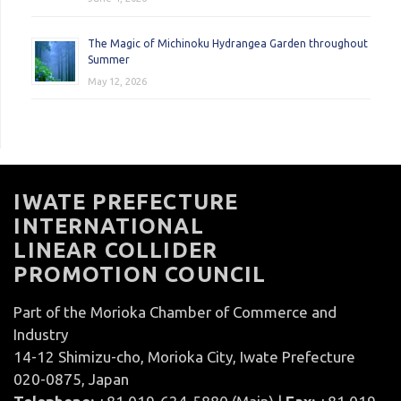
The Magic of Michinoku Hydrangea Garden throughout
Summer
May 12, 2026
IWATE PREFECTURE
INTERNATIONAL
LINEAR COLLIDER
PROMOTION COUNCIL
Part of the Morioka Chamber of Commerce and
Industry
14-12 Shimizu-cho, Morioka City, Iwate Prefecture
020-0875, Japan