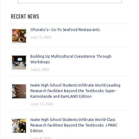
RECENT NEWS
Ofunato’s~ Go-To Seafood Restaurants
July 15, 2026
Building Up Multicultural Coexistence Through
Workshops
July 2, 2026
Iwate High School Students Infiltrate World-Leading
Research Facilities! Beyond the Textbooks: Super-
Kamiokande and KamLAND Edition
June 17, 2026
Iwate High School Students Infiltrate World-Class
Research Facilities! Beyond the Textbooks: J-PARC
Edition
June 4, 2026