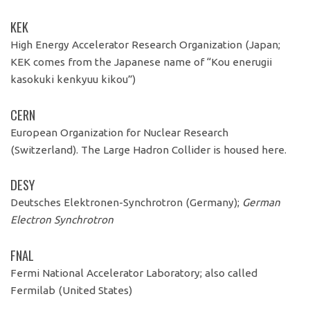
KEK
High Energy Accelerator Research Organization (Japan;
KEK comes from the Japanese name of “Kou enerugii
kasokuki kenkyuu kikou”)
CERN
European Organization for Nuclear Research
(Switzerland). The Large Hadron Collider is housed here.
DESY
Deutsches Elektronen-
Synchrotron (Germany);
German
Electron Synchrotron
FNAL
Fermi National Accelerator Laboratory; also called
Fermilab (United States)