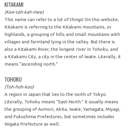
KITAKAMI
(Kee-tah-kah-mee)
This name can refer to a lot of things! On this website,
Kitakami is referring to the Kitakami mountains, or
highlands, a grouping of hills and small mountains with
villages and farmland lying in the valley. But there is
also a Kitakami River, the longest river in Tohoku, and
a Kitakami City, a city in the center of Iwate. Literally, it
means “ascending north.”
TOHOKU
(Toh-hoh-koo)
A region in Japan that lies to the north of Tokyo.
Literally, Tohoku means “East-North.” It usually means
the grouping of Aomori, Akita, Iwate, Yamagata, Miyagi,
and Fukushima Prefectures, but sometimes includes
Niigata Prefecture as well.