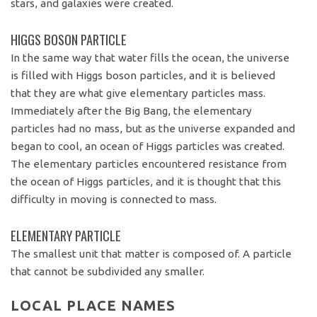
stars, and galaxies were created.
HIGGS BOSON PARTICLE
In the same way that water fills the ocean, the universe
is filled with Higgs boson particles, and it is believed
that they are what give elementary particles mass.
Immediately after the Big Bang, the elementary
particles had no mass, but as the universe expanded and
began to cool, an ocean of Higgs particles was created.
The elementary particles encountered resistance from
the ocean of Higgs particles, and it is thought that this
difficulty in moving is connected to mass.
ELEMENTARY PARTICLE
The smallest unit that matter is composed of. A particle
that cannot be subdivided any smaller.
LOCAL PLACE NAMES