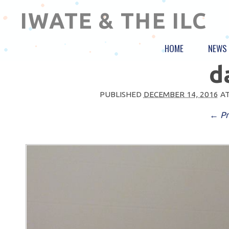
IWATE & THE ILC
HOME
NEWS
d
PUBLISHED
DECEMBER 14, 2016
A
← Pr