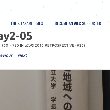
THE KITAKAMI TIMES
BECOME AN #ILC SUPPORTER
ay2-05
T
960 × 720
IN
LCWS 2016 RETROSPECTIVE (#26)
evious
Next →