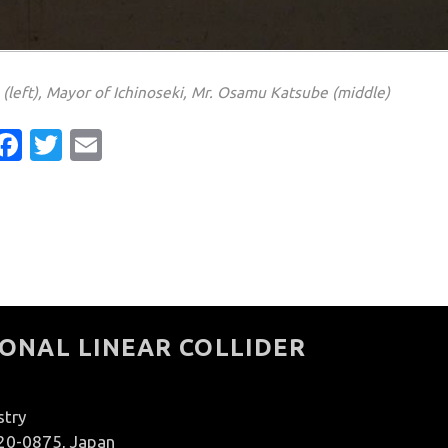
(left), Mayor of Ichinoseki, Mr. Osamu Katsube (middle)
Facebook
Twitter
Email
ONAL LINEAR COLLIDER
stry
020-0875, Japan