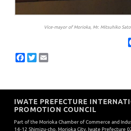
Vice-mayor of Morioka, Mr. Mitsuhiko Sato 
Facebook
Twitter
Email
IWATE PREFECTURE INTERNATI
PROMOTION COUNCIL
Part of the Morioka Chamber of Commerce and Indu
14-12 Shimizu-cho, Morioka City, Iwate Prefecture 