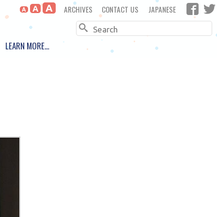
A
ARCHIVES
CONTACT US
JAPANESE
A
A
Search
LEARN MORE…