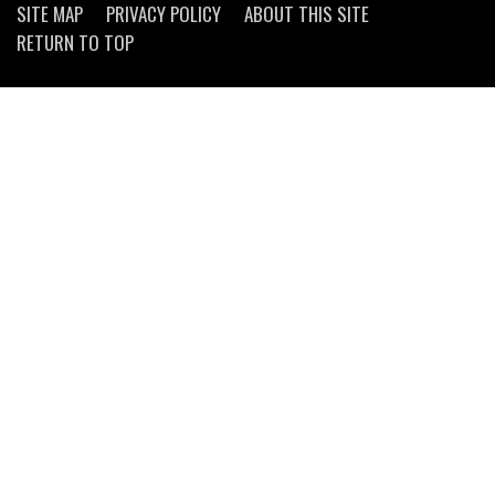
SITE MAP
PRIVACY POLICY
ABOUT THIS SITE
RETURN TO TOP