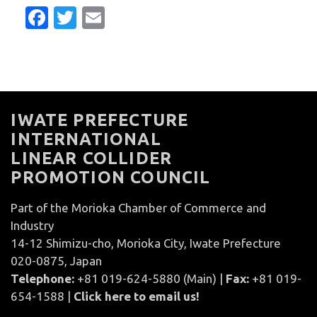
Facebook
Twitter
Email
IWATE PREFECTURE
INTERNATIONAL
LINEAR COLLIDER
PROMOTION COUNCIL
Part of the Morioka Chamber of Commerce and
Industry
14-12 Shimizu-cho, Morioka City, Iwate Prefecture
020-0875, Japan
Telephone:
+81 019-624-5880 (Main) |
Fax:
+81 019-
654-1588 |
Click here to email us!