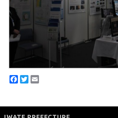
Facebook
Twitter
Email
IWATE PREFECTURE