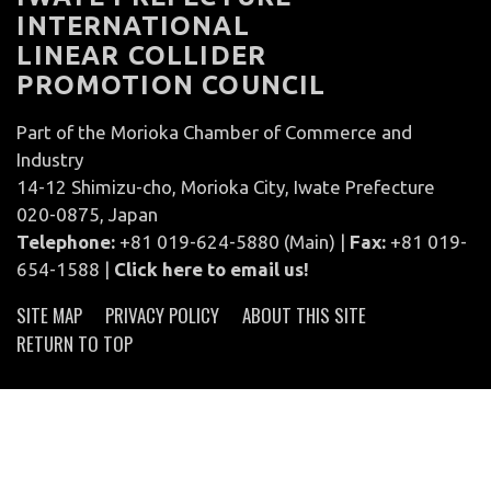
INTERNATIONAL
LINEAR COLLIDER
PROMOTION COUNCIL
Part of the Morioka Chamber of Commerce and
Industry
14-12 Shimizu-cho, Morioka City, Iwate Prefecture
020-0875, Japan
Telephone:
+81 019-624-5880 (Main) |
Fax:
+81 019-
654-1588 |
Click here to email us!
SITE MAP
PRIVACY POLICY
ABOUT THIS SITE
RETURN TO TOP