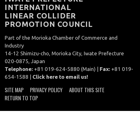
INTERNATIONAL
LINEAR COLLIDER
PROMOTION COUNCIL
Part of the Morioka Chamber of Commerce and
Industry
14-12 Shimizu-cho, Morioka City, Iwate Prefecture
020-0875, Japan
Telephone:
+81 019-624-5880 (Main) |
Fax:
+81 019-
654-1588 |
Click here to email us!
SITE MAP
PRIVACY POLICY
ABOUT THIS SITE
RETURN TO TOP