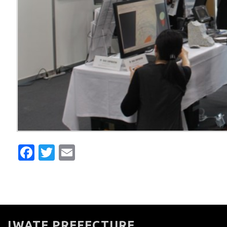
Facebook
Twitter
Email
IWATE PREFECTURE