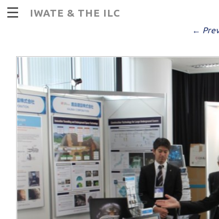
I
IWATE & THE ILC
PUBLISHED
DECEMBER 14, 2016
AT
9
← Prev