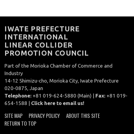
IWATE PREFECTURE
INTERNATIONAL
LINEAR COLLIDER
PROMOTION COUNCIL
Part of the Morioka Chamber of Commerce and
Industry
14-12 Shimizu-cho, Morioka City, Iwate Prefecture
020-0875, Japan
Telephone:
+81 019-624-5880 (Main) |
Fax:
+81 019-
654-1588 |
Click here to email us!
SITE MAP
PRIVACY POLICY
ABOUT THIS SITE
RETURN TO TOP