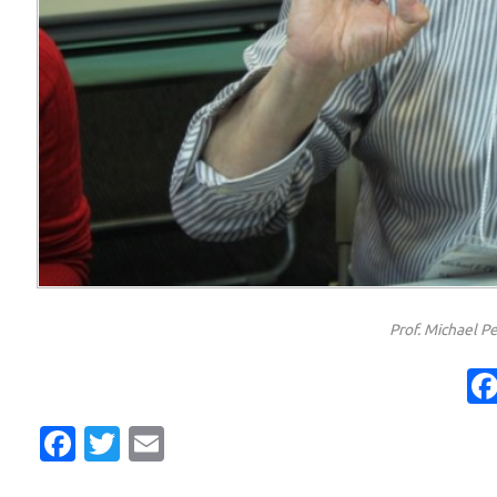
Prof. Michael Pe
Facebook
Twitter
Email