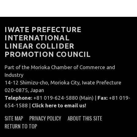
IWATE PREFECTURE
INTERNATIONAL
LINEAR COLLIDER
PROMOTION COUNCIL
Part of the Morioka Chamber of Commerce and
Industry
14-12 Shimizu-cho, Morioka City, Iwate Prefecture
020-0875, Japan
Telephone:
+81 019-624-5880 (Main) |
Fax:
+81 019-
654-1588 |
Click here to email us!
SITE MAP
PRIVACY POLICY
ABOUT THIS SITE
RETURN TO TOP