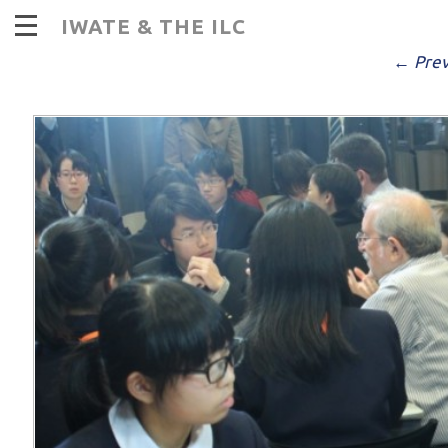
I
IWATE & THE ILC
PUBLISHED
DECEMBER 14, 2016
AT
9
← Prev