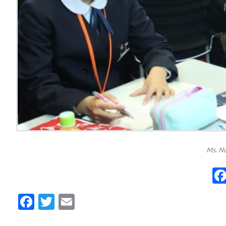
Ms. Nu
Facebook
Twitter
Email