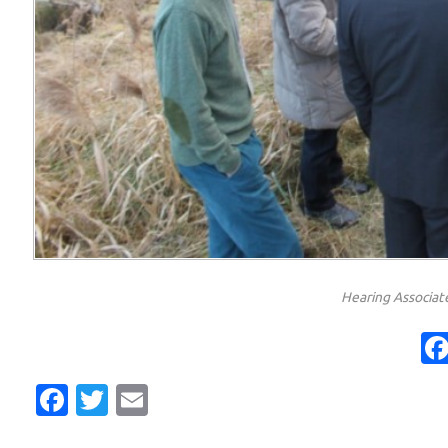
Hearing Associate
Facebook
Twitter
Email