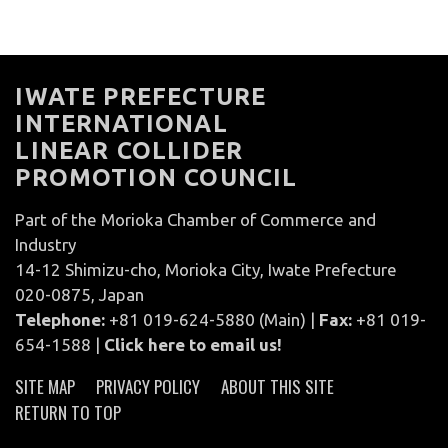
IWATE PREFECTURE
INTERNATIONAL
LINEAR COLLIDER
PROMOTION COUNCIL
Part of the Morioka Chamber of Commerce and
Industry
14-12 Shimizu-cho, Morioka City, Iwate Prefecture
020-0875, Japan
Telephone:
+81 019-624-5880 (Main) |
Fax:
+81 019-
654-1588 |
Click here to email us!
SITE MAP
PRIVACY POLICY
ABOUT THIS SITE
RETURN TO TOP