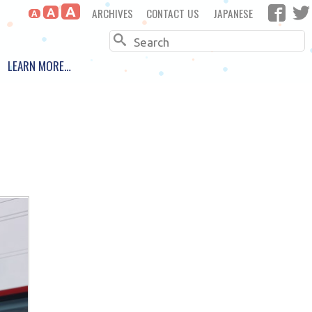
A
ARCHIVES
CONTACT US
JAPANESE
A
A
Search
LEARN MORE…