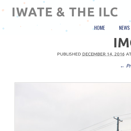
IWATE & THE ILC
HOME
NEWS
IM
PUBLISHED
DECEMBER 14, 2016
A
← Pr