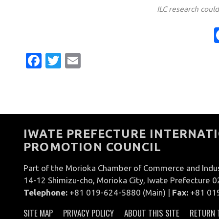
ILC research coul
Facebook
Twitter
Email
IWATE PREFECTURE INTERNATI
PROMOTION COUNCIL
Part of the Morioka Chamber of Commerce and Indu
14-12 Shimizu-cho, Morioka City, Iwate Prefecture 
Telephone:
+81 019-624-5880 (Main) |
Fax:
+81 01
SITE MAP
PRIVACY POLICY
ABOUT THIS SITE
RETURN 