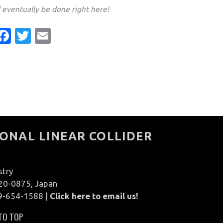
d eventually be done right here!
Facebook
Twitter
Email
ONAL LINEAR COLLIDER
stry
020-0875, Japan
9-654-1588 |
Click here to email us!
TO TOP