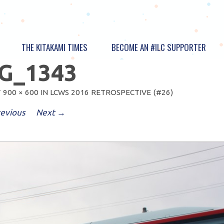
THE KITAKAMI TIMES
BECOME AN #ILC SUPPORTER
G_1343
T
900 × 600
IN
LCWS 2016 RETROSPECTIVE (#26)
evious
Next →