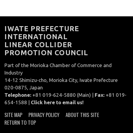
IWATE PREFECTURE
INTERNATIONAL
LINEAR COLLIDER
PROMOTION COUNCIL
Part of the Morioka Chamber of Commerce and
Industry
14-12 Shimizu-cho, Morioka City, Iwate Prefecture
020-0875, Japan
Telephone:
+81 019-624-5880 (Main) |
Fax:
+81 019-
654-1588 |
Click here to email us!
SITE MAP
PRIVACY POLICY
ABOUT THIS SITE
RETURN TO TOP