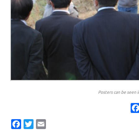
Posters can be seen 
Facebook
Twitter
Email