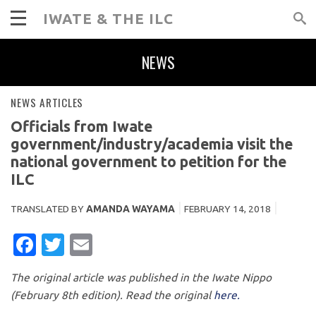
IWATE & THE ILC
NEWS
NEWS ARTICLES
Officials from Iwate
government/industry/academia visit the
national government to petition for the
ILC
TRANSLATED BY
AMANDA WAYAMA
FEBRUARY 14, 2018
FACEBOOK
TWITTER
EMAIL
The original article was published in the Iwate Nippo
(February 8th edition). Read the original
here.