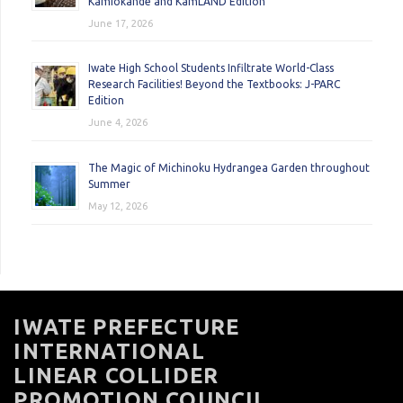
Kamiokande and KamLAND Edition
June 17, 2026
Iwate High School Students Infiltrate World-Class
Research Facilities! Beyond the Textbooks: J-PARC
Edition
June 4, 2026
The Magic of Michinoku Hydrangea Garden throughout
Summer
May 12, 2026
IWATE PREFECTURE
INTERNATIONAL
LINEAR COLLIDER
PROMOTION COUNCIL