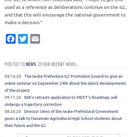
used as a reference as deliberations continue on the ILC,
and that this will encourage the national government to
make a decision.”
Facebook
Twitter
Email
POSTED TO
NEWS
. OTHER RECENT NEWS...
09.14.20
The Iwate Prefecture ILC Promotion Council to give an
online seminar on September 24th about the latest developments
of the project
09.11.20
KEK’s retracts application to MEXT’s Roadmap; will
undergo a trajectory correction
08.26.20
Director Ueno of the Iwate Prefectural Government
gives a talk to Hanamaki Agricultural High School students about
their future and the ILC