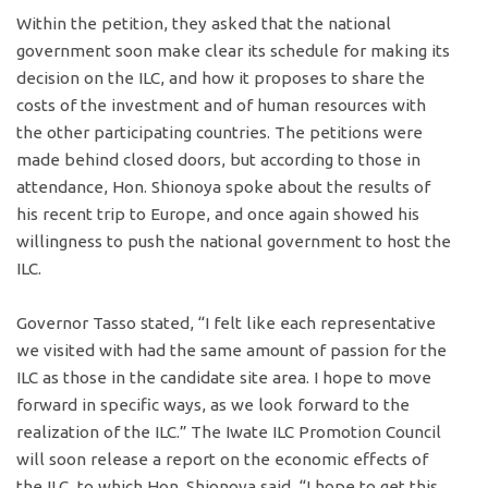
Within the petition, they asked that the national
government soon make clear its schedule for making its
decision on the ILC, and how it proposes to share the
costs of the investment and of human resources with
the other participating countries. The petitions were
made behind closed doors, but according to those in
attendance, Hon. Shionoya spoke about the results of
his recent trip to Europe, and once again showed his
willingness to push the national government to host the
ILC.
Governor Tasso stated, “I felt like each representative
we visited with had the same amount of passion for the
ILC as those in the candidate site area. I hope to move
forward in specific ways, as we look forward to the
realization of the ILC.” The Iwate ILC Promotion Council
will soon release a report on the economic effects of
the ILC, to which Hon. Shionoya said, “I hope to get this