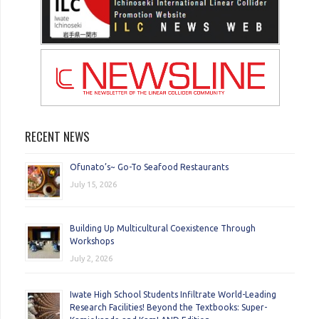
RECENT NEWS
Ofunato’s~ Go-To Seafood Restaurants
July 15, 2026
Building Up Multicultural Coexistence Through
Workshops
July 2, 2026
Iwate High School Students Infiltrate World-Leading
Research Facilities! Beyond the Textbooks: Super-