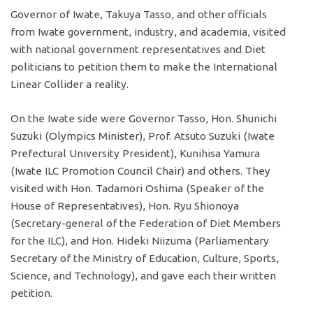
Governor of Iwate, Takuya Tasso, and other officials
from Iwate government, industry, and academia, visited
with national government representatives and Diet
politicians to petition them to make the International
Linear Collider a reality.
On the Iwate side were Governor Tasso, Hon. Shunichi
Suzuki (Olympics Minister), Prof. Atsuto Suzuki (Iwate
Prefectural University President), Kunihisa Yamura
(Iwate ILC Promotion Council Chair) and others. They
visited with Hon. Tadamori Oshima (Speaker of the
House of Representatives), Hon. Ryu Shionoya
(Secretary-general of the Federation of Diet Members
for the ILC), and Hon. Hideki Niizuma (Parliamentary
Secretary of the Ministry of Education, Culture, Sports,
Science, and Technology), and gave each their written
petition.