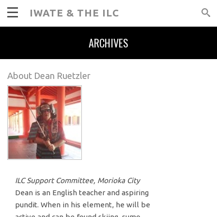
IWATE & THE ILC
ARCHIVES
About Dean Ruetzler
ILC Support Committee, Morioka City
Dean is an English teacher and aspiring
pundit. When in his element, he will be
active and can be found skiing, sumo