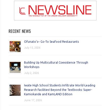
RECENT NEWS
Ofunato’s~ Go-To Seafood Restaurants
July 15, 2026
Building Up Multicultural Coexistence Through
Workshops
July 2, 2026
Iwate High School Students Infiltrate World-Leading
Research Facilities! Beyond the Textbooks: Super-
Kamiokande and KamLAND Edition
June 17, 2026