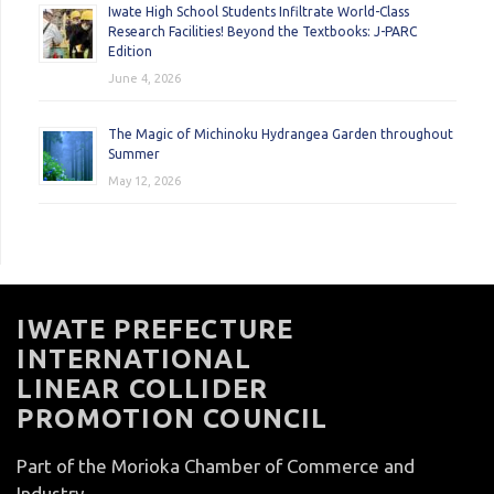
Iwate High School Students Infiltrate World-Class
Research Facilities! Beyond the Textbooks: J-PARC
Edition
June 4, 2026
The Magic of Michinoku Hydrangea Garden throughout
Summer
May 12, 2026
IWATE PREFECTURE
INTERNATIONAL
LINEAR COLLIDER
PROMOTION COUNCIL
Part of the Morioka Chamber of Commerce and
Industry