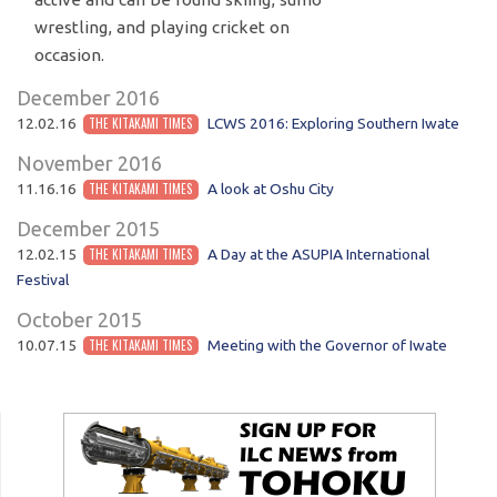
wrestling, and playing cricket on
occasion.
December 2016
12.02.16
THE KITAKAMI TIMES
LCWS 2016: Exploring Southern Iwate
November 2016
11.16.16
THE KITAKAMI TIMES
A look at Oshu City
December 2015
12.02.15
THE KITAKAMI TIMES
A Day at the ASUPIA International
Festival
October 2015
10.07.15
THE KITAKAMI TIMES
Meeting with the Governor of Iwate
POST NAVIGATION