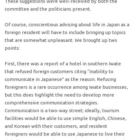
These suggestions were well-received by both the
committee and the politicians present.
Of course, conscientious advising about life in Japan as a
foreign resident will have to include bringing up topics
that are somewhat unpleasant. We brought up two
points:
First, there was a report of a hotel in southern Iwate
that refused foreign customers citing “inability to
communicate in Japanese” as the reason. Refusing
foreigners is a rare occurrence among Iwate businesses,
but this does highlight the need to develop more
comprehensive communication strategies.
Communication is a two-way street; ideally, tourism
facilities would be able to use simple English, Chinese,
and Korean with their customers, and resident
foreigners would be able to use Japanese to live their