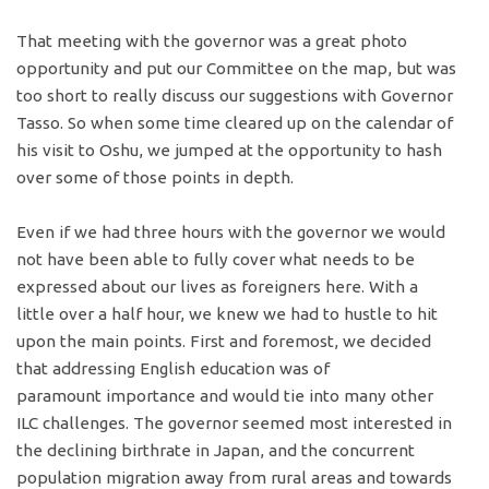
That meeting with the governor was a great photo
opportunity and put our Committee on the map, but was
too short to really discuss our suggestions with Governor
Tasso. So when some time cleared up on the calendar of
his visit to Oshu, we jumped at the opportunity to hash
over some of those points in depth.
Even if we had three hours with the governor we would
not have been able to fully cover what needs to be
expressed about our lives as foreigners here. With a
little over a half hour, we knew we had to hustle to hit
upon the main points. First and foremost, we decided
that addressing English education was of
paramount importance and would tie into many other
ILC challenges. The governor seemed most interested in
the declining birthrate in Japan, and the concurrent
population migration away from rural areas and towards