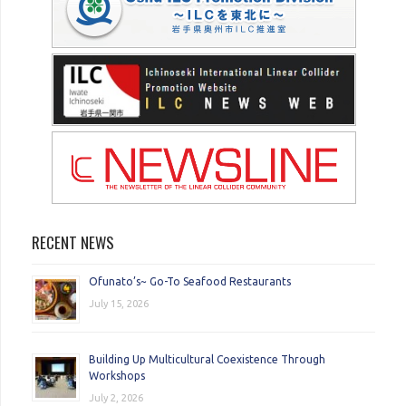
RECENT NEWS
Ofunato’s~ Go-To Seafood Restaurants
July 15, 2026
Building Up Multicultural Coexistence Through
Workshops
July 2, 2026