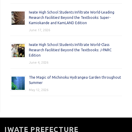
Iwate High School Students Infiltrate World-Leading
Research Facilities! Beyond the Textbooks: Super-
Kamiokande and KamLAND Edition
June 17, 2026
Iwate High School Students Infiltrate World-Class
Research Facilities! Beyond the Textbooks: J-PARC
Edition
June 4, 2026
The Magic of Michinoku Hydrangea Garden throughout
Summer
May 12, 2026
IWATE PREFECTURE