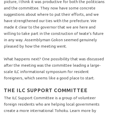
picture, I think it was productive for both the politicians
and the committee. They now have some concrete
suggestions about where to put their efforts, and we
have strengthened our ties with the prefecture. We
made it clear to the governor that we are here and
willing to take part in the construction of Iwate’s future
in any way. Assemblyman Gokon seemed genuinely
pleased by how the meeting went.
What happens next? One possibility that was discussed
after the meeting was the committee leading a large-
scale ILC informational symposium for resident
foreigners, which seems like a good place to start.
THE ILC SUPPORT COMMITTEE
The ILC Support Committee is a group of volunteer
foreign residents who are helping local governments
create a more international Tohoku. Learn more by