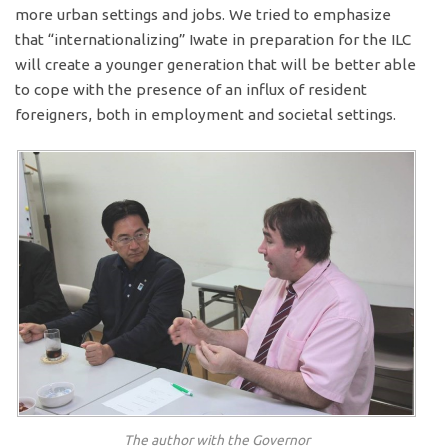
more urban settings and jobs. We tried to emphasize
that “internationalizing” Iwate in preparation for the ILC
will create a younger generation that will be better able
to cope with the presence of an influx of resident
foreigners, both in employment and societal settings.
The author with the Governor