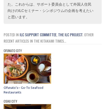
た。これからは、サポート委員会として外国人住民
向けのILCセミナー・シンポジウムの企画を考えたい
と思います。
POSTED IN
ILC SUPPORT COMMITTEE
,
THE ILC PROJECT
.
OTHER
RECENT ARTICLES IN THE KITAKAMI TIMES...
OFUNATO CITY
Ofunato’s~ Go-To Seafood
Restaurants
OSHU CITY