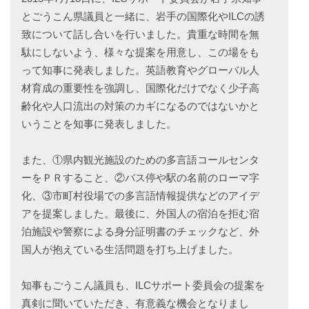
とごうこん県議員と一緒に、岩手の国際化やILCの誘
致について話し合いを行いました。貴重な時間を無
駄にしないよう、様々な提案を用意し、この場をも
って知事に発表しました。英語教育やグローバル人
材育成の重要性を強調し、国際化だけでなく少子高
齢化や人口流出の対策のカギになるのではないかと
いうことを知事に発表しました。
また、①県内観光施設のための多言語コールセンタ
ーをＰＲすること、②バス停や駅の名前のローマ字
化、③市町村役場での多言語情報提供などのアイデ
アを提案しました。最後に、外国人の宿泊を拒む宿
泊施設や警察による身分証明書のチェックなど、外
国人が抱えている生活問題を打ち上げました。
知事もごうこん議員も、ILCサポート委員会の提案を
真剣に聞いていただき、有意義な機会となりまし