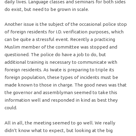
daily lives. Language classes and seminars for both sides
do exist, but need to be grown in scale.
Another issue is the subject of the occasional police stop
of foreign residents for I.D. verification purposes, which
can be quite a stressful event. Recently a practicing
Muslim member of the committee was stopped and
questioned. The police do have a job to do, but
additional training is necessary to communicate with
foreign residents. As Iwate is preparing to triple its
foreign population, these types of incidents must be
made known to those in charge. The good news was that
the governor and assemblyman seemed to take this
information well and responded in kind as best they
could.
All in all, the meeting seemed to go well. We really
didn’t know what to expect, but looking at the big