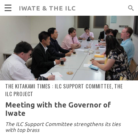
IWATE & THE ILC
THE KITAKAMI TIMES :
ILC SUPPORT COMMITTEE
,
THE
ILC PROJECT
Meeting with the Governor of
Iwate
The ILC Support Committee strengthens its ties
with top brass