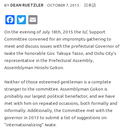
BY
DEAN RUETZLER
OCTOBER 7, 2015
日本語
FACEBOOK
TWITTER
EMAIL
On the evening of July 18th, 2015 the ILC Support
Committee convened for an impromptu gathering to
meet and discuss issues with the prefectural Governor of
Iwate the honorable Gov. Takuya Tasso, and Oshu City’s
representative in the Prefectural Assembly,
Assemblyman Hiroshi Gokon.
Neither of those esteemed gentleman is a complete
stranger to the committee. Assemblyman Gokon is
probably our largest political benefactor, and we have
met with him on repeated occasions, both formally and
informally. Additionally, the Committee met with the
governor in 2013 to submit a list of suggestions on
“internationalizing” Iwate.