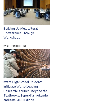
Building Up Multicultural
Coexistence Through
Workshops
IWATE PREFECTURE
Iwate High School Students
Infiltrate World-Leading
Research Facilities! Beyond the
Textbooks: Super-Kamiokande
and KamLAND Edition