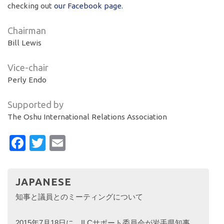
checking out
our Facebook page.
Chairman
Bill Lewis
Vice-chair
Perly Endo
Supported by
The Oshu International Relations Association
Facebook
Twitter
Email
JAPANESE
知事と議員とのミーティングについて
2015年7月18日に、ILCサポート委員会が岩手県知事