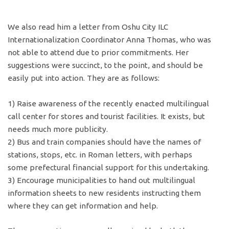
We also read him a letter from Oshu City ILC
Internationalization Coordinator Anna Thomas, who was
not able to attend due to prior commitments. Her
suggestions were succinct, to the point, and should be
easily put into action. They are as follows:
1) Raise awareness of the recently enacted multilingual
call center for stores and tourist facilities. It exists, but
needs much more publicity.
2) Bus and train companies should have the names of
stations, stops, etc. in Roman letters, with perhaps
some prefectural financial support for this undertaking.
3) Encourage municipalities to hand out multilingual
information sheets to new residents instructing them
where they can get information and help.