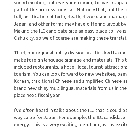
sound exciting, but everyone coming to live in Japan
part of the process for visas. Not only that, but the
tell, notification of birth, death, divorce and marr
Japan, and other forms may have differing layout by 
Making the ILC candidate site an easy place to live i
Oshu city, so we of course are making these translat
Third, our regional policy division just finished takin
make foreign language signage and materials. This t
included restaurants, a hotel, local tourist attracti
tourism. You can look forward to new websites, pamp
Korean, traditional Chinese and simplified Chinese as
brand new shiny multilingual materials from us in the
place next fiscal year.
I’ve often heard in talks about the ILC that it coul
way to be for Japan. For example, the ILC candidate 
energy. This is a very exciting idea. I am just as exc