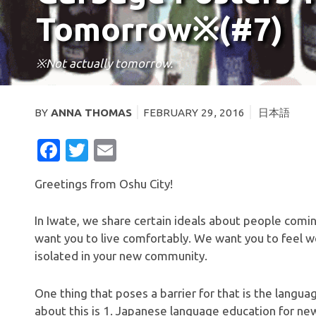
Tomorrow※(#7)
※Not actually tomorrow.
BY
ANNA THOMAS
FEBRUARY 29, 2016
日本語
FACEBOOK
TWITTER
EMAIL
Greetings from Oshu City!
In Iwate, we share certain ideals about people comi
want you to live comfortably. We want you to feel 
isolated in your new community.
One thing that poses a barrier for that is the langua
about this is 1. Japanese language education for new 