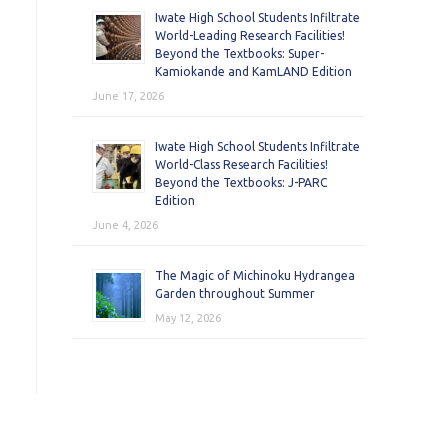
Iwate High School Students Infiltrate
World-Leading Research Facilities!
Beyond the Textbooks: Super-
Kamiokande and KamLAND Edition
June 17, 2026
Iwate High School Students Infiltrate
World-Class Research Facilities!
Beyond the Textbooks: J-PARC
Edition
June 4, 2026
The Magic of Michinoku Hydrangea
Garden throughout Summer
May 12, 2026