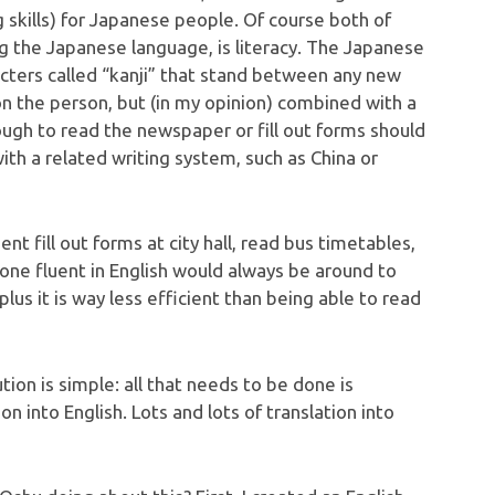
 skills) for Japanese people. Of course both of
ng the Japanese language, is literacy. The Japanese
cters called “kanji” that stand between any new
on the person, but (in my opinion) combined with a
nough to read the newspaper or fill out forms should
ith a related writing system, such as China or
t fill out forms at city hall, read bus timetables,
eone fluent in English would always be around to
 plus it is way less efficient than being able to read
tion is simple: all that needs to be done is
ion into English. Lots and lots of translation into