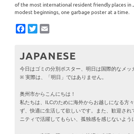
of the most international resident friendly places i
modest beginnings, one garbage poster at a time.
Facebook
Twitter
Email
JAPANESE
今日はゴミの分別ポスター、明日は国際的なメ
※ 実際は、「明日」ではありません。
奥州市からこんにちは！
私たちは、ILCのために海外からお越しになる方
ず、快適に生活して欲しいです。また、歓迎され
ニティで活躍してもらい、孤独感を感じないよう