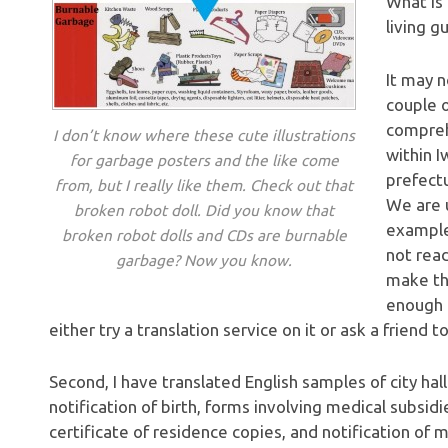
What is 
living g
It may n
couple o
compreh
I don’t know where these cute illustrations
within I
for garbage posters and the like come
prefectu
from, but I really like them. Check out that
We are u
broken robot doll. Did you know that
example
broken robot dolls and CDs are burnable
not rea
garbage? Now you know.
make th
enough 
either try a translation service on it or ask a friend to
Second, I have translated English samples of city hall
notification of birth, forms involving medical subsidi
certificate of residence copies, and notification of 