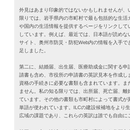
外見はあまり印象的ではないかもしれませんが、
限りでは、岩手県内の市町村で最も包括的な生活
や国内の生活情報を提供するページをリンクして
しています。例えば、最近では、日本語が読めな
サイト、奥州市防災・防犯Web内の情報を入手
足しました。
第二に、結婚届、出生届、医療助成金に関する申
請書も含め、市役所の申請書の英訳見本を作成し
資格の手続きに必要な書類も含まれています。ま
ません。私の知る限りでは、出所届、死亡届、離
ています。その他の書類も市町村によって書式が
単語が使われています。ILCの建設候補地をより
広域の課題であり、これらの英訳は誰でも自由に