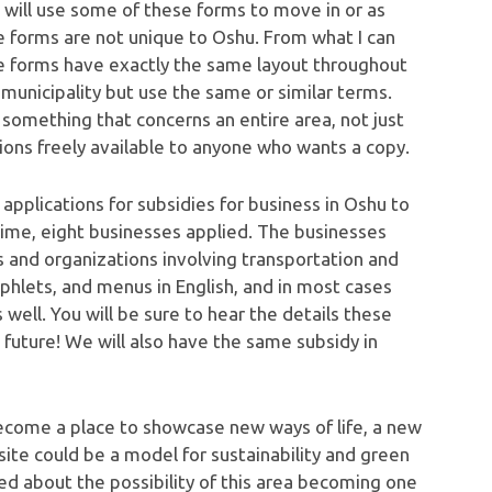
 will use some of these forms to move in or as
se forms are not unique to Oshu. From what I can
iage forms have exactly the same layout throughout
municipality but use the same or similar terms.
s something that concerns an entire area, not just
ions freely available to anyone who wants a copy.
g applications for subsidies for business in Oshu to
ime, eight businesses applied. The businesses
ons and organizations involving transportation and
hlets, and menus in English, and in most cases
 well. You will be sure to hear the details these
 future! We will also have the same subsidy in
d become a place to showcase new ways of life, a new
site could be a model for sustainability and green
ited about the possibility of this area becoming one