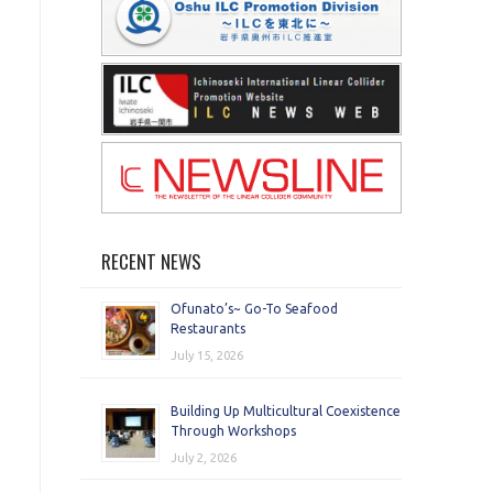
RECENT NEWS
Ofunato’s~ Go-To Seafood
Restaurants
July 15, 2026
Building Up Multicultural Coexistence
Through Workshops
July 2, 2026