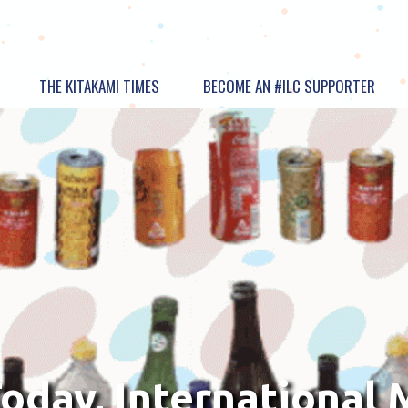
THE KITAKAMI TIMES
BECOME AN #ILC SUPPORTER
oday, International