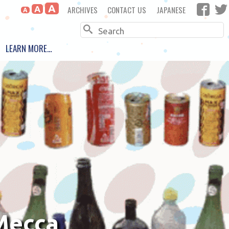
A
ARCHIVES
CONTACT US
JAPANESE
A
A
Search
LEARN MORE…
 Mecca