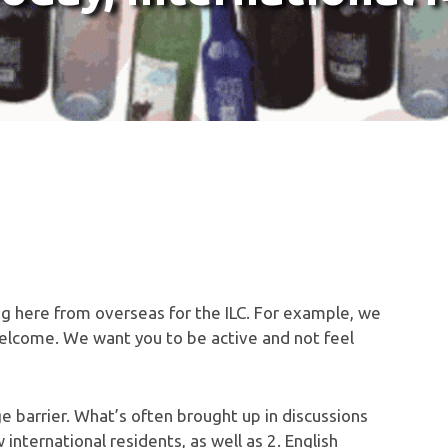
ng here from overseas for the ILC. For example, we
welcome. We want you to be active and not feel
ge barrier. What’s often brought up in discussions
international residents, as well as 2. English