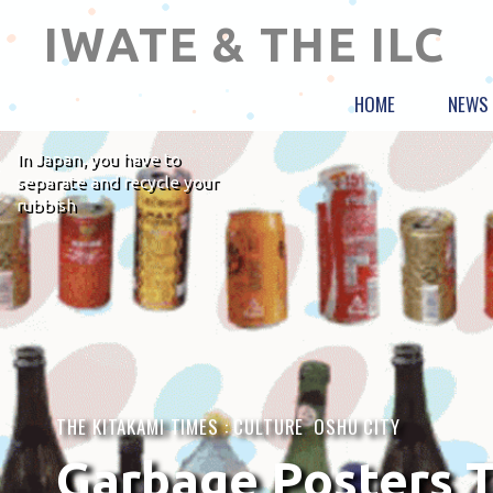
IWATE & THE ILC
HOME
NEWS
In Japan, you have to
separate and recycle your
rubbish
THE KITAKAMI TIMES :
CULTURE
,
OSHU CITY
Garbage Posters T