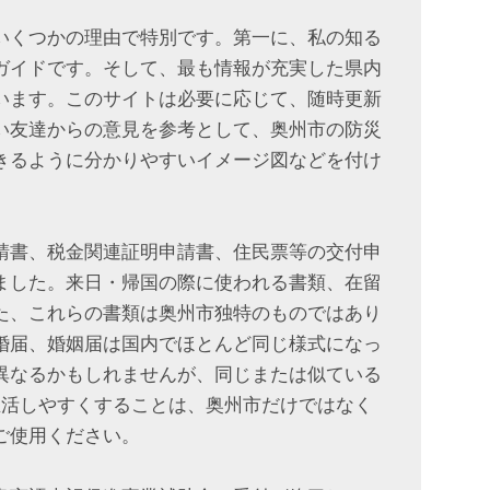
いくつかの理由で特別です。第一に、私の知る
ガイドです。そして、最も情報が充実した県内
います。このサイトは必要に応じて、随時更新
い友達からの意見を参考として、奥州市の防災
できるように分かりやすいイメージ図などを付け
請書、税金関連証明申請書、住民票等の交付申
ました。来日・帰国の際に使われる書類、在留
た、これらの書類は奥州市独特のものではあり
婚届、婚姻届は国内でほとんど同じ様式になっ
異なるかもしれませんが、同じまたは似ている
生活しやすくすることは、奥州市だけではなく
ご使用ください。