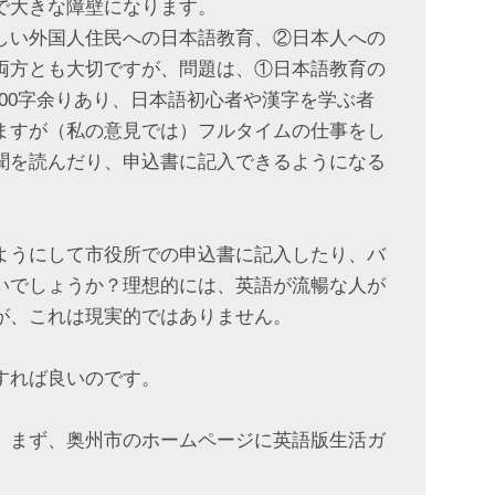
で大きな障壁になります。
しい外国人住民への日本語教育、②日本人への
両方とも大切ですが、問題は、①日本語教育の
000字余りあり、日本語初心者や漢字を学ぶ者
ますが（私の意見では）フルタイムの仕事をし
聞を読んだり、申込書に記入できるようになる
ようにして市役所での申込書に記入したり、バ
いでしょうか？理想的には、英語が流暢な人が
が、これは現実的ではありません。
すれば良いのです。
。まず、奥州市のホームページに英語版生活ガ