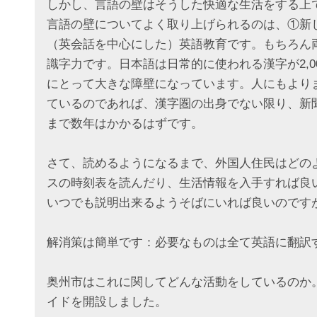
しかし、言語の壁はそうした快適な生活をする上
言語の壁についてよく取り上げられるのは、①新
（英会話を中心にした）英語教育です。もちろん
識字力です。日本語は日常的に使われる漢字が2,
にとって大きな障壁になっています。人にもより
ているのであれば、漢字圏の出身でない限り、新
まで数年はかかるはずです。
さて、読めるようになるまで、外国人住民はどの
スの時刻表を読んだり、生活情報を入手すれば良
いつでも説明出来るようそばにいれば良いのです
解消策は簡単です：必要なものは全て英語に翻訳
奥州市はこれに関してどんな活動をしているのか
イドを開設しました。