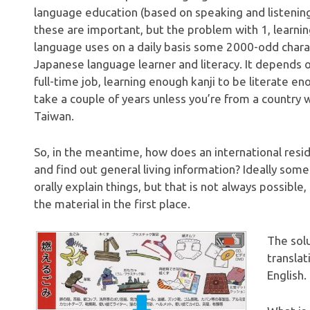
language education (based on speaking and listening
these are important, but the problem with 1, learni
language uses on a daily basis some 2000-odd chara
Japanese language learner and literacy. It depends 
full-time job, learning enough kanji to be literate e
take a couple of years unless you’re from a country w
Taiwan.
So, in the meantime, how does an international residen
and find out general living information? Ideally som
orally explain things, but that is not always possible,
the material in the first place.
The solu
translat
English.