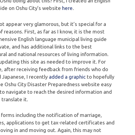
Oshu doing about this? First, I created an English
uide on Oshu City’s website
here
.
ot appear very glamorous, but it’s special for a
f reasons. First, as far as I know, it is the most
ensive English language municipal living guide
wate, and has additional links to the best
ral and national resources of living information.
pdating this site as needed to improve it. For
, after receiving feedback from friends who do
d Japanese, I recently
added a graphic
to hopefully
e Oshu City Disaster Preparedness website easy
to navigate to reach the desired information and
 translate it.
 forms including the notification of marriage,
es, applications to get tax-related certificates and
moving in and moving out. Again, this may not