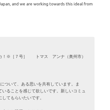
n Japan, and we are working towards this ideal from
ッカ！※［７号］ トマス アンナ（奥州市）
々について、ある思いを共有しています。ま
ていることを感じて欲しいです。新しいコミュ
にしてもらいたいです。