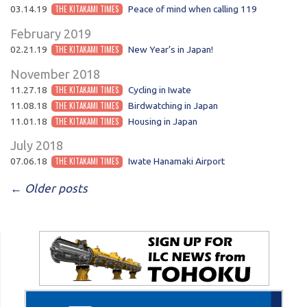
03.14.19
THE KITAKAMI TIMES
Peace of mind when calling 119
February 2019
02.21.19
THE KITAKAMI TIMES
New Year’s in Japan!
November 2018
11.27.18
THE KITAKAMI TIMES
Cycling in Iwate
11.08.18
THE KITAKAMI TIMES
Birdwatching in Japan
11.01.18
THE KITAKAMI TIMES
Housing in Japan
July 2018
07.06.18
THE KITAKAMI TIMES
Iwate Hanamaki Airport
POST NAVIGATION
←
Older posts