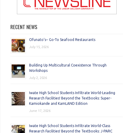
RECENT NEWS
Ofunato’s~ Go-To Seafood Restaurants
July 15, 2026
Building Up Multicultural Coexistence Through
Workshops
July 2, 2026
Iwate High School Students Infiltrate World-Leading
Research Facilities! Beyond the Textbooks: Super-
Kamiokande and KamLAND Edition
June 17, 2026
Iwate High School Students Infiltrate World-Class
Research Facilities! Beyond the Textbooks: J-PARC