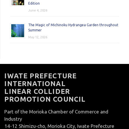
Edition
June 4, 2026
The Magic of Michinoku Hydrangea Garden throughout
Summer
May 12, 2026
IWATE PREFECTURE
INTERNATIONAL
LINEAR COLLIDER
PROMOTION COUNCIL
Part of the Morioka Chamber of Commerce and
Industry
14-12 Shimizu-cho, Morioka City, Iwate Prefecture