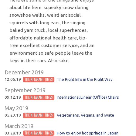
about life here: squeaky snow during
snowshoe walks, weird antisocial
squirrels with long ears, the singing
baked yam truck, local superheroes,
affordable national health care, tip-
free excellent customer service, and an
environment so safe people leave the
keys in their cars. Also sake.
December 2019
12.05.19
THE KITAKAMI TIMES
The Right Info in the Right Way
September 2019
09.12.19
THE KITAKAMI TIMES
International Linear (Office) Chairs
May 2019
05.23.19
THE KITAKAMI TIMES
Vegetarians, Vegans, and Iwate
March 2019
03.28.19
THE KITAKAMI TIMES
How to enjoy hot springs in Japan