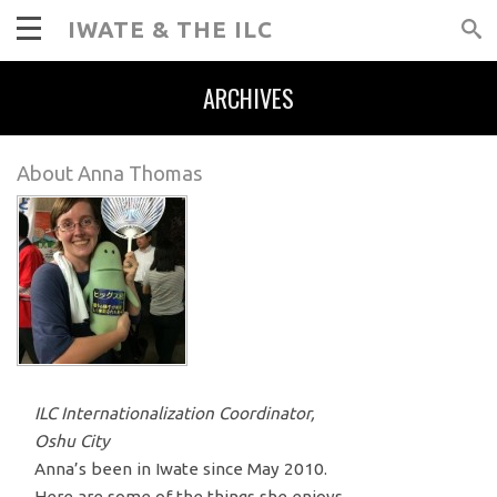
IWATE & THE ILC
ARCHIVES
About Anna Thomas
ILC Internationalization Coordinator,
Oshu City
Anna’s been in Iwate since May 2010.
Here are some of the things she enjoys