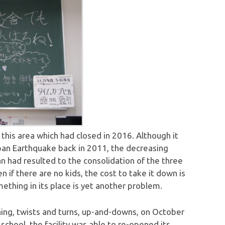
 this area which had closed in 2016. Although it
pan Earthquake back in 2011, the decreasing
pan had resulted to the consolidation of the three
n if there are no kids, the cost to take it down is
ething in its place is yet another problem.
ing, twists and turns, up-and-downs, on October
school, the facility was able to re-opened its