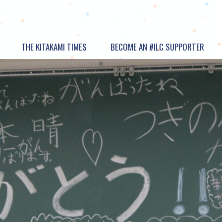
THE KITAKAMI TIMES
BECOME AN #ILC SUPPORTER