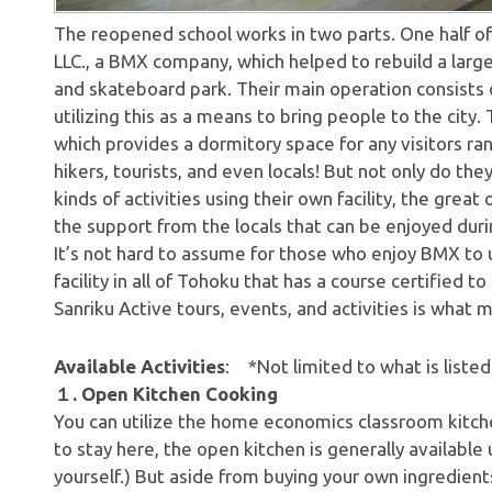
The reopened school works in two parts. One half of
LLC., a BMX company, which helped to rebuild a larg
and skateboard park. Their main operation consists o
utilizing this as a means to bring people to the city. 
which provides a dormitory space for any visitors rang
hikers, tourists, and even locals! But not only do th
kinds of activities using their own facility, the great
the support from the locals that can be enjoyed duri
It’s not hard to assume for those who enjoy BMX to u
facility in all of Tohoku that has a course certifie
Sanriku Active tours, events, and activities is what m
Available Activities
: *Not limited to what is listed
１. Open Kitchen Cooking
You can utilize the home economics classroom kitch
to stay here, the open kitchen is generally available 
yourself.) But aside from buying your own ingredient