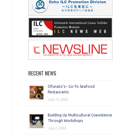
RECENT NEWS
Ofunato’s~ Go-To Seafood
Restaurants
July 15, 2026
Building Up Multicultural Coexistence
Through Workshops
July 2, 2026