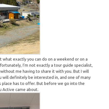
ut what exactly you can do on a weekend or on a
ortunately, I’m not exactly a tour guide specialist,
ithout me having to share it with you. But I will
ou will definitely be interested in, and one of many
is place has to offer. But before we go into the
iku Active came about.