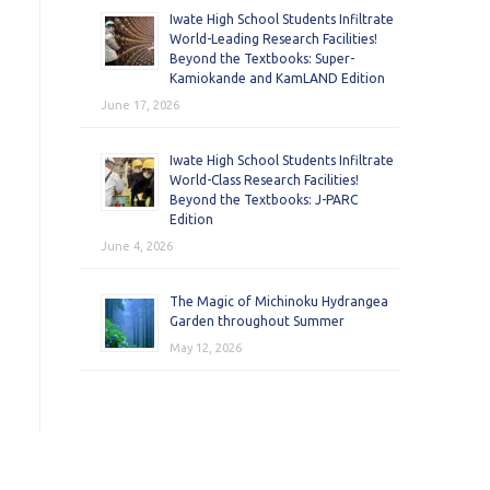
Iwate High School Students Infiltrate
World-Leading Research Facilities!
Beyond the Textbooks: Super-
Kamiokande and KamLAND Edition
June 17, 2026
Iwate High School Students Infiltrate
World-Class Research Facilities!
Beyond the Textbooks: J-PARC
Edition
June 4, 2026
The Magic of Michinoku Hydrangea
Garden throughout Summer
May 12, 2026