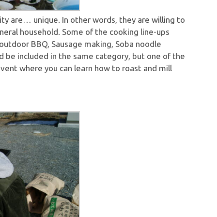
ty are… unique. In other words, they are willing to
eneral household. Some of the cooking line-ups
, outdoor BBQ, Sausage making, Soba noodle
ld be included in the same category, but one of the
event where you can learn how to roast and mill