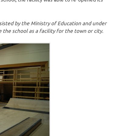
sisted by the Ministry of Education and under
 the school as a facility for the town or city.