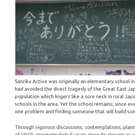
Sanriku Active was originally an elementary school in
had avoided the direct tragedy of the Great East Ja
population which lingers like a sore neck in rural Ja
schools in the area. Yet the school remains; since eve
one problem and finding someone that will build som
Through vigorous discussions, contemplations, plann
of 2020, approximately 5 years since its closure as a 