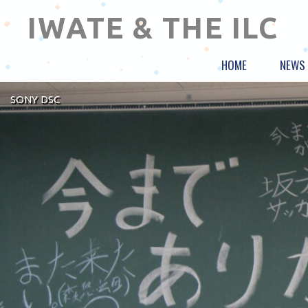
IWATE & THE ILC
HOME
NEWS
SONY DSC