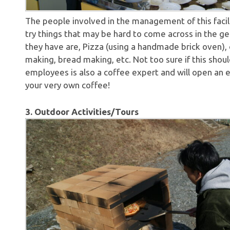
The people involved in the management of this facili
try things that may be hard to come across in the g
they have are, Pizza (using a handmade brick oven)
making, bread making, etc. Not too sure if this shou
employees is also a coffee expert and will open an 
your very own coffee!
3. Outdoor Activities/Tours