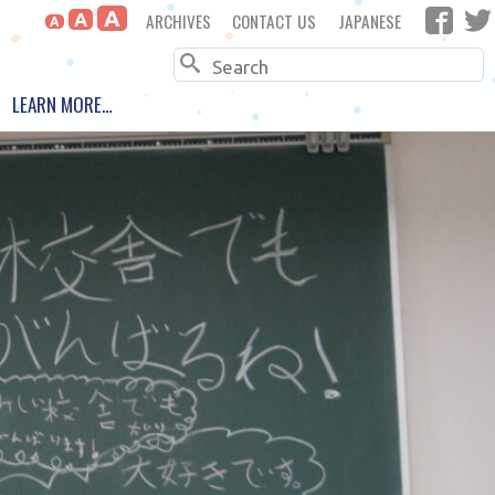
A
ARCHIVES
CONTACT US
JAPANESE
A
A
Search
LEARN MORE…