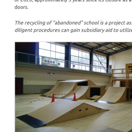
doors.
The recycling of “abandoned” school is a project as
diligent procedures can gain subsidiary aid to utilize