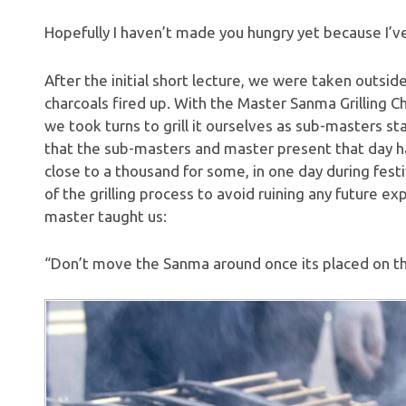
Hopefully I haven’t made you hungry yet because I’v
After the initial short lecture, we were taken outsi
charcoals fired up. With the Master Sanma Grilling 
we took turns to grill it ourselves as sub-masters sta
that the sub-masters and master present that day ha
close to a thousand for some, in one day during festiv
of the grilling process to avoid ruining any future e
master taught us:
“Don’t move the Sanma around once its placed on the