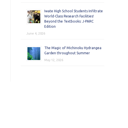
Iwate High School Students Infiltrate
World-Class Research Facilities!
Beyond the Textbooks: J-PARC
Edition
June 4, 2026
The Magic of Michinoku Hydrangea
Garden throughout Summer
May 12, 2026