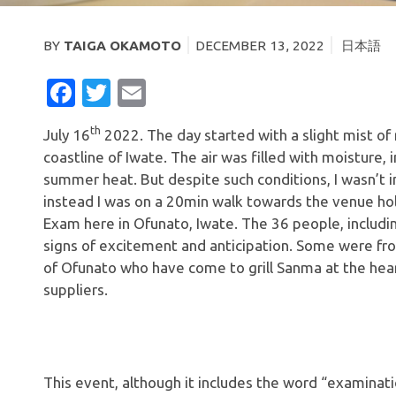
BY
TAIGA OKAMOTO
DECEMBER 13, 2022
日本語
FACEBOOK
TWITTER
EMAIL
th
July 16
2022. The day started with a slight mist of
coastline of Iwate. The air was filled with moisture, 
summer heat. But despite such conditions, I wasn’t i
instead I was on a 20min walk towards the venue ho
Exam here in Ofunato, Iwate. The 36 people, includi
signs of excitement and anticipation. Some were fr
of Ofunato who have come to grill Sanma at the hea
suppliers.
This event, although it includes the word “examinatio