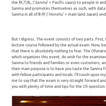
the 秋刀魚, (‘
Sanma
’ = Pacific saury) to people in an
Sanma and promotes themselves as such, with data st
Sanma in all of本州 (‘
Honshu
’ = main land Japan) unde
But I digress. The event consists of two parts. First,
lecture course followed by the actual exam. Now, be
that there is absolutely nothing to fear. The Ofunat
which organizes this event, do wish for the examinee
Sanma to friends and families or even customers, and
their main purpose is to have you taste the Sanma f
with fellow participants and locals. I’ll touch upon my
me to say that the exam is very straight forward and
you wtih plenty of time and tips for the 20-question