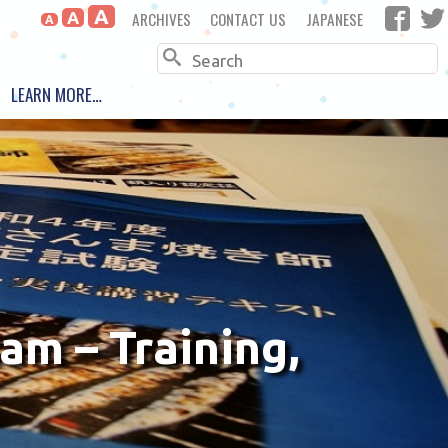
A
ARCHIVES
CONTACT US
JAPANESE
A
A
Search
LEARN MORE…
am – Training,