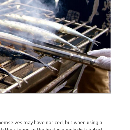
hemselves may have noticed, but when using a
h their tongs so the heat is evenly distributed