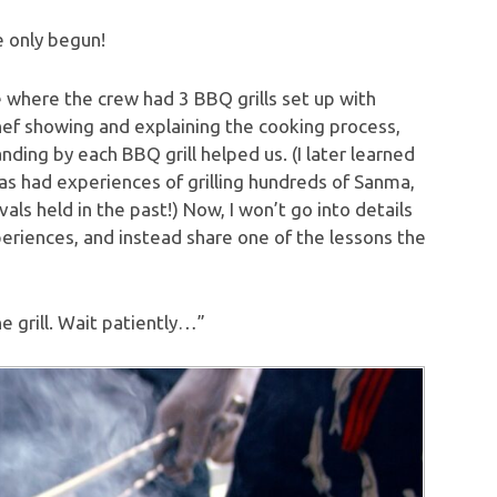
e only begun!
de where the crew had 3 BBQ grills set up with
Chef showing and explaining the cooking process,
nding by each BBQ grill helped us. (I later learned
s had experiences of grilling hundreds of Sanma,
als held in the past!) Now, I won’t go into details
xperiences, and instead share one of the lessons the
 grill. Wait patiently…”