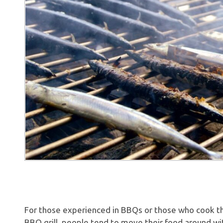
For those experienced in BBQs or those who cook t
BBQ grill, people tend to move their food around wit