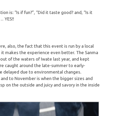
 is: “Is if fun?”, “Did it taste good? and, “Is it
g… YES!!
 also, the fact that this event is run by a local
nk it makes the experience even better. The Sanma
ut of the waters of Iwate last year, and kept
 are caught around the late-summer to early-
e delayed due to environmental changes.
er and to November is when the bigger sizes and
p on the outside and juicy and savory in the inside