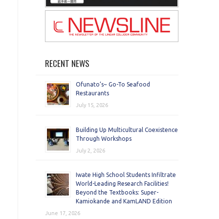
RECENT NEWS
Ofunato’s~ Go-To Seafood
Restaurants
July 15, 2026
Building Up Multicultural Coexistence
Through Workshops
July 2, 2026
Iwate High School Students Infiltrate
World-Leading Research Facilities!
Beyond the Textbooks: Super-
Kamiokande and KamLAND Edition
June 17, 2026