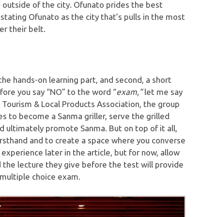
d outside of the city. Ofunato prides the best
ating Ofunato as the city that’s pulls in the most
r their belt.
 the hands-on learning part, and second, a short
fore you say “NO” to the word “
exam,”
let me say
o Tourism & Local Products Association, the group
s to become a Sanma griller, serve the grilled
 ultimately promote Sanma. But on top of it all,
irsthand and to create a space where you converse
 experience later in the article, but for now, allow
 the lecture they give before the test will provide
 multiple choice exam.