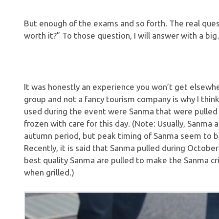
But enough of the exams and so forth. The real question
worth it?” To those question, I will answer with a bi
It was honestly an experience you won’t get elsewhere,
group and not a fancy tourism company is why I thi
used during the event were Sanma that were pulled o
frozen with care for this day. (Note: Usually, Sanma
autumn period, but peak timing of Sanma seem to b
Recently, it is said that Sanma pulled during Octob
best quality Sanma are pulled to make the Sanma cris
when grilled.)