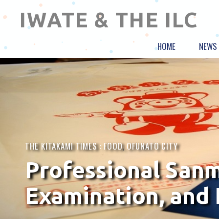
IWATE & THE ILC
HOME
NEWS
THE KITAKAMI TIMES :
FOOD
,
OFUNATO CITY
Professional Sanma
Examination, and 