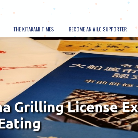
THE KITAKAMI TIMES
BECOME AN #ILC SUPPORTER
 Grilling License Ex
Eating