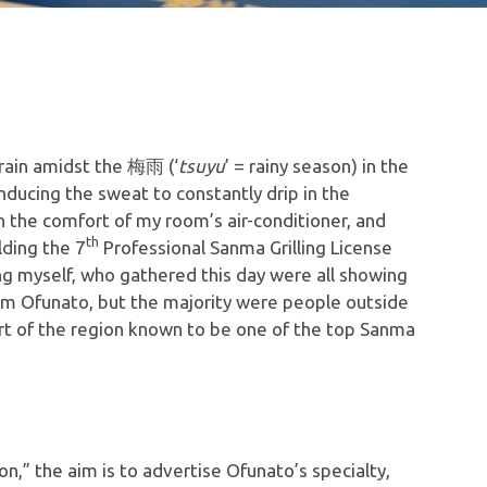
 rain amidst the 梅雨 (‘
tsuyu
’ = rainy season) in the
inducing the sweat to constantly drip in the
n the comfort of my room’s air-conditioner, and
th
lding the 7
Professional Sanma Grilling License
ng myself, who gathered this day were all showing
om Ofunato, but the majority were people outside
rt of the region known to be one of the top Sanma
n,” the aim is to advertise Ofunato’s specialty,