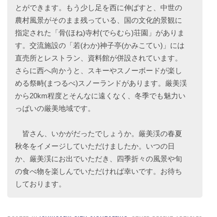
とができます。もう少し足を西に伸ばすと、中世の
農村風景がそのまま残っている、国の文化的景観に
指定された「骨(ほね)寺村(でらむら)荘園」がありま
す。交流施設の「若(わか)神子亭(かみこてい)」には
直売所とレストラン、資料館が併設されています。
さらに西へ向かうと、スキーやスノーボードが楽し
める祭畤(まつるべ)スノーランドがあります。厳美渓
から20km程度とそんなに遠くなく、冬季でも魅力い
っぱいの厳美地域です。
皆さん、いかがだったでしょうか。厳美渓の春夏
秋冬をイメージしていただけましたか。いつの日
か、厳美渓にお出でいただき、四季折々の風景や旬
の食べ物を楽しんでいただければ幸いです。お待ち
しております。