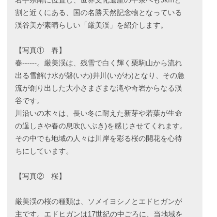
割と近くにある、国の名勝天然記念物となっている
渓谷美が素晴らしい「厳美渓」を紹介します。
【写真① 春】
春------。厳美渓は、残雪で白く輝く栗駒山から流れ
出る雪解け水が磐(いわ)井川(いがわ)となり、その急
流が創り出した大小さまざまな滝や奇岩からなる渓
谷です。
川沿いの木々は、長い冬に耐えた新芽や若葉が生命
の逞しさや春の息吹(いぶき)を感じさせてくれます。
その中でも地域の人々は川岸を彩る桜の開花を心待
ちにしています。
【写真② 桜】
厳美渓の桜の種類は、ソメイヨシノとエドヒガンが
主です。エドヒガンは17世紀の中ごろに、当地域を