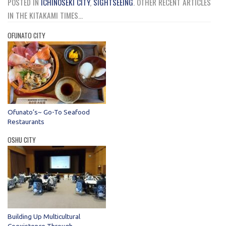
POSTED IN
ICHINOSEKI CITY
,
SIGHTSEEING
.
OTHER RECENT ARTICLES
IN THE KITAKAMI TIMES...
OFUNATO CITY
Ofunato’s~ Go-To Seafood
Restaurants
OSHU CITY
Building Up Multicultural