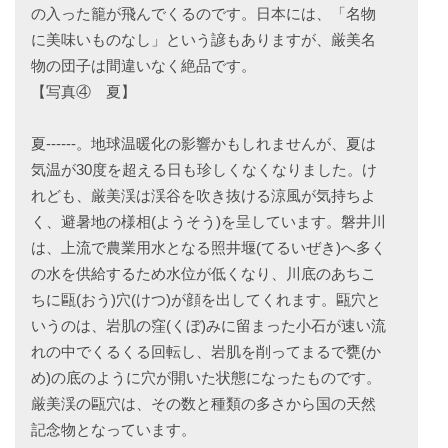
の入った籠が飛んでくるのです。日本には、「名物
に美味いものなし」という諺もありますが、厳美名
物の団子は間違いなく絶品です。
【写真④ 夏】
夏------。地球温暖化の影響かもしれませんが、夏は
気温が30度を超える日も珍しくなくなりました。け
れども、厳美渓は渓谷を吹き抜ける涼風が気持ちよ
く、避暑地の様相(ようそう)を呈しています。磐井川
は、上流で農業用水となる照井堰(てるいぜき)へ多く
の水を供給するため水位が低くなり、川底のあちこ
ちに甌(おう)穴(けつ)が顔を出してくれます。甌穴と
いうのは、岩肌の窪(くぼ)みに留まった小石が速い流
れの中でくるくる回転し、岩肌を削ってまるで甕(か
め)の底のように穴が開いた状態になったものです。
厳美渓の甌穴は、その数と種類の多さから国の天然
記念物となっています。