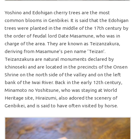
Yoshino and Edohigan cherry trees are the most
common blooms in Genbikei. It is said that the Edohigan
trees were planted in the middle of the 17th century by
the order of feudal lord Date Masamune, who was in
charge of the area. They are known as Teizanzakura,
deriving from Masamune’s pen name ‘Teizan’.
Teizanzakura are natural monuments declared by
Ichinoseki and are located in the precincts of the Onsen
Shrine on the north side of the valley and on the left
bank of the Iwai River. Back in the early 12th century,
Minamoto no Yoshitsune, who was staying at World
Heritage site, Hiraizumi, also adored the scenery of
Genbikei, and is said to have often visited by horse.