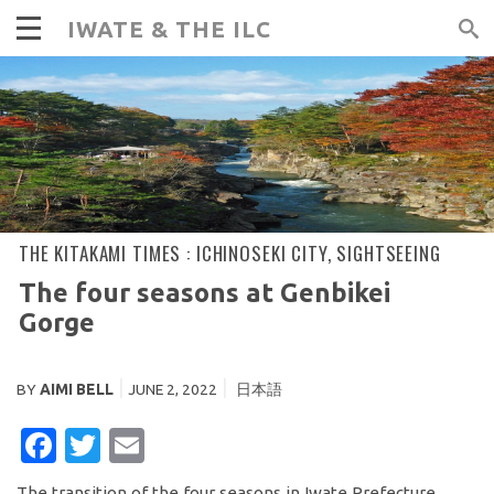
IWATE & THE ILC
THE KITAKAMI TIMES :
ICHINOSEKI CITY
,
SIGHTSEEING
The four seasons at Genbikei
Gorge
BY
AIMI BELL
JUNE 2, 2022
日本語
FACEBOOK
TWITTER
EMAIL
The transition of the four seasons in Iwate Prefecture