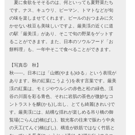
夏に食欲をそそるのは、何といっても夏野菜たち
です。ナス、キュウリ、ピーマン、トマトなどが旬
の味を楽しませてくれます。ビールのおつまみに欠
かせない枝豆も美味しいですよ。厳美渓の近くに道
の駅「厳美渓」があり、そこで旬の野菜をゲットす
ることができます。また、日本のソウルフード「お
餅料理」も、一年中そこで食べることができます。
【写真⑤ 秋】
秋------。日本には「山燃(やまも)ゆる」という表現が
あります。秋の紅葉(こうよう)を表す言葉です。厳美
渓の紅葉は、モミジやウルシの赤色と松の緑色、渓
谷の川面を彩る青色、それに岩肌の茶色が微妙なコ
ントラストを醸(かも)し出し、とても綺麗(きれい)で
す。厳美渓には、結構な揺れが楽しめる吊り橋の御
覧場(ごらんば)橋(ばし)、観光客の往来で賑わう中央
の天工(てんぐ)橋(ばし)、構造が鉄筋ではなく竹筋と