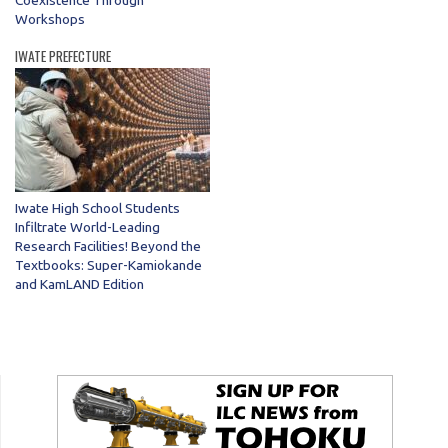
Coexistence Through
Workshops
IWATE PREFECTURE
Iwate High School Students
Infiltrate World-Leading
Research Facilities! Beyond the
Textbooks: Super-Kamiokande
and KamLAND Edition