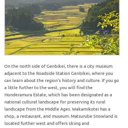
On the north side of Genbikei, there is a city museum
adjacent to the Roadside Station Genbikei, where you
can learn about the region’s history and culture. If you go
a little further to the west, you will find the
Honderamura Estate, which has been designated as a
national cultural landscape for preserving its rural
landscape from the Middle Ages. Wakamikotei has a
shop, a restaurant, and museum. Matsurube Snowland is
located further west and offers skiing and