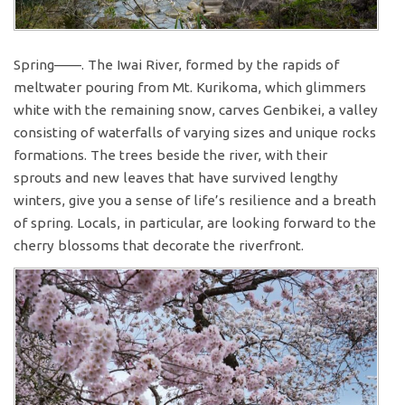
Spring——. The Iwai River, formed by the rapids of
meltwater pouring from Mt. Kurikoma, which glimmers
white with the remaining snow, carves Genbikei, a valley
consisting of waterfalls of varying sizes and unique rocks
formations. The trees beside the river, with their
sprouts and new leaves that have survived lengthy
winters, give you a sense of life’s resilience and a breath
of spring. Locals, in particular, are looking forward to the
cherry blossoms that decorate the riverfront.