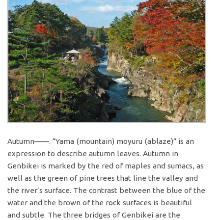
Autumn——. “Yama (mountain) moyuru (ablaze)” is an
expression to describe autumn leaves. Autumn in
Genbikei is marked by the red of maples and sumacs, as
well as the green of pine trees that line the valley and
the river’s surface. The contrast between the blue of the
water and the brown of the rock surfaces is beautiful
and subtle. The three bridges of Genbikei are the