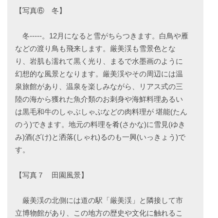
【写真⑥ 冬】
冬-----。12月になると雪がちらつきます。白鳥や雁
などの渡り鳥も飛来します。厳美渓も雪景色とな
り、岩肌も濡れて黒く光り、まるで水墨画のように
幻想的な風景となります。厳美渓やその周辺には温
泉旅館があり、温泉を楽しみながら、リアス式の三
陸の海から獲れた魚介類のお刺身や海鮮料理あるい
は黒毛和牛のしゃぶしゃぶなどの肉料理が 堪能(たん
のう)できます。地元の料理を肴(さかな)に雪見(ゆき
み)酒(ざけ)と洒落(しゃれ)るのも一興(いっきょう)で
す。
【写真７ 田園風景】
厳美渓の北側には道の駅「厳美渓」と隣接して市
立博物館があり、この地方の歴史や文化に触れるこ