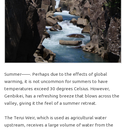
Summer——. Perhaps due to the effects of global
warming, it is not uncommon for summers to have
temperatures exceed 30 degrees Celsius. However,
Genbikei, has a refreshing breeze that blows across the
valley, giving it the feel of a summer retreat.
The Terui Weir, which is used as agricultural water
upstream, receives a large volume of water from the