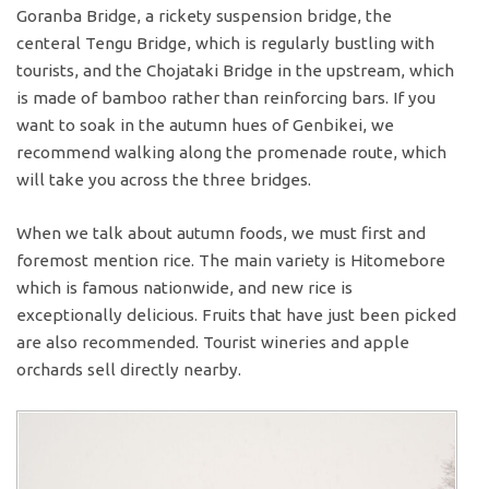
Goranba Bridge, a rickety suspension bridge, the
centeral Tengu Bridge, which is regularly bustling with
tourists, and the Chojataki Bridge in the upstream, which
is made of bamboo rather than reinforcing bars. If you
want to soak in the autumn hues of Genbikei, we
recommend walking along the promenade route, which
will take you across the three bridges.
When we talk about autumn foods, we must first and
foremost mention rice. The main variety is Hitomebore
which is famous nationwide, and new rice is
exceptionally delicious. Fruits that have just been picked
are also recommended. Tourist wineries and apple
orchards sell directly nearby.