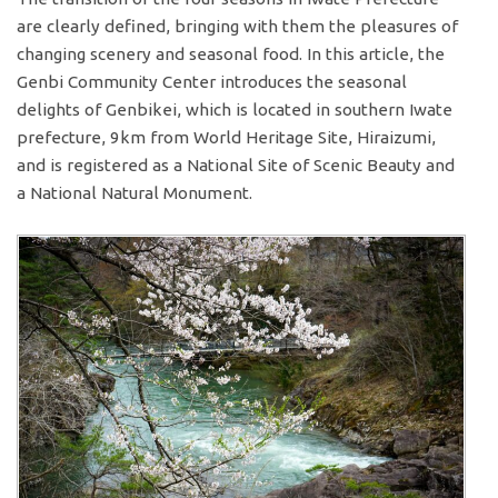
are clearly defined, bringing with them the pleasures of
changing scenery and seasonal food. In this article, the
Genbi Community Center introduces the seasonal
delights of Genbikei, which is located in southern Iwate
prefecture, 9km from World Heritage Site, Hiraizumi,
and is registered as a National Site of Scenic Beauty and
a National Natural Monument.