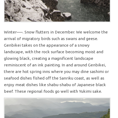
Winter—–. Snow flutters in December. We welcome the
arrival of migratory birds such as swans and geese.
Genbikei takes on the appearance of a snowy
landscape, with the rock surface becoming moist and
glowing black, creating a magnificent landscape
reminiscent of an ink painting. In and around Genbikei,
there are hot spring inns where you may dine sashimi or
seafood dishes fished off the Sanriku coast, as well as
enjoy meat dishes like shabu-shabu of Japanese black
beef. These regional foods go well with Yukimi sake.