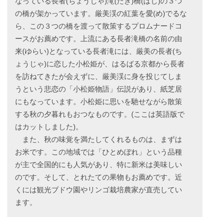
なっている長者(ちょうじゃ)滝(たき)橋(ばし)の３つ
の橋が架かっています。厳美渓の紅葉を愛(め)でるな
ら、この３つの橋を渡って散策するプロムナードコ
ースがお薦めです。上流にある長者滝橋の名前の由
来(ゆらい)となっている長者滝には、厳美の長者(ち
ょうじゃ)に恋した小松姫が、はるばる京都から長者
を訪ねてきたが会えずに、厳美渓に身を投じてしま
うという悲恋の「小松姫物語」伝説があり、紙芝居
にもなっています。小松姫に思いを馳せながら散策
する秋の夕暮れもおつなものです。(ここは英語版で
はカットしました)。
また、秋の味覚を満たしてくれるものは、まずは
お米です。この地域では「ひとめぼれ」という品種
が主で全国的にも人気があり、特に新米は美味しい
のです。そして、とれたての果物もお薦めです。近
くには観光ブドウ園やリンゴ栽培農家が直売してい
ます。