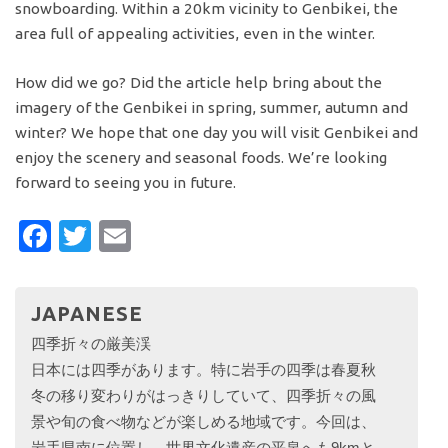
snowboarding. Within a 20km vicinity to Genbikei, the
area full of appealing activities, even in the winter.
How did we go? Did the article help bring about the
imagery of the Genbikei in spring, summer, autumn and
winter? We hope that one day you will visit Genbikei and
enjoy the scenery and seasonal foods. We’re looking
forward to seeing you in future.
Facebook
Twitter
Email
JAPANESE
四季折々の厳美渓
日本には四季があります。特に岩手の四季は春夏秋
冬の移り変わりがはっきりしていて、四季折々の風
景や旬の食べ物などが楽しめる地域です。今回は、
岩手県南に位置し、世界文化遺産の平泉へも9kmと