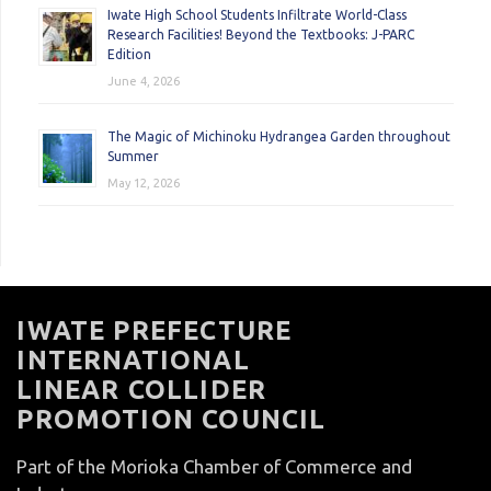
Iwate High School Students Infiltrate World-Class
Research Facilities! Beyond the Textbooks: J-PARC
Edition
June 4, 2026
The Magic of Michinoku Hydrangea Garden throughout
Summer
May 12, 2026
IWATE PREFECTURE
INTERNATIONAL
LINEAR COLLIDER
PROMOTION COUNCIL
Part of the Morioka Chamber of Commerce and