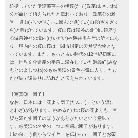
統括していた伊達藩藩主の伊達(だて)政宗(まさむね)
公が命じて植えられたと伝わっており、政宗公の雅
号「貞山(ていざん)」に因んで貞(てい)山桜(ざんざく
ら)と呼ばれています。貞山桜は渓谷の北側に鎮座す
る温泉神社の境内(けいだい)や磐井川左岸の所々にあ
り、境内内の貞山桜は一関市指定の天然記念物とな
っています。また、もっと古い時代の12世紀初頭に
は、世界文化遺産の平泉に滞在していた源義経(みな
もとのよしつね)公も厳美渓の景色が気に入り、たび
たび馬で遠乗りに訪れたと伝えられています。
【写真③ 団子】
なお、日本には「花より団子(だんご)」という諺(こ
とわざ)があります。眺めるだけの桜の花よりも、空
腹を満たす団子のほうがありがたいという意味で
す。厳美渓の名物の一つに空飛ぶ団子があります。
川の向こう側からワイヤーを伝わって、団子とお茶