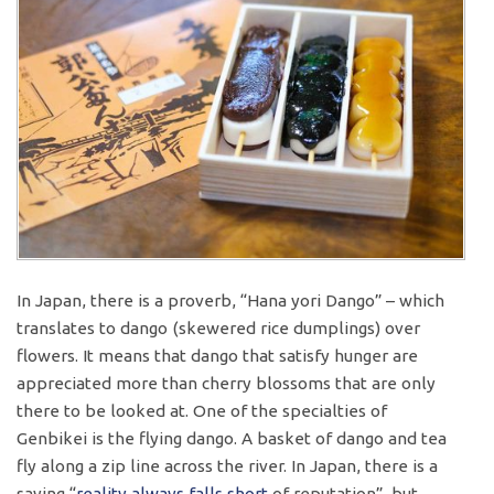
In Japan, there is a proverb, “Hana yori Dango” – which
translates to dango (skewered rice dumplings) over
flowers. It means that dango that satisfy hunger are
appreciated more than cherry blossoms that are only
there to be looked at. One of the specialties of
Genbikei is the flying dango. A basket of dango and tea
fly along a zip line across the river. In Japan, there is a
saying “
reality
always
falls short
of reputation”, but