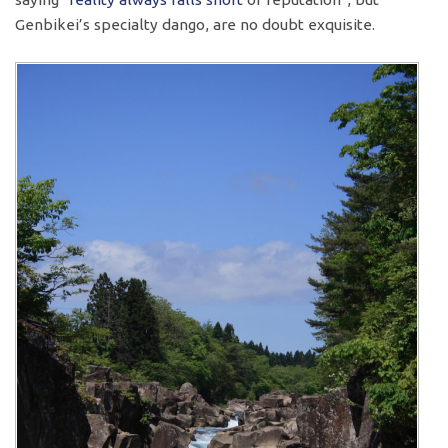
Genbikei’s specialty dango, are no doubt exquisite.