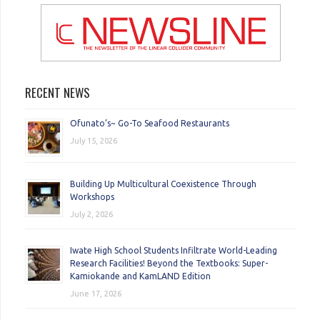
RECENT NEWS
Ofunato’s~ Go-To Seafood Restaurants
July 15, 2026
Building Up Multicultural Coexistence Through
Workshops
July 2, 2026
Iwate High School Students Infiltrate World-Leading
Research Facilities! Beyond the Textbooks: Super-
Kamiokande and KamLAND Edition
June 17, 2026