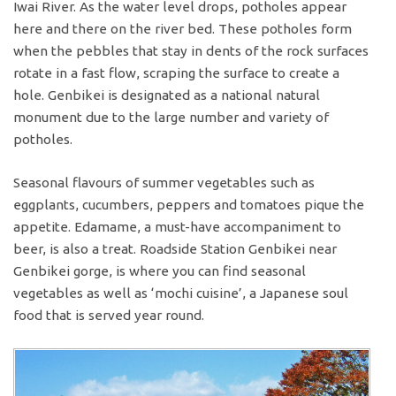
Iwai River. As the water level drops, potholes appear
here and there on the river bed. These potholes form
when the pebbles that stay in dents of the rock surfaces
rotate in a fast flow, scraping the surface to create a
hole. Genbikei is designated as a national natural
monument due to the large number and variety of
potholes.
Seasonal flavours of summer vegetables such as
eggplants, cucumbers, peppers and tomatoes pique the
appetite. Edamame, a must-have accompaniment to
beer, is also a treat. Roadside Station Genbikei near
Genbikei gorge, is where you can find seasonal
vegetables as well as ‘mochi cuisine’, a Japanese soul
food that is served year round.