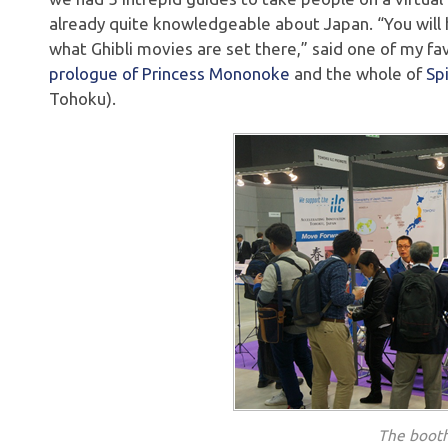
already quite knowledgeable about Japan. “You will
what Ghibli movies are set there,” said one of my fav
prologue of Princess Mononoke
and the whole of
Sp
Tohoku).
The booth