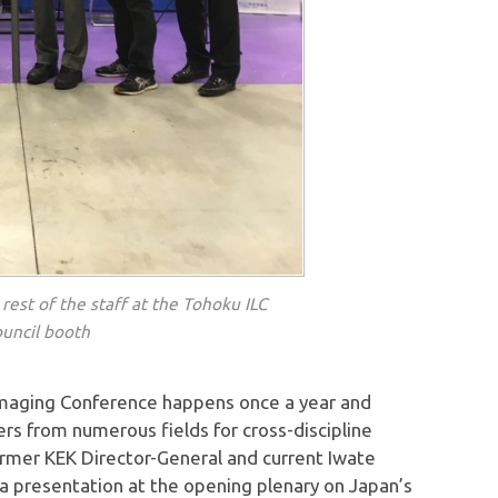
rest of the staff at the Tohoku ILC
uncil booth
Imaging Conference happens once a year and
ers from numerous fields for cross-discipline
ormer KEK Director-General and current Iwate
 a presentation at the opening plenary on Japan’s