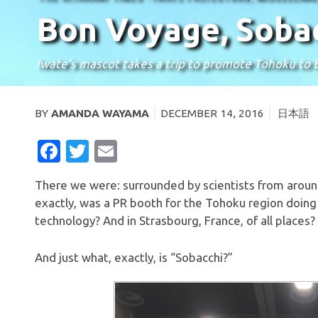
Bon Voyage, Sobac
Iwate’s mascot takes a trip to promote Tohoku to
BY
AMANDA WAYAMA
DECEMBER 14, 2016
日本語
FACEBOOK
TWITTER
EMAIL
There we were: surrounded by scientists from aroun
exactly, was a PR booth for the Tohoku region doing
technology? And in Strasbourg, France, of all places?
And just what, exactly, is “Sobacchi?”