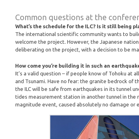
Common questions at the confere
What’s the schedule for the ILC? Is it still being p
The international scientific community wants to build 
welcome the project. However, the Japanese national
deliberating on the project, with a decision to be m
How come you’re building it in such an earthquak
It’s a valid question – if people know of Tohoku at a
and Tsunami. Have no fear: the granite bedrock of th
the ILC will be safe from earthquakes in its tunnel u
tides measurement station in another tunnel in the
magnitude event, caused absolutely no damage or 