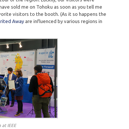
 have sold me on Tohoku as soon as you tell me
orite visitors to the booth. (As it so happens the
irited Away
are influenced by various regions in
 at IEEE