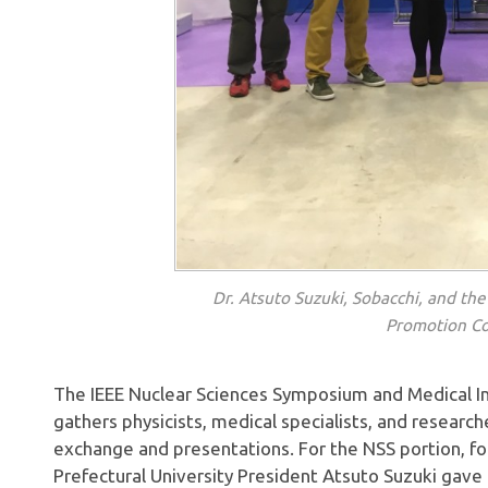
Dr. Atsuto Suzuki, Sobacchi, and the 
Promotion Co
The IEEE Nuclear Sciences Symposium and Medical 
gathers physicists, medical specialists, and research
exchange and presentations. For the NSS portion, f
Prefectural University President Atsuto Suzuki gave