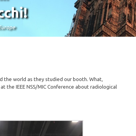
chi!
 Europe
d the world as they studied our booth. What,
 at the IEEE NSS/MIC Conference about radiological