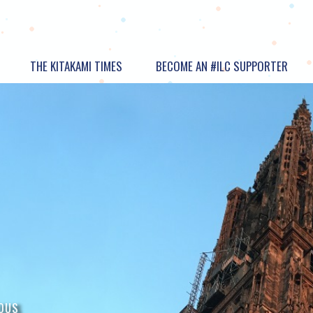
THE KITAKAMI TIMES
BECOME AN #ILC SUPPORTER
OUS