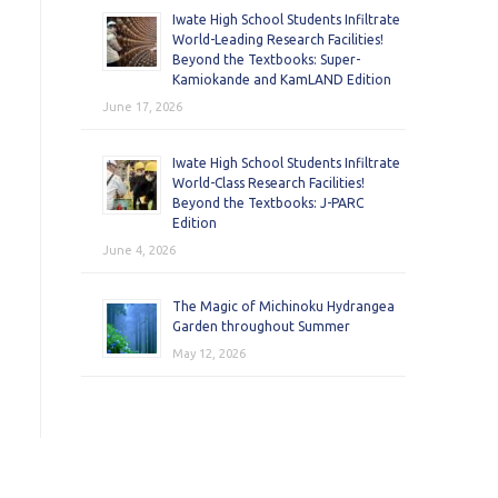
Iwate High School Students Infiltrate
World-Leading Research Facilities!
Beyond the Textbooks: Super-
Kamiokande and KamLAND Edition
June 17, 2026
Iwate High School Students Infiltrate
World-Class Research Facilities!
Beyond the Textbooks: J-PARC
Edition
June 4, 2026
The Magic of Michinoku Hydrangea
Garden throughout Summer
May 12, 2026