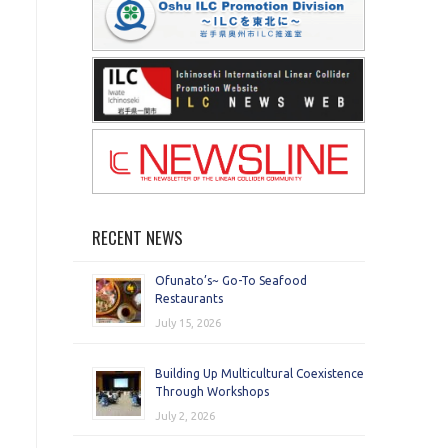
RECENT NEWS
Ofunato’s~ Go-To Seafood
Restaurants
July 15, 2026
Building Up Multicultural Coexistence
Through Workshops
July 2, 2026