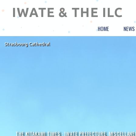
IWATE & THE ILC
HOME
NEWS
Strasbourg Cathedral
THE KITAKAMI TIMES :
IWATE PREFECTURE
,
MISCELLANE