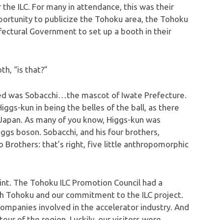
 the ILC. For many in attendance, this was their
pportunity to publicize the Tohoku area, the Tohoku
ectural Government to set up a booth in their
h, “is that?”
ced was Sobacchi…the mascot of Iwate Prefecture.
Higgs-kun in being the belles of the ball, as there
n Japan. As many of you know, Higgs-kun was
ggs boson. Sobacchi, and his four brothers,
 Brothers: that’s right, five little anthropomorphic
oint. The Tohoku ILC Promotion Council had a
h Tohoku and our commitment to the ILC project.
mpanies involved in the accelerator industry. And
our of the region. Luckily, our visitors were