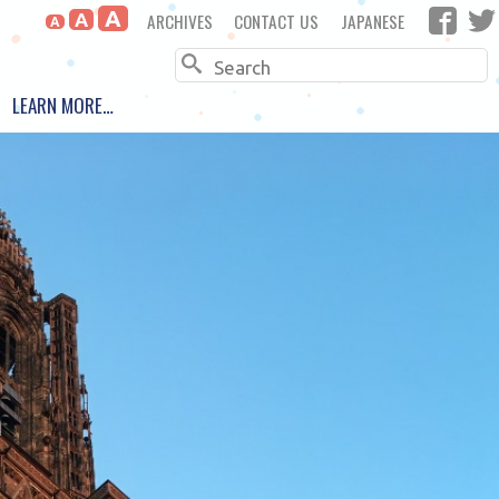
A
ARCHIVES
CONTACT US
JAPANESE
A
A
Search
LEARN MORE…