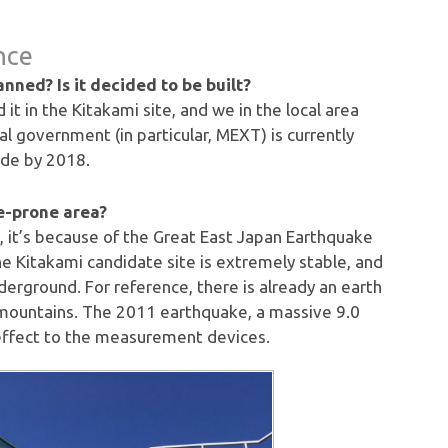
nce
lanned? Is it decided to be built?
it in the Kitakami site, and we in the local area
 government (in particular, MEXT) is currently
ade by 2018.
e-prone area?
ll, it’s because of the Great East Japan Earthquake
e Kitakami candidate site is extremely stable, and
nderground. For reference, there is already an earth
 mountains. The 2011 earthquake, a massive 9.0
effect to the measurement devices.