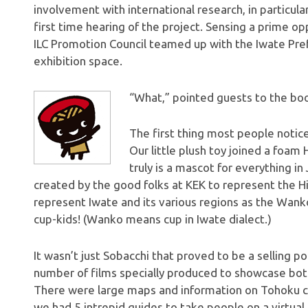
involvement with international research, in particular
first time hearing of the project. Sensing a prime o
ILC Promotion Council teamed up with the Iwate Pref
exhibition space.
“What,” pointed guests to the boot
The first thing most people noti
Our little plush toy joined a foam 
truly is a mascot for everything i
created by the good folks at KEK to represent the Hi
represent Iwate and its various regions as the Wanko
cup-kids! (Wanko means cup in Iwate dialect.)
It wasn’t just Sobacchi that proved to be a selling p
number of films specially produced to showcase bot
There were large maps and information on Tohoku co
we had 5 intrepid guides to take people on a virtual t