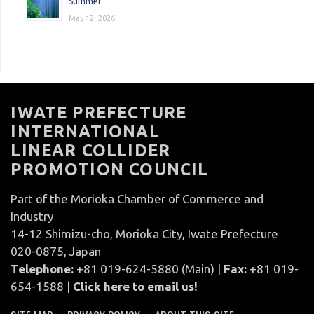
Summer
May 12, 2026
IWATE PREFECTURE
INTERNATIONAL
LINEAR COLLIDER
PROMOTION COUNCIL
Part of the Morioka Chamber of Commerce and
Industry
14-12 Shimizu-cho, Morioka City, Iwate Prefecture
020-0875, Japan
Telephone:
+81 019-624-5880 (Main) |
Fax:
+81 019-
654-1588 |
Click here to email us!