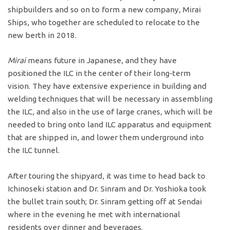
shipbuilders and so on to form a new company, Mirai
Ships, who together are scheduled to relocate to the
new berth in 2018.
Mirai
means future in Japanese, and they have
positioned the ILC in the center of their long-term
vision. They have extensive experience in building and
welding techniques that will be necessary in assembling
the ILC, and also in the use of large cranes, which will be
needed to bring onto land ILC apparatus and equipment
that are shipped in, and lower them underground into
the ILC tunnel.
After touring the shipyard, it was time to head back to
Ichinoseki station and Dr. Sinram and Dr. Yoshioka took
the bullet train south; Dr. Sinram getting off at Sendai
where in the evening he met with international
residents over dinner and beverages.