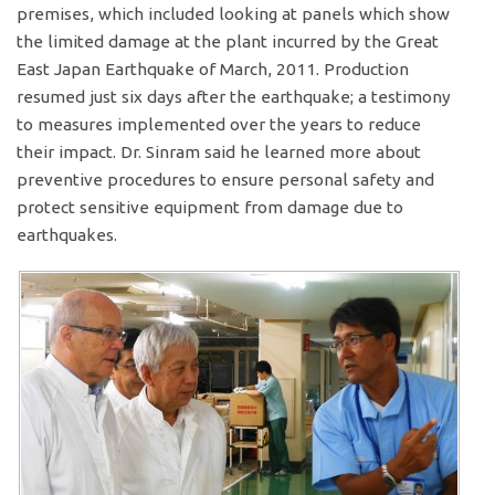
premises, which included looking at panels which show
the limited damage at the plant incurred by the Great
East Japan Earthquake of March, 2011. Production
resumed just six days after the earthquake; a testimony
to measures implemented over the years to reduce
their impact. Dr. Sinram said he learned more about
preventive procedures to ensure personal safety and
protect sensitive equipment from damage due to
earthquakes.