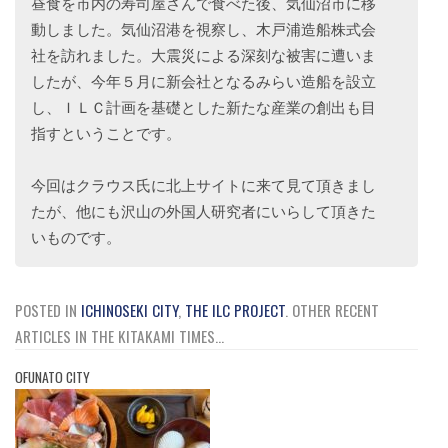
昼食を市内の寿司屋さんで食べた後、気仙沼市に移
動しました。気仙沼港を視察し、木戸浦造船株式会
社を訪れました。大震災による深刻な被害に遭いま
したが、今年５月に新会社となるみらい造船を設立
し、ＩＬＣ計画を基礎とした新たな産業の創出も目
指すということです。
今回はクラウス氏に北上サイトに来て見て頂きまし
たが、他にも沢山の外国人研究者にいらして頂きた
いものです。
POSTED IN
ICHINOSEKI CITY
,
THE ILC PROJECT
.
OTHER RECENT
ARTICLES IN THE KITAKAMI TIMES...
OFUNATO CITY