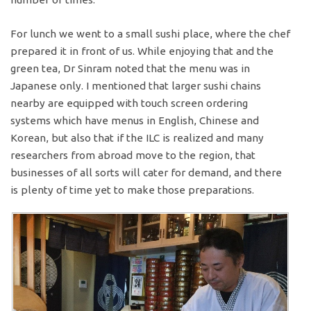
For lunch we went to a small sushi place, where the chef
prepared it in front of us. While enjoying that and the
green tea, Dr Sinram noted that the menu was in
Japanese only. I mentioned that larger sushi chains
nearby are equipped with touch screen ordering
systems which have menus in English, Chinese and
Korean, but also that if the ILC is realized and many
researchers from abroad move to the region, that
businesses of all sorts will cater for demand, and there
is plenty of time yet to make those preparations.