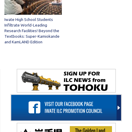
Iwate High School Students
Infiltrate World-Leading
Research Facilities! Beyond the
Textbooks: Super-Kamiokande
and KamLAND Edition