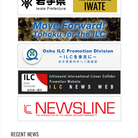
RECENT NEWS