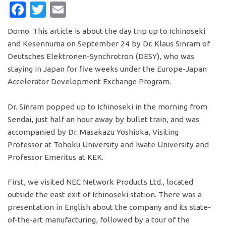
FACEBOOK
TWITTER
EMAIL
Domo. This article is about the day trip up to Ichinoseki
and Kesennuma on September 24 by Dr. Klaus Sinram of
Deutsches Elektronen-Synchrotron (DESY), who was
staying in Japan for five weeks under the Europe-Japan
Accelerator Development Exchange Program.
Dr. Sinram popped up to Ichinoseki in the morning from
Sendai, just half an hour away by bullet train, and was
accompanied by Dr. Masakazu Yoshioka, Visiting
Professor at Tohoku University and Iwate University and
Professor Emeritus at KEK.
First, we visited NEC Network Products Ltd., located
outside the east exit of Ichinoseki station. There was a
presentation in English about the company and its state-
of-the-art manufacturing, followed by a tour of the