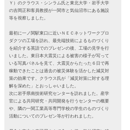
Ｙ）のクラウス・シンラム氏と東北大学・岩手大学
の吉岡正和客員教授が一関市と気仙沼市にある施設
等を視察しました。
最初に一ノ関駅東口に近いＮＥＣネットワークプロ
ダクツの工場を訪れ、最先端技術によるものづくり
を紹介する英語でのプレゼンの後、工場の見学を行
いました。東日本大震災による被害の様子が写って
いる写真パネルを見て、大震災からたった６日で再
稼動できたことは過去の被災体験を活かした減災対
策の効果です。クラウス氏が「減災対策に対する理
解を深めた」とおっしゃいました。
次に岩手県南技術研究センターを訪れました。産学
官による共同研究・共同開発を行うセンターの概要
や、隣の一関工業高等専門学校の学生のものづくり
活動についてのプレゼン等が行われました。