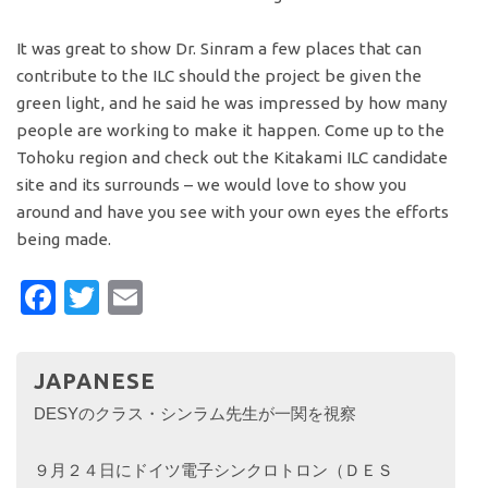
It was great to show Dr. Sinram a few places that can
contribute to the ILC should the project be given the
green light, and he said he was impressed by how many
people are working to make it happen. Come up to the
Tohoku region and check out the Kitakami ILC candidate
site and its surrounds – we would love to show you
around and have you see with your own eyes the efforts
being made.
Facebook
Twitter
Email
JAPANESE
DESYのクラス・シンラム先生が一関を視察
９月２４日にドイツ電子シンクロトロン（ＤＥＳ