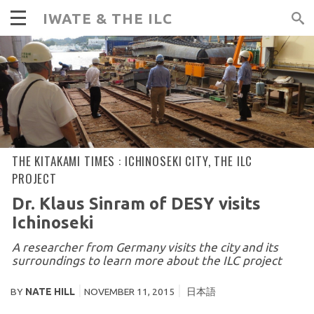
IWATE & THE ILC
THE KITAKAMI TIMES :
ICHINOSEKI CITY
,
THE ILC
PROJECT
Dr. Klaus Sinram of DESY visits
Ichinoseki
A researcher from Germany visits the city and its
surroundings to learn more about the ILC project
BY
NATE HILL
NOVEMBER 11, 2015
日本語