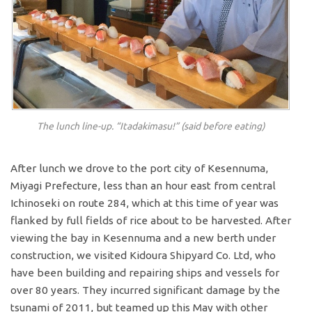
The lunch line-up. “Itadakimasu!” (said before eating)
After lunch we drove to the port city of Kesennuma,
Miyagi Prefecture, less than an hour east from central
Ichinoseki on route 284, which at this time of year was
flanked by full fields of rice about to be harvested. After
viewing the bay in Kesennuma and a new berth under
construction, we visited Kidoura Shipyard Co. Ltd, who
have been building and repairing ships and vessels for
over 80 years. They incurred significant damage by the
tsunami of 2011, but teamed up this May with other