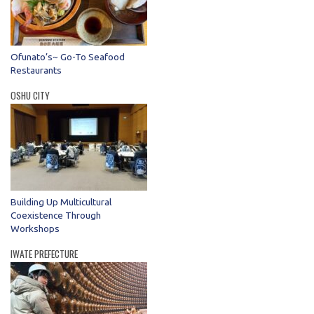
Ofunato’s~ Go-To Seafood
Restaurants
OSHU CITY
Building Up Multicultural
Coexistence Through
Workshops
IWATE PREFECTURE