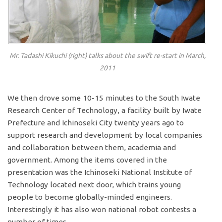
Mr. Tadashi Kikuchi (right) talks about the swift re-start in March,
2011
We then drove some 10-15 minutes to the South Iwate
Research Center of Technology, a facility built by Iwate
Prefecture and Ichinoseki City twenty years ago to
support research and development by local companies
and collaboration between them, academia and
government. Among the items covered in the
presentation was the Ichinoseki National Institute of
Technology located next door, which trains young
people to become globally-minded engineers.
Interestingly it has also won national robot contests a
number of times.