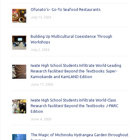
Ofunato’s~ Go-To Seafood Restaurants
July 15, 2026
Building Up Multicultural Coexistence Through
Workshops
July 2, 2026
Iwate High School Students Infiltrate World-Leading
Research Facilities! Beyond the Textbooks: Super-
Kamiokande and KamLAND Edition
June 17, 2026
Iwate High School Students Infiltrate World-Class
Research Facilities! Beyond the Textbooks: J-PARC
Edition
June 4, 2026
The Magic of Michinoku Hydrangea Garden throughout