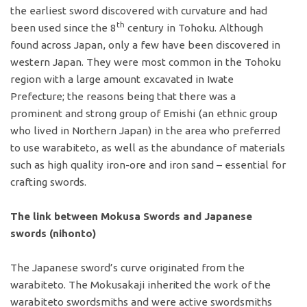
the earliest sword discovered with curvature and had
th
been used since the 8
century in Tohoku. Although
found across Japan, only a few have been discovered in
western Japan. They were most common in the Tohoku
region with a large amount excavated in Iwate
Prefecture; the reasons being that there was a
prominent and strong group of Emishi (an ethnic group
who lived in Northern Japan) in the area who preferred
to use warabiteto, as well as the abundance of materials
such as high quality iron-ore and iron sand – essential for
crafting swords.
The link between Mokusa Swords and Japanese
swords (nihonto)
The Japanese sword’s curve originated from the
warabiteto. The Mokusakaji inherited the work of the
warabiteto swordsmiths and were active swordsmiths