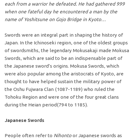
each from a warrior he defeated. He had gathered 999
when one fateful day he encountered a man by the
name of Yoshitsune on Gojo Bridge in Kyoto…
Swords were an integral part in shaping the history of
Japan. In the Ichinoseki region, one of the oldest groups
of swordsmiths, the legendary Mokusakaji made Mokusa
Swords, which are said to be an indispensable part of
the Japanese sword’s origins. Mokusa Swords, which
were also popular among the aristocrats of Kyoto, are
thought to have helped sustain the military power of
the Oshu Fujwara Clan (1087-1189) who ruled the
Tohoku Region and were one of the four great clans
during the Heian period(794 to 1185).
Japanese Swords
People often refer to
Nihonto
or Japanese swords as