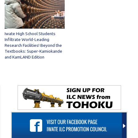
Iwate High School Students
Infiltrate World-Leading
Research Facilities! Beyond the
Textbooks: Super-Kamiokande
and KamLAND Edition