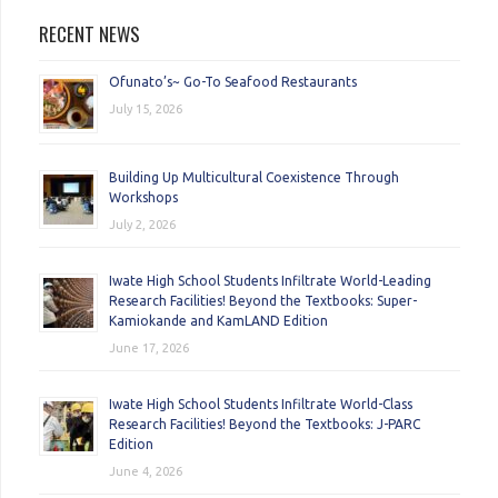
RECENT NEWS
Ofunato’s~ Go-To Seafood Restaurants
July 15, 2026
Building Up Multicultural Coexistence Through
Workshops
July 2, 2026
Iwate High School Students Infiltrate World-Leading
Research Facilities! Beyond the Textbooks: Super-
Kamiokande and KamLAND Edition
June 17, 2026
Iwate High School Students Infiltrate World-Class
Research Facilities! Beyond the Textbooks: J-PARC
Edition
June 4, 2026