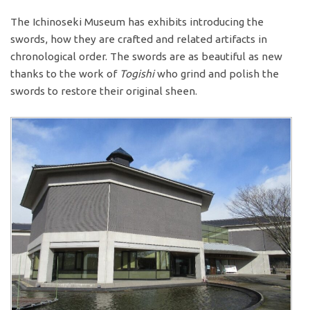
The Ichinoseki Museum has exhibits introducing the
swords, how they are crafted and related artifacts in
chronological order. The swords are as beautiful as new
thanks to the work of
Togishi
who grind and polish the
swords to restore their original sheen.