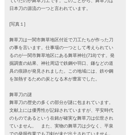
ていたのが舞草刀工です。このことから、舞草刀は
日本刀の源流の一つと言われています。
[写真１]
舞草刀は一関市舞草地区付近で刀工たちが作った刀
の事を言います。仕事場の一つとして考えられてい
るのが一関市舞草地区にある舞草神社(718)です。発
掘調査の結果、神社周辺で鉄鋼や羽口、鎌などの道
具の痕跡が発見されました。この地域には、鉄や鋼
を加熱するための炭となる木が豊富でした。
舞草刀の謎
舞草刀の歴史の多くの部分が謎に包まれています。
文献上には優秀性が記録されていますが、平安時代
のものであるという在銘が確実な舞草刀は伝世され
ていません。 また、実物の舞草刀は少なく、平泉
での発掘作業でも刀剣が未だ出土されていません。