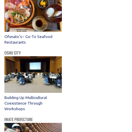
Ofunato’s~ Go-To Seafood
Restaurants
OSHU CITY
Building Up Multicultural
Coexistence Through
Workshops
IWATE PREFECTURE