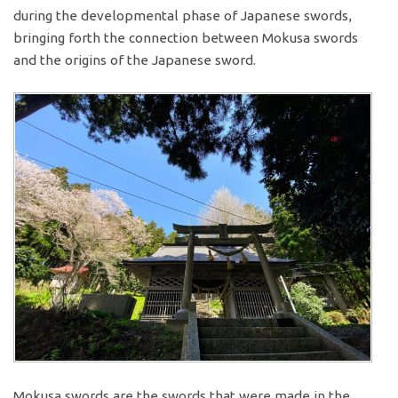
during the developmental phase of Japanese swords,
bringing forth the connection between Mokusa swords
and the origins of the Japanese sword.
Mokusa swords are the swords that were made in the