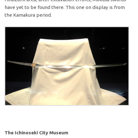
have yet to be found there. This one on display is from
the Kamakura period.
The Ichinoseki City Museum