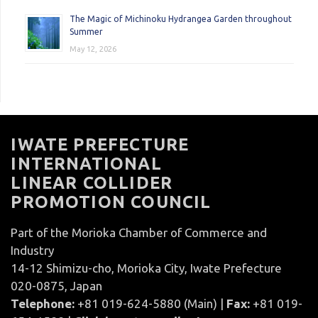
The Magic of Michinoku Hydrangea Garden throughout
Summer
May 12, 2026
IWATE PREFECTURE
INTERNATIONAL
LINEAR COLLIDER
PROMOTION COUNCIL
Part of the Morioka Chamber of Commerce and
Industry
14-12 Shimizu-cho, Morioka City, Iwate Prefecture
020-0875, Japan
Telephone:
+81 019-624-5880 (Main) |
Fax:
+81 019-