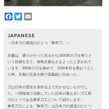
Facebook
Twitter
Email
JAPANESE
～日本刀の源流のひとつ「舞草刀」～
弁慶は、通りかかった武士から1000本の刀を奪うと
いう目標を立て、毎晩京都をさまよったと言われて
います。999本の刀を集めて、1000本目を奪おうとし
た時、京都の五条大橋で源義経に出会った…
刀は日本の歴史を形作る上で欠かせないものでし
た。一関地域で活動していた日本の最も古い刀工群
のひとつである舞草刀工について紹介します。
舞草刀工による「舞草刀」は日本刀の源流のひとつ