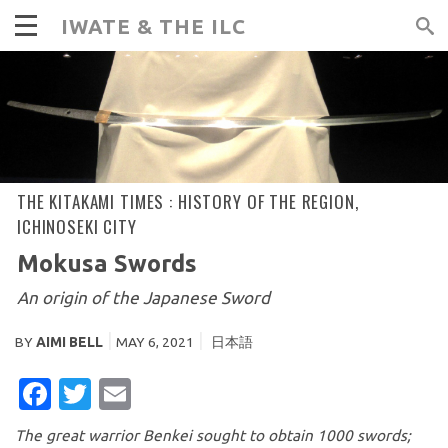
IWATE & THE ILC
THE KITAKAMI TIMES :
HISTORY OF THE REGION
,
ICHINOSEKI CITY
Mokusa Swords
An origin of the Japanese Sword
BY
AIMI BELL
MAY 6, 2021
日本語
FACEBOOK
TWITTER
EMAIL
The great warrior Benkei sought to obtain 1000 swords;