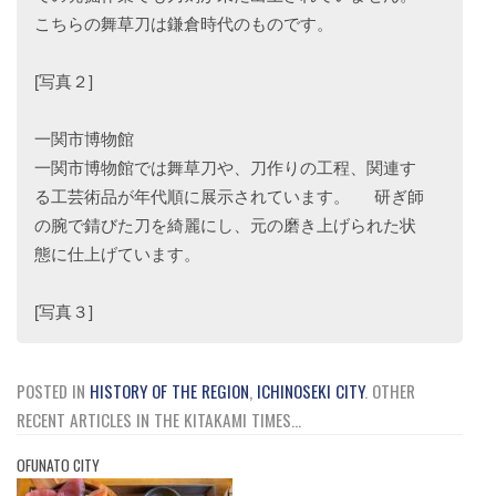
こちらの舞草刀は鎌倉時代のものです。
[写真２]
一関市博物館
一関市博物館では舞草刀や、刀作りの工程、関連す
る工芸術品が年代順に展示されています。 研ぎ師
の腕で錆びた刀を綺麗にし、元の磨き上げられた状
態に仕上げています。
[写真３]
POSTED IN
HISTORY OF THE REGION
,
ICHINOSEKI CITY
.
OTHER
RECENT ARTICLES IN THE KITAKAMI TIMES...
OFUNATO CITY