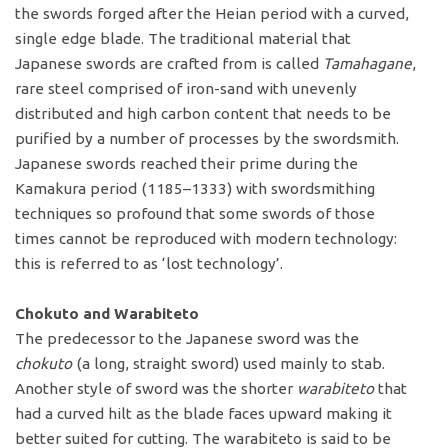
the swords forged after the Heian period with a curved,
single edge blade. The traditional material that
Japanese swords are crafted from is called
Tamahagane
,
rare steel comprised of iron-sand with unevenly
distributed and high carbon content that needs to be
purified by a number of processes by the swordsmith.
Japanese swords reached their prime during the
Kamakura period (1185–1333) with swordsmithing
techniques so profound that some swords of those
times cannot be reproduced with modern technology:
this is referred to as ‘lost technology’.
Chokuto and Warabiteto
The predecessor to the Japanese sword was the
chokuto
(a long, straight sword) used mainly to stab.
Another style of sword was the shorter
warabiteto
that
had a curved hilt as the blade faces upward making it
better suited for cutting. The warabiteto is said to be