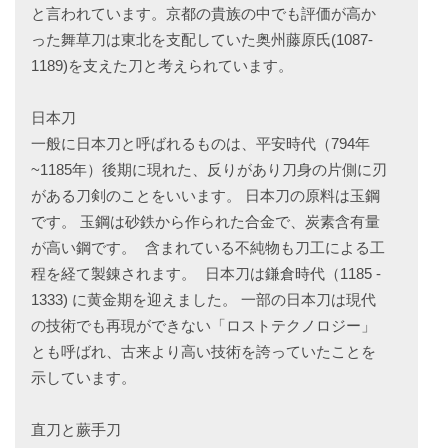
と言われています。京都の貴族の中でも評価が高か
った舞草刀は東北を支配していた奥州藤原氏(1087-
1189)を支えた刀と考えられています。
日本刀
一般に日本刀と呼ばれるものは、平安時代（794年
~1185年）後期に現れた、反りがあり刀身の片側に刃
がある刀剣のことをいいます。 日本刀の原料は玉鋼
です。 玉鋼は砂鉄から作られた合金で、炭素含有量
が高い鋼です。 含まれている不純物も刀工による工
程を経て製錬されます。 日本刀は鎌倉時代（1185 -
1333) に黄金期を迎えました。 一部の日本刀は現代
の技術でも再現ができない「ロストテクノロジー」
とも呼ばれ、古来より高い技術を誇っていたことを
示しています。
直刀と蕨手刀