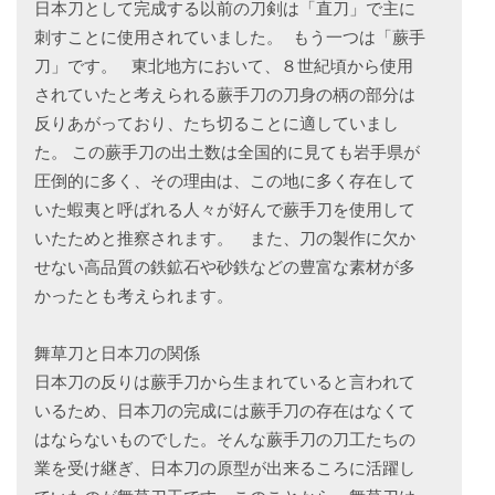
日本刀として完成する以前の刀剣は「直刀」で主に
刺すことに使用されていました。 もう一つは「蕨手
刀」です。 東北地方において、８世紀頃から使用
されていたと考えられる蕨手刀の刀身の柄の部分は
反りあがっており、たち切ることに適していまし
た。 この蕨手刀の出土数は全国的に見ても岩手県が
圧倒的に多く、その理由は、この地に多く存在して
いた蝦夷と呼ばれる人々が好んで蕨手刀を使用して
いたためと推察されます。 また、刀の製作に欠か
せない高品質の鉄鉱石や砂鉄などの豊富な素材が多
かったとも考えられます。
舞草刀と日本刀の関係
日本刀の反りは蕨手刀から生まれていると言われて
いるため、日本刀の完成には蕨手刀の存在はなくて
はならないものでした。そんな蕨手刀の刀工たちの
業を受け継ぎ、日本刀の原型が出来るころに活躍し