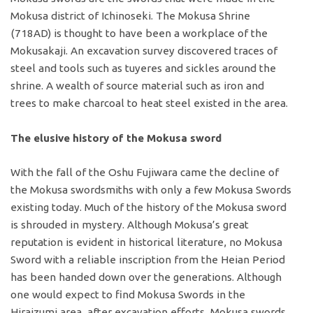
Mokusa district of Ichinoseki. The Mokusa Shrine
(718AD) is thought to have been a workplace of the
Mokusakaji. An excavation survey discovered traces of
steel and tools such as tuyeres and sickles around the
shrine. A wealth of source material such as iron and
trees to make charcoal to heat steel existed in the area.
The elusive history of the Mokusa sword
With the fall of the Oshu Fujiwara came the decline of
the Mokusa swordsmiths with only a few Mokusa Swords
existing today. Much of the history of the Mokusa sword
is shrouded in mystery. Although Mokusa’s great
reputation is evident in historical literature, no Mokusa
Sword with a reliable inscription from the Heian Period
has been handed down over the generations. Although
one would expect to find Mokusa Swords in the
Hiraizumi area, after excavation efforts, Mokusa swords