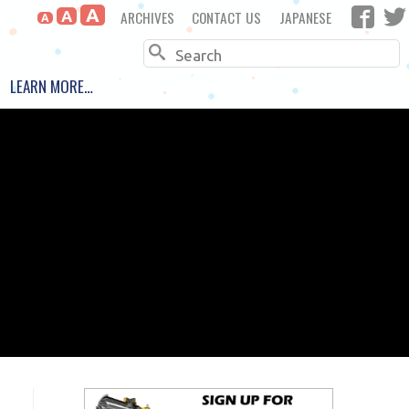
A
ARCHIVES
CONTACT US
JAPANESE
A
A
Search
LEARN MORE…