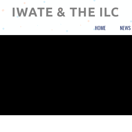
IWATE & THE ILC
HOME
NEWS