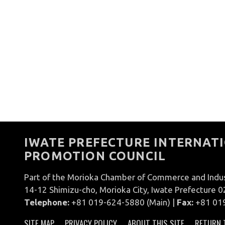
IWATE PREFECTURE INTERNATI
PROMOTION COUNCIL
Part of the Morioka Chamber of Commerce and Indu
14-12 Shimizu-cho, Morioka City, Iwate Prefecture 
Telephone:
+81 019-624-5880 (Main) |
Fax:
+81 01
SITE MAP
PRIVACY POLICY
ABOUT THIS SITE
RETURN 