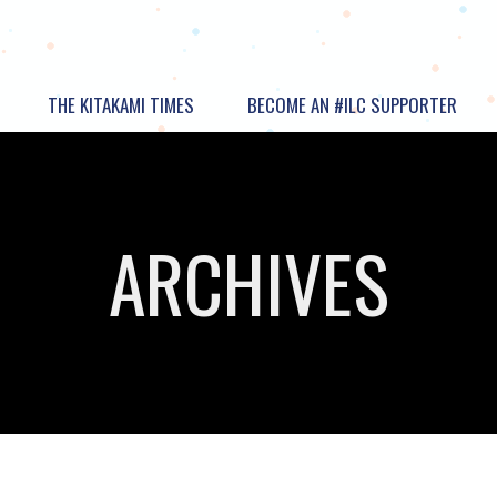
THE KITAKAMI TIMES
BECOME AN #ILC SUPPORTER
ARCHIVES