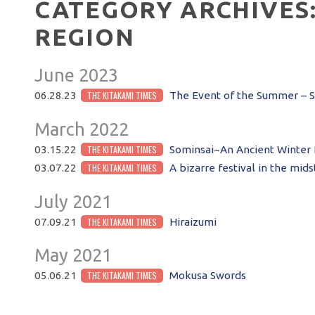
CATEGORY ARCHIVES
REGION
June 2023
THE KITAKAMI TIMES
06.28.23
The Event of the Summer – Sh
March 2022
THE KITAKAMI TIMES
03.15.22
Sominsai~An Ancient Winter 
THE KITAKAMI TIMES
03.07.22
A bizarre festival in the mids
July 2021
THE KITAKAMI TIMES
07.09.21
Hiraizumi
May 2021
THE KITAKAMI TIMES
05.06.21
Mokusa Swords
POST NAVIGATION