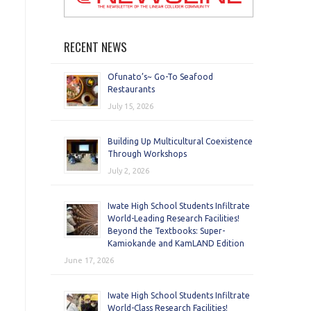
RECENT NEWS
Ofunato’s~ Go-To Seafood
Restaurants
July 15, 2026
Building Up Multicultural Coexistence
Through Workshops
July 2, 2026
Iwate High School Students Infiltrate
World-Leading Research Facilities!
Beyond the Textbooks: Super-
Kamiokande and KamLAND Edition
June 17, 2026
Iwate High School Students Infiltrate
World-Class Research Facilities!