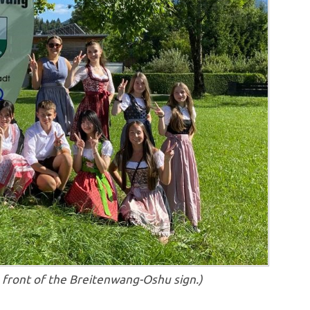
in front of the Breitenwang-Oshu sign.)