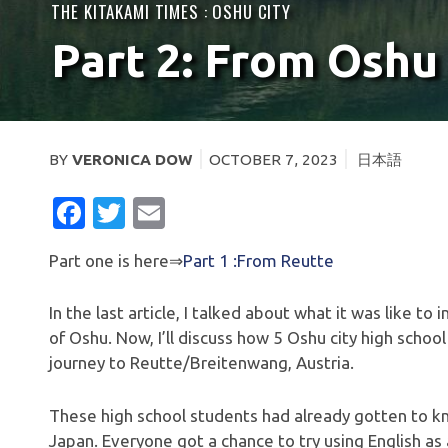
THE KITAKAMI TIMES :
OSHU CITY
Part 2: From Oshu
BY
VERONICA DOW
OCTOBER 7, 2023
日本語
FACEBOOK
TWITTER
EMAIL
Part one is here⇒
Part 1 :From Reutte
In the last article, I talked about what it was like t
of Oshu. Now, I’ll discuss how 5 Oshu city high schoo
journey to Reutte/Breitenwang, Austria.
These high school students had already gotten to kno
Japan. Everyone got a chance to try using English a