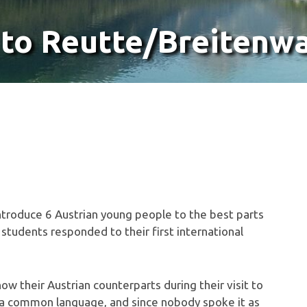
 to Reutte/Breitenw
o introduce 6 Austrian young people to the best parts
l students responded to their first international
w their Austrian counterparts during their visit to
s a common language, and since nobody spoke it as