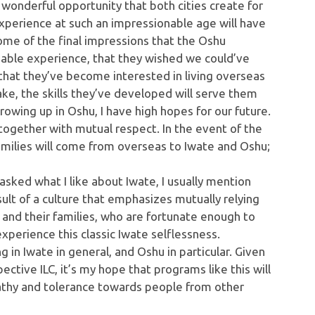
a wonderful opportunity that both cities create for
experience at such an impressionable age will have
 some of the final impressions that the Oshu
luable experience, that they wished we could’ve
 that they’ve become interested in living overseas
ake, the skills they’ve developed will serve them
rowing up in Oshu, I have high hopes for our future.
e together with mutual respect. In the event of the
families will come from overseas to Iwate and Oshu;
 asked what I like about Iwate, I usually mention
sult of a culture that emphasizes mutually relying
and their families, who are fortunate enough to
xperience this classic Iwate selflessness.
g in Iwate in general, and Oshu in particular. Given
ective ILC, it’s my hope that programs like this will
pathy and tolerance towards people from other