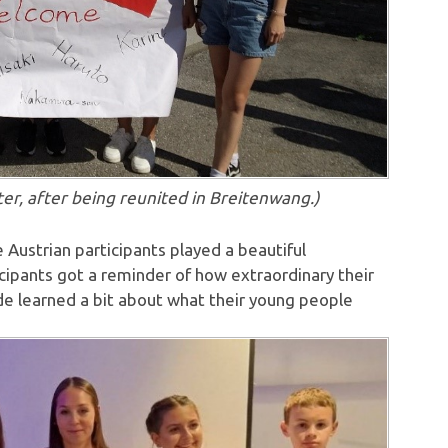
after being reunited in Breitenwang.)
Austrian participants played a beautiful
cipants got a reminder of how extraordinary their
de learned a bit about what their young people