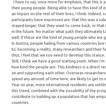
I have to say, once more for emphasis, that this is 
their young people. Being able to have this kind of 
an impact on the rest of their lives, I think. Indeed,
participants have expressed are: that this was a va
stayed longer, that they want to come back, or that
in the future. No matter what path they ultimately t
well. If these are the kind of young people who are g
In Austria, people hailing from various countries liv
ILC becoming a reality, many researchers and their 
thus, I feel that we too need to develop this stance.
Still, I think we have a good starting point. When I’m
how kind the people are. This kindness is a direct re
on and supporting each other. Overseas researchers 
spend any amount of time here, are likely to get to e
Year on year, more international residents are settlin
this trend, combined with the possibility of the prosp
contribute to building up a population that has em
countries.