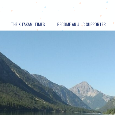
THE KITAKAMI TIMES
BECOME AN #ILC SUPPORTER