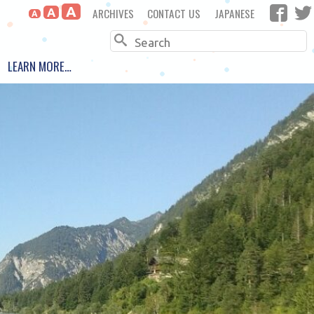
A
ARCHIVES
CONTACT US
JAPANESE
A
A
Search
LEARN MORE…