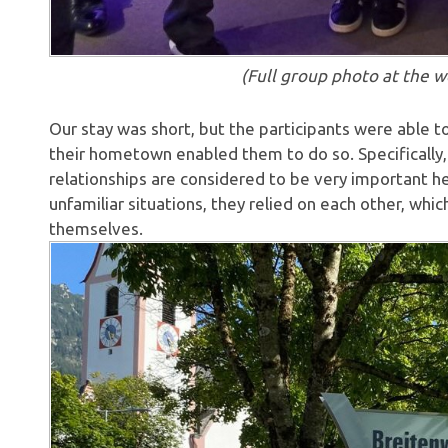
(Full group photo at the w
Our stay was short, but the participants were able to e
their hometown enabled them to do so. Specifically, 
relationships are considered to be very important 
unfamiliar situations, they relied on each other, w
themselves.