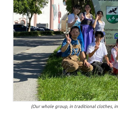
(Our whole group, in traditional clothes, 