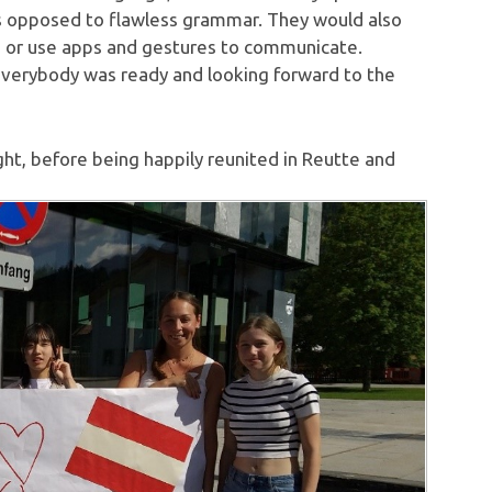
as opposed to flawless grammar. They would also
 or use apps and gestures to communicate.
 everybody was ready and looking forward to the
t, before being happily reunited in Reutte and