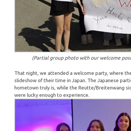
(Partial group photo with our welcome poster, 
That night, we attended a welcome party, where the 
slideshow of their time in Japan. The Japanese parti
hometown truly is, while the Reutte/Breitenwang si
were lucky enough to experience.