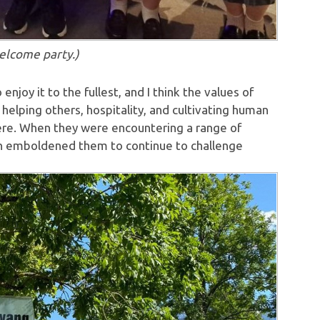
elcome party.)
njoy it to the fullest, and I think the values of
helping others, hospitality, and cultivating human
here. When they were encountering a range of
hich emboldened them to continue to challenge