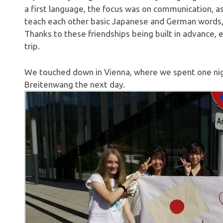
a first language, the focus was on communication, 
teach each other basic Japanese and German words,
Thanks to these friendships being built in advance,
trip.
We touched down in Vienna, where we spent one nigh
Breitenwang the next day.