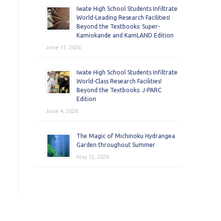
Iwate High School Students Infiltrate
World-Leading Research Facilities!
Beyond the Textbooks: Super-
Kamiokande and KamLAND Edition
June 17, 2026
Iwate High School Students Infiltrate
World-Class Research Facilities!
Beyond the Textbooks: J-PARC
Edition
June 4, 2026
The Magic of Michinoku Hydrangea
Garden throughout Summer
May 12, 2026