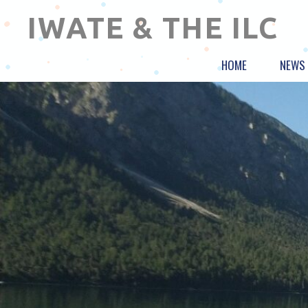
IWATE & THE ILC
HOME
NEWS