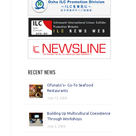
RECENT NEWS
Ofunato’s~ Go-To Seafood
Restaurants
July 15, 2026
Building Up Multicultural Coexistence
Through Workshops
July 2, 2026