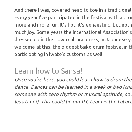
And there I was, covered head to toe in a tradition
Every year I’ve participated in the festival with a d
more and more fun. It’s hot, it’s exhausting, but not
much joy. Some years the International Association’s
dressed up in their own cultural dress, in Japanese yuk
welcome at this, the biggest taiko drum festival in 
participating in Iwate’s customs as well.
Learn how to Sansa!
Once you’re here, you could learn how to drum the t
dance. Dances can be learned in a week or two (thi
someone with zero rhythm or musical aptitude, so 
less time!). This could be our ILC team in the futu