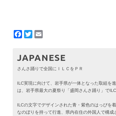
Facebook
Twitter
Email
JAPANESE
さんさ踊りで全国にＩＬＣをＰＲ
ILC実現に向けて、岩手県が一体となった取組を
は、岩手県最大の夏祭り「盛岡さんさ踊り」でIL
ILCの文字でデザインされた青・紫色のはっぴを着
なのぼりを持って行進、県内在住の外国人で構成さ