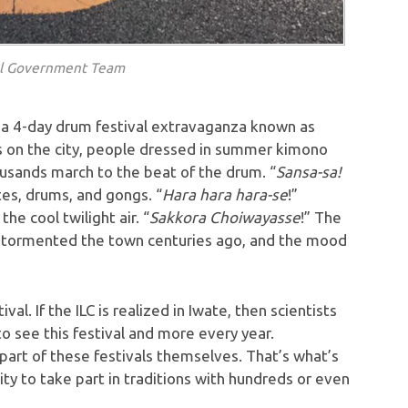
al Government Team
r a 4-day drum festival extravaganza known as
s on the city, people dressed in summer kimono
housands march to the beat of the drum. “
Sansa-sa!
lutes, drums, and gongs. “
Hara hara hara-se
!”
he cool twilight air. “
Sakkora Choiwayasse
!” The
o tormented the town centuries ago, and the mood
al. If the ILC is realized in Iwate, then scientists
to see this festival and more every year.
art of these festivals themselves. That’s what’s
ity to take part in traditions with hundreds or even