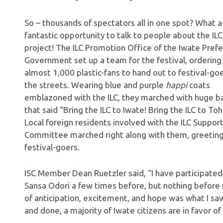
So – thousands of spectators all in one spot? What a
fantastic opportunity to talk to people about the ILC
project! The ILC Promotion Office of the Iwate Prefe
Government set up a team for the festival, ordering
almost 1,000 plastic-fans to hand out to festival-go
the streets. Wearing blue and purple
happi
coats
emblazoned with the ILC, they marched with huge b
that said “Bring the ILC to Iwate! Bring the ILC to To
Local foreign residents involved with the ILC Suppor
Committee marched right along with them, greetin
festival-goers.
ISC Member Dean Ruetzler said, “I have participated
Sansa Odori a few times before, but nothing before 
of anticipation, excitement, and hope was what I saw i
and done, a majority of Iwate citizens are in favor o