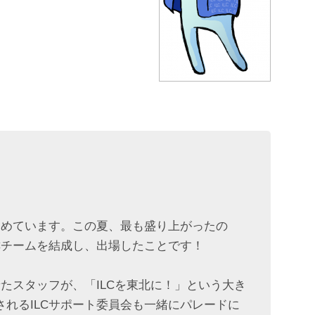
進めています。この夏、最も盛り上がったの
Cチームを結成し、出場したことです！
たスタッフが、「ILCを東北に！」という大き
れるILCサポート委員会も一緒にパレードに