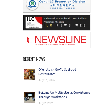
RECENT NEWS
Ofunato’s~ Go-To Seafood
Restaurants
July 15, 2026
Building Up Multicultural Coexistence
Through Workshops
July 2, 2026