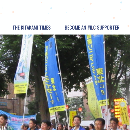
THE KITAKAMI TIMES
BECOME AN #ILC SUPPORTER
OJECT