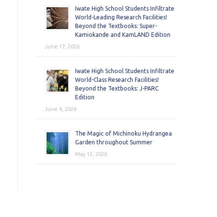
Iwate High School Students Infiltrate
World-Leading Research Facilities!
Beyond the Textbooks: Super-
Kamiokande and KamLAND Edition
June 17, 2026
Iwate High School Students Infiltrate
World-Class Research Facilities!
Beyond the Textbooks: J-PARC
Edition
June 4, 2026
The Magic of Michinoku Hydrangea
Garden throughout Summer
May 12, 2026