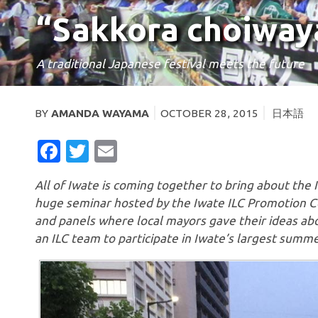
“Sakkora choiway
A traditional Japanese festival meets the future
BY
AMANDA WAYAMA
OCTOBER 28, 2015
日本語
FACEBOOK
TWITTER
EMAIL
All of Iwate is coming together to bring about the
huge seminar hosted by the Iwate ILC Promotion Co
and panels where local mayors gave their ideas abo
an ILC team to participate in Iwate’s largest summe