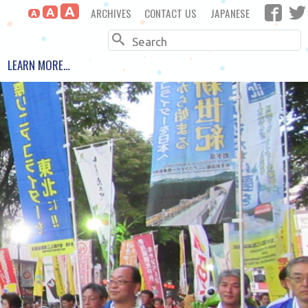
A
ARCHIVES
CONTACT US
JAPANESE
A
A
Search
LEARN MORE…