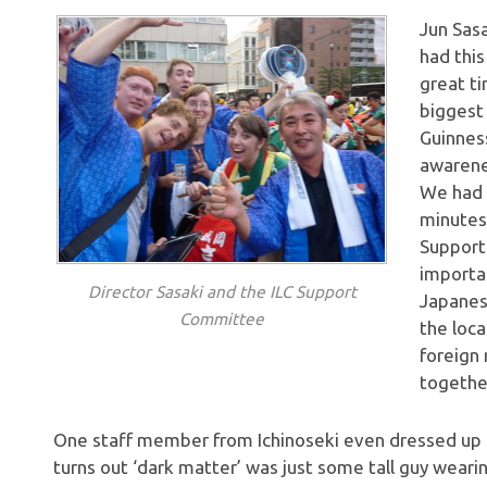
Jun Sasa
had this
great ti
biggest 
Guinnes
awarene
We had 
minutes
Support
importan
Director Sasaki and the ILC Support
Japanes
Committee
the loca
foreign 
together
One staff member from Ichinoseki even dressed up as
turns out ‘dark matter’ was just some tall guy wearin