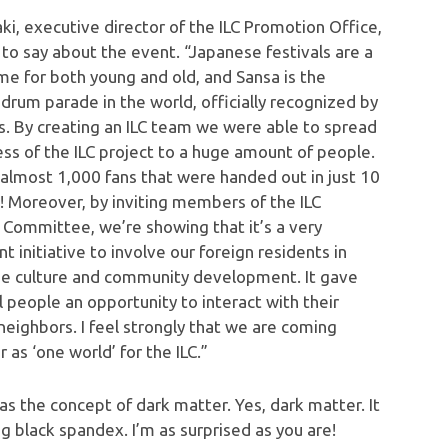
ki, executive director of the ILC Promotion Office,
 to say about the event. “Japanese festivals are a
me for both young and old, and Sansa is the
drum parade in the world, officially recognized by
s. By creating an ILC team we were able to spread
ss of the ILC project to a huge amount of people.
almost 1,000 fans that were handed out in just 10
! Moreover, by inviting members of the ILC
 Committee, we’re showing that it’s a very
t initiative to involve our foreign residents in
e culture and community development. It gave
l people an opportunity to interact with their
neighbors. I feel strongly that we are coming
 as ‘one world’ for the ILC.”
 the concept of dark matter. Yes, dark matter. It
g black spandex. I’m as surprised as you are!