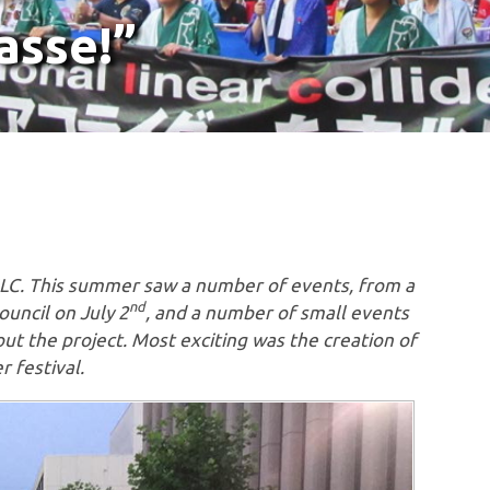
asse!”
 ILC. This summer saw a number of events, from a
nd
uncil on July 2
, and a number of small events
ut the project. Most exciting was the creation of
r festival.