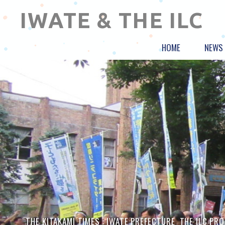
IWATE & THE ILC
HOME
NEWS
THE KITAKAMI TIMES :
IWATE PREFECTURE
,
THE ILC PR