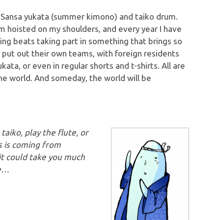
al Sansa yukata (summer kimono) and taiko drum.
rum hoisted on my shoulders, and every year I have
hing beats taking part in something that brings so
 put out their own teams, with foreign residents
ata, or even in regular shorts and t-shirts. All are
the world. And someday, the world will be
aiko, play the flute, or
s is coming from
it could take you much
re…