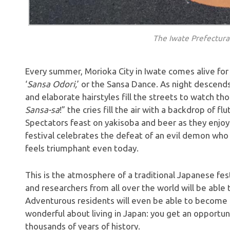
The Iwate Prefectur
Every summer, Morioka City in Iwate comes alive fo
‘
Sansa Odori,
’ or the Sansa Dance. As night descend
and elaborate hairstyles fill the streets to watch t
Sansa-sa
!” the cries fill the air with a backdrop of f
Spectators feast on yakisoba and beer as they enjoy t
festival celebrates the defeat of an evil demon wh
feels triumphant even today.
This is the atmosphere of a traditional Japanese festiv
and researchers from all over the world will be able 
Adventurous residents will even be able to become p
wonderful about living in Japan: you get an opportun
thousands of years of history.