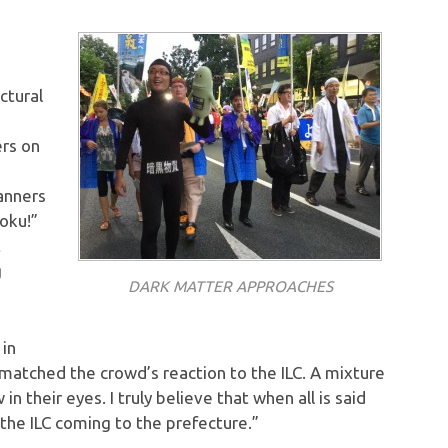
ctural
ers on
anners
hoku!”
t
g
DARK MATTER APPROACHES
 in
matched the crowd’s reaction to the ILC. A mixture
n their eyes. I truly believe that when all is said
f the ILC coming to the prefecture.”