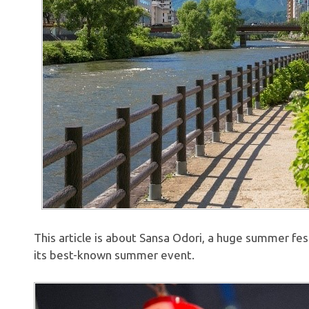
This article is about Sansa Odori, a huge summer festi
its best-known summer event.