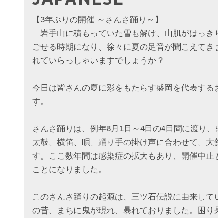
【3年ぶりの開催 ～さんさ踊り～】
岩手山に積もっていた雪も解け、山肌がはっき
ごせる時期になり、徐々に夏の足音が聞こえてき
れていらっしゃいますでしょうか？
今日は皆さんの夏に彩をもたらす盛岡を代表する
す。
さんさ踊りは、例年8月1日～4日の4日間に渡り
太鼓、横笛、唄、踊り手の掛け声に合わせて、大
す。ここ数年間は感染症の拡大もあり、開催中止
ことになりました。
このさんさ踊りの起源は、三ツ石伝説に由来して
の昔、まちに鬼が現れ、暴れておりました。困り