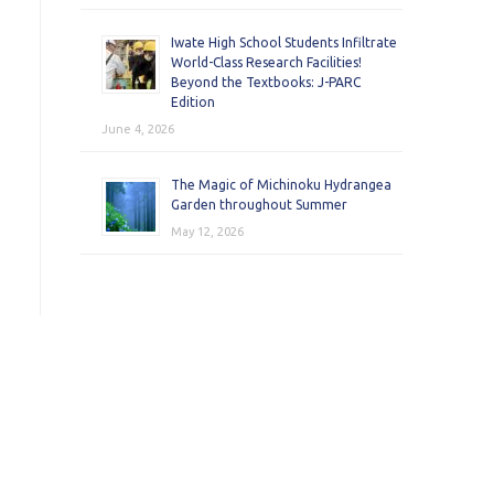
Iwate High School Students Infiltrate
World-Class Research Facilities!
Beyond the Textbooks: J-PARC
Edition
June 4, 2026
The Magic of Michinoku Hydrangea
Garden throughout Summer
May 12, 2026