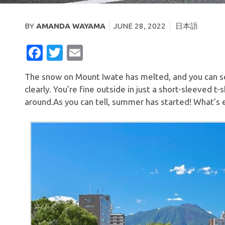
BY
AMANDA WAYAMA
JUNE 28, 2022
日本語
FACEBOOK
TWITTER
EMAIL
The snow on Mount Iwate has melted, and you can s
clearly. You’re fine outside in just a short-sleeved t
around.As you can tell, summer has started! What’s e