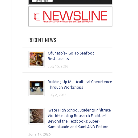
RECENT NEWS
Ofunato’s~ Go-To Seafood
Restaurants
July 15, 2026
Building Up Multicultural Coexistence
Through Workshops
July 2, 2026
Iwate High School Students Infiltrate
World-Leading Research Facilities!
Beyond the Textbooks: Super-
Kamiokande and KamLAND Edition
June 17, 2026