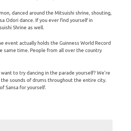
on, danced around the Mitsuishi shrine, shouting,
sa Odori dance. If you ever find yourself in
uishi Shrine as well.
the event actually holds the Guinness World Record
e same time. People from all over the country
want to try dancing in the parade yourself? We’re
r the sounds of drums throughout the entire city.
f Sansa for yourself.