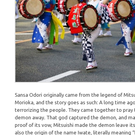
Sansa Odori originally came from the legend of Mitsui
Morioka, and the story goes as such: A long time ag
terrorizing the people. They came together to pray t
demon away. That god captured the demon, and mad
proof of its vow, Mitsuishi made the demon leave its 
also the origin of the name Iwate, literally meaning