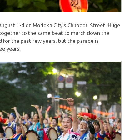
 August 1-4 on Morioka City’s Chuodori Street. Huge
 together to the same beat to march down the
 for the past few years, but the parade is
ee years.