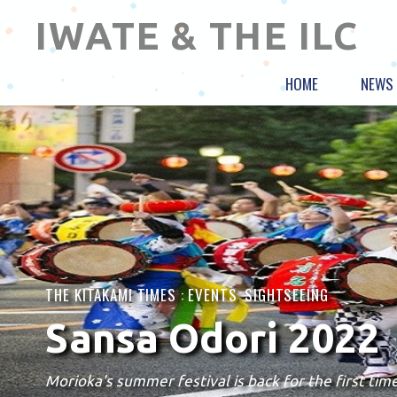
IWATE & THE ILC
HOME
NEWS
THE KITAKAMI TIMES :
EVENTS
,
SIGHTSEEING
Sansa Odori 2022
Morioka's summer festival is back for the first time