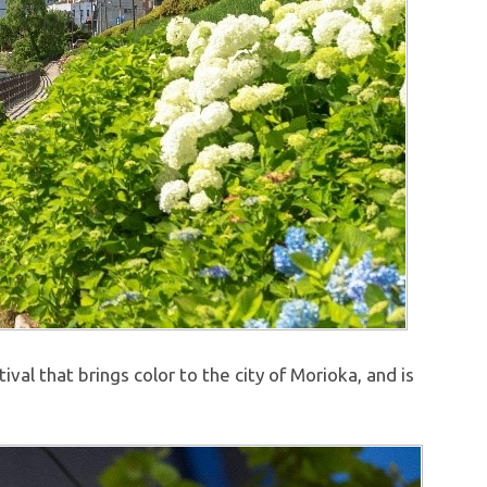
val that brings color to the city of Morioka, and is