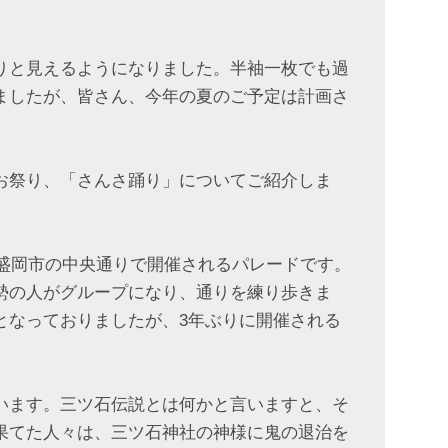
りと見えるようになりました。半袖一枚でも過
ましたが、皆さん、今年の夏のご予定は計画さ
お祭り、「さんさ踊り」についてご紹介しま
、盛岡市の中央通りで開催されるパレードです。
勢の人がグループになり、通りを練り歩きま
となっておりましたが、3年ぶりに開催される
います。三ツ石伝説とは何かと言いますと、そ
果てた人々は、三ツ石神社の神様に鬼の退治を