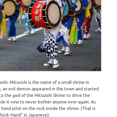
shi. Mitsuishi is the name of a small shrine in
o, an evil demon appeared in the town and started
o the god of the Mitsuishi Shrine to drive the
e it vow to never bother anyone ever again. As
hand print on the rock inside the shrine. (That is
 “Rock-Hand” in Japanese).