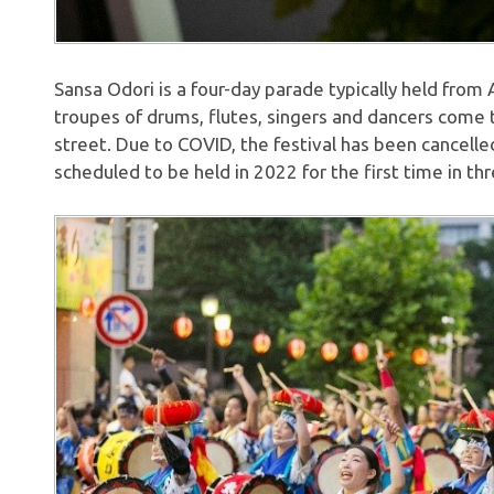
Sansa Odori is a four-day parade typically held from
troupes of drums, flutes, singers and dancers come
street. Due to COVID, the festival has been cancelled
scheduled to be held in 2022 for the first time in thr