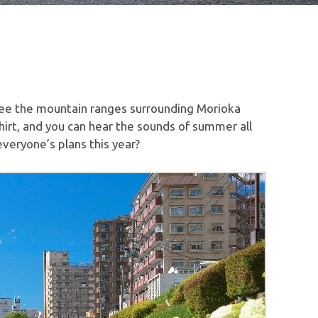
ee the mountain ranges surrounding Morioka
-shirt, and you can hear the sounds of summer all
veryone’s plans this year?