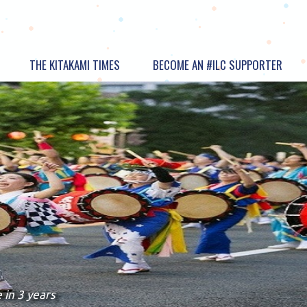
THE KITAKAMI TIMES
BECOME AN #ILC SUPPORTER
 in 3 years