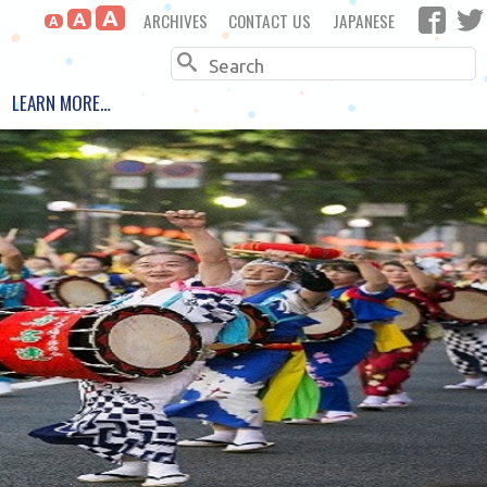
A
ARCHIVES
CONTACT US
JAPANESE
A
A
Search
LEARN MORE…