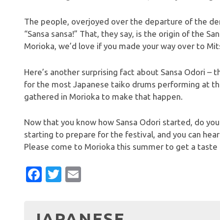
The people, overjoyed over the departure of the dem
“Sansa sansa!” That, they say, is the origin of the San
Morioka, we’d love if you made your way over to Mits
Here’s another surprising fact about Sansa Odori – 
for the most Japanese taiko drums performing at th
gathered in Morioka to make that happen.
Now that you know how Sansa Odori started, do you 
starting to prepare for the festival, and you can hea
Please come to Morioka this summer to get a taste o
Facebook
Twitter
Email
JAPANESE