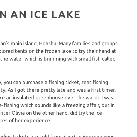
N AN ICE LAKE
n’s main island, Honshu. Many families and groups
olored tents on the frozen lake to try their hand at
ss the water which is brimming with small fish called
 you can purchase a fishing ticket, rent fishing
y. As I got there pretty late and was a first timer,
like an insulated greenhouse over the water. I was
-fishing which sounds like a freezing affair, but in
iter Olivia on the other hand, did try the ice-
tures of her experience.
lier, tickets are sold from 5am) to improve your