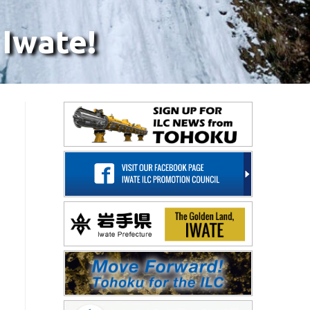
 Iwate!