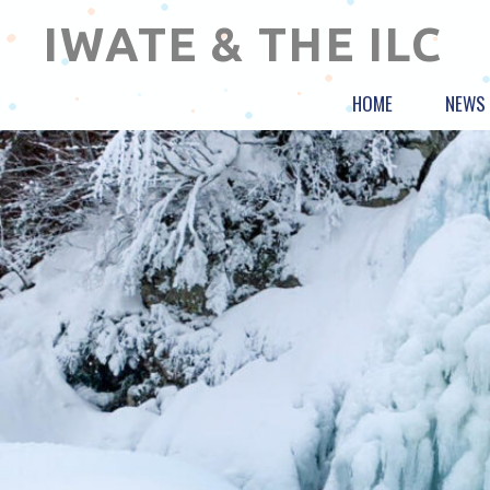
IWATE & THE ILC
HOME
NEWS