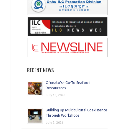
RECENT NEWS
Ofunato’s~ Go-To Seafood
Restaurants
July 15, 2026
Building Up Multicultural Coexistence
Through Workshops
July 2, 2026