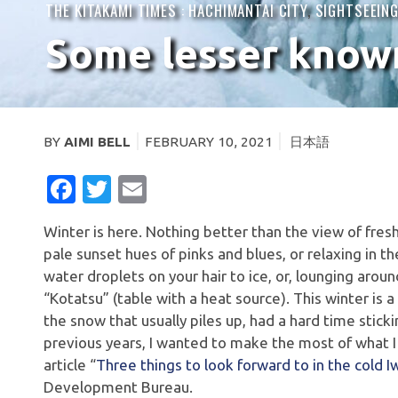
THE KITAKAMI TIMES :
HACHIMANTAI CITY
,
SIGHTSEEIN
Some lesser known 
BY
AIMI BELL
FEBRUARY 10, 2021
日本語
FACEBOOK
TWITTER
EMAIL
Winter is here. Nothing better than the view of fr
pale sunset hues of pinks and blues, or relaxing in th
water droplets on your hair to ice, or, lounging aro
“Kotatsu” (table with a heat source). This winter is 
the snow that usually piles up, had a hard time stick
previous years, I wanted to make the most of what I c
article “
Three things to look forward to in the cold 
Development Bureau.