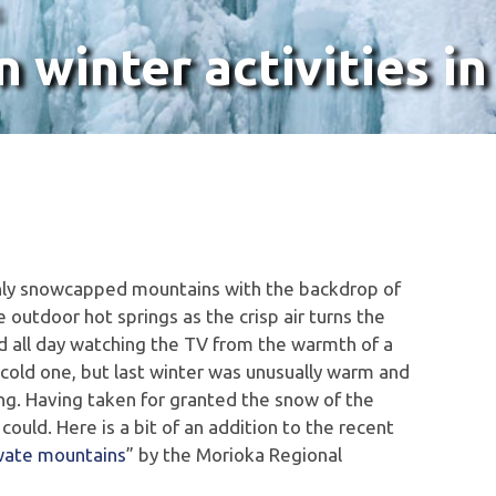
G
winter activities in
eshly snowcapped mountains with the backdrop of
e outdoor hot springs as the crisp air turns the
und all day watching the TV from the warmth of a
a cold one, but last winter was unusually warm and
ing. Having taken for granted the snow of the
ould. Here is a bit of an addition to the recent
Iwate mountains
” by the Morioka Regional