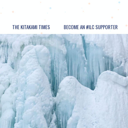
THE KITAKAMI TIMES
BECOME AN #ILC SUPPORTER