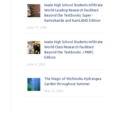
Iwate High School Students Infiltrate
World-Leading Research Facilities!
Beyond the Textbooks: Super-
Kamiokande and KamLAND Edition
June 17, 2026
Iwate High School Students Infiltrate
World-Class Research Facilities!
Beyond the Textbooks: J-PARC
Edition
June 4, 2026
The Magic of Michinoku Hydrangea
Garden throughout Summer
May 12, 2026