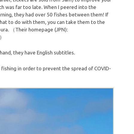
ch was far too late. When I peered into the
rning, they had over 50 fishes between them! If
what to do with them, you can take them to the
pura. （Their homepage (JPN):
）
and, they have English subtitles.
fishing in order to prevent the spread of COVID-