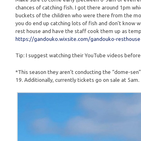
chances of catching fish. I got there around 1pm whi
buckets of the children who were there from the mo
you do end up catching lots of fish and don’t know 
rest house and have the staff cook them up as tem
https://gandouko.wixsite.com/gandouko-resthouse
Tip: I suggest watching their YouTube videos beforeh
*This season they aren’t conducting the “dome-sen” 
19. Additionally, currently tickets go on sale at 5am.