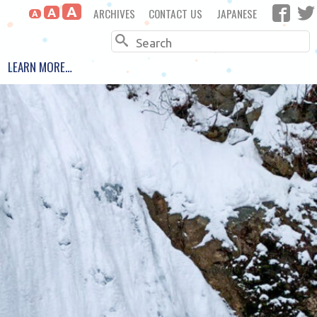
A
ARCHIVES
CONTACT US
JAPANESE
A
A
Search
LEARN MORE…