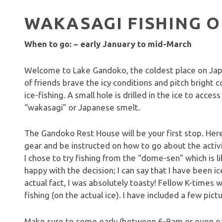
WAKASAGI FISHING O
When to go: ~ early January to mid-March
Welcome to Lake Gandoko, the coldest place on Japa
of friends brave the icy conditions and pitch bright c
ice-fishing. A small hole is drilled in the ice to acce
“wakasagi” or Japanese smelt.
The Gandoko Rest House will be your first stop. Here,
gear and be instructed on how to go about the activit
I chose to try fishing from the “dome-sen” which is 
happy with the decision; I can say that I have been ice
actual fact, I was absolutely toasty! Fellow K-times wr
fishing (on the actual ice). I have included a few pic
Make sure to come early (between 6-9am or even ear