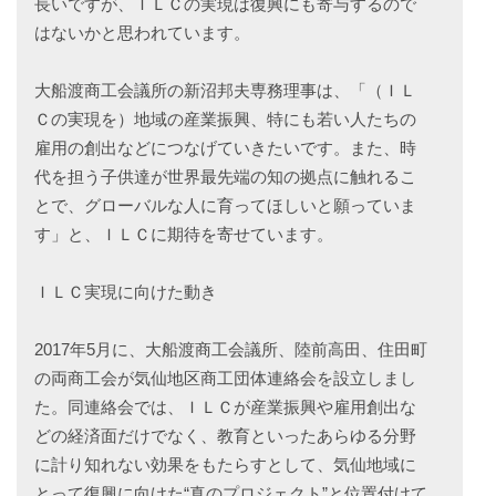
長いですが、ＩＬＣの実現は復興にも寄与するので
はないかと思われています。
大船渡商工会議所の新沼邦夫専務理事は、「（ＩＬ
Ｃの実現を）地域の産業振興、特にも若い人たちの
雇用の創出などにつなげていきたいです。また、時
代を担う子供達が世界最先端の知の拠点に触れるこ
とで、グローバルな人に育ってほしいと願っていま
す」と、ＩＬＣに期待を寄せています。
ＩＬＣ実現に向けた動き
2017年5月に、大船渡商工会議所、陸前高田、住田町
の両商工会が気仙地区商工団体連絡会を設立しまし
た。同連絡会では、ＩＬＣが産業振興や雇用創出な
どの経済面だけでなく、教育といったあらゆる分野
に計り知れない効果をもたらすとして、気仙地域に
とって復興に向けた“真のプロジェクト”と位置付けて