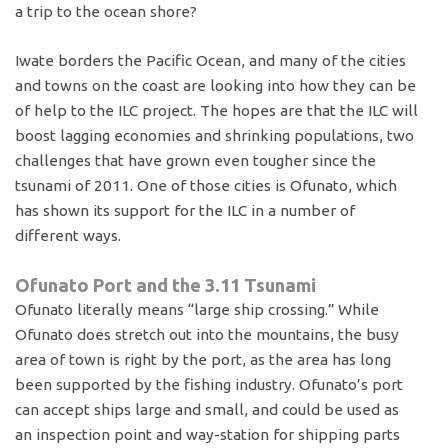
a trip to the ocean shore?
Iwate borders the Pacific Ocean, and many of the cities
and towns on the coast are looking into how they can be
of help to the ILC project. The hopes are that the ILC will
boost lagging economies and shrinking populations, two
challenges that have grown even tougher since the
tsunami of 2011. One of those cities is Ofunato, which
has shown its support for the ILC in a number of
different ways.
Ofunato Port and the 3.11 Tsunami
Ofunato literally means “large ship crossing.” While
Ofunato does stretch out into the mountains, the busy
area of town is right by the port, as the area has long
been supported by the fishing industry. Ofunato’s port
can accept ships large and small, and could be used as
an inspection point and way-station for shipping parts