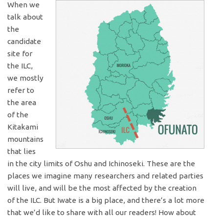
When we
talk about
the
candidate
site for
the ILC,
we mostly
refer to
the area
of the
Kitakami
mountains
that lies
in the city limits of Oshu and Ichinoseki. These are the
places we imagine many researchers and related parties
will live, and will be the most affected by the creation
of the ILC. But Iwate is a big place, and there’s a lot more
that we’d like to share with all our readers! How about