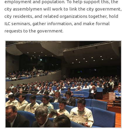
employment and population. To help support this, the
city assemblymen will work to link the city government,
city residents, and related organizations together, hold
ILC seminars, gather information, and make formal
requests to the government.