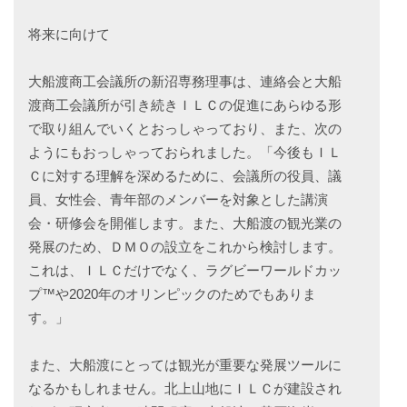
将来に向けて
大船渡商工会議所の新沼専務理事は、連絡会と大船
渡商工会議所が引き続きＩＬＣの促進にあらゆる形
で取り組んでいくとおっしゃっており、また、次の
ようにもおっしゃっておられました。「今後もＩＬ
Ｃに対する理解を深めるために、会議所の役員、議
員、女性会、青年部のメンバーを対象とした講演
会・研修会を開催します。また、大船渡の観光業の
発展のため、ＤＭＯの設立をこれから検討します。
これは、ＩＬＣだけでなく、ラグビーワールドカッ
プ™や2020年のオリンピックのためでもありま
す。」
また、大船渡にとっては観光が重要な発展ツールに
なるかもしれません。北上山地にＩＬＣが建設され