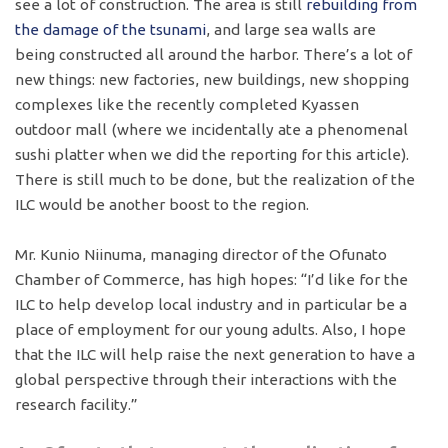
see a lot of construction. The area is still
rebuilding from
the damage of the tsunami
, and large sea walls are
being constructed all around the harbor. There’s a lot of
new things: new factories, new buildings, new shopping
complexes like the recently completed Kyassen
outdoor mall (where we incidentally ate a phenomenal
sushi platter when we did the reporting for this article).
There is still much to be done, but the realization of the
ILC would be another boost to the region.
Mr. Kunio Niinuma, managing director of the Ofunato
Chamber of Commerce, has high hopes: “I’d like for the
ILC to help develop local industry and in particular be a
place of employment for our young adults. Also, I hope
that the ILC will help raise the next generation to have a
global perspective through their interactions with the
research facility.”