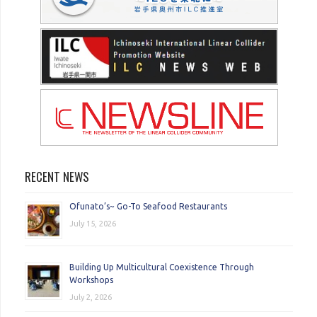
RECENT NEWS
Ofunato’s~ Go-To Seafood Restaurants
July 15, 2026
Building Up Multicultural Coexistence Through
Workshops
July 2, 2026