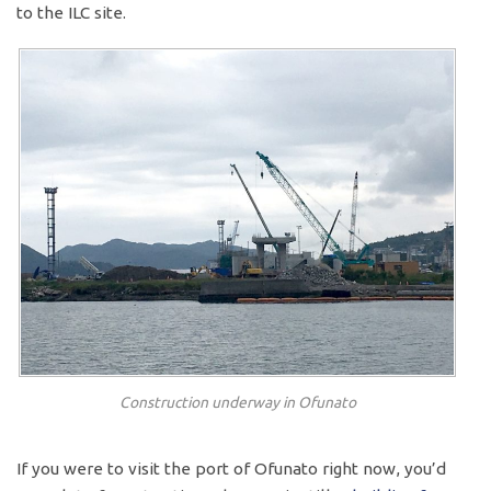
to the ILC site.
Construction underway in Ofunato
If you were to visit the port of Ofunato right now, you’d