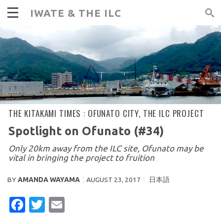
IWATE & THE ILC
THE KITAKAMI TIMES :
OFUNATO CITY
,
THE ILC PROJECT
Spotlight on Ofunato (#34)
Only 20km away from the ILC site, Ofunato may be
vital in bringing the project to fruition
BY
AMANDA WAYAMA
AUGUST 23, 2017
日本語
FACEBOOK
TWITTER
EMAIL