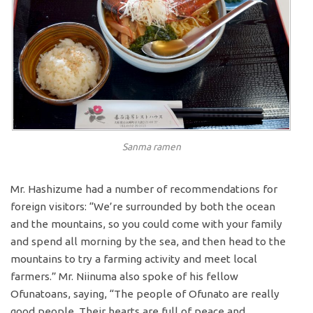
Sanma ramen
Mr. Hashizume had a number of recommendations for
foreign visitors: “We’re surrounded by both the ocean
and the mountains, so you could come with your family
and spend all morning by the sea, and then head to the
mountains to try a farming activity and meet local
farmers.” Mr. Niinuma also spoke of his fellow
Ofunatoans, saying, “The people of Ofunato are really
good people. Their hearts are full of peace and