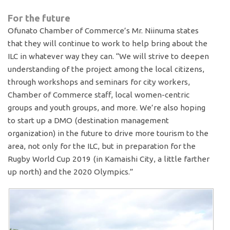
For the future
Ofunato Chamber of Commerce’s Mr. Niinuma states
that they will continue to work to help bring about the
ILC in whatever way they can. “We will strive to deepen
understanding of the project among the local citizens,
through workshops and seminars for city workers,
Chamber of Commerce staff, local women-centric
groups and youth groups, and more. We’re also hoping
to start up a DMO (destination management
organization) in the future to drive more tourism to the
area, not only for the ILC, but in preparation for the
Rugby World Cup 2019 (in Kamaishi City, a little farther
up north) and the 2020 Olympics.”