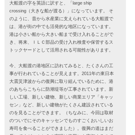
大船渡の字を英語に訳すと、「large ship
crossing（大きな船が渡る）」になっています。 そ
のように、昔から水産業に支えられている大船渡で
は、港が街の中でも活発的な地区になっています。
港は小さい船から大きい船まで受け入れることがで
き、将来、ＩＬＣ部品の受け入れ検査や保管するス
トックヤードとして活用される可能性があります。
今、大船渡の港地区に訪れてみると、たくさんの工
事が行われていることが見えます。2011年の東日本
大震災津波からの復興に取り組んでいるために、港
のあちらこちらに防潮堤等が工事されています。新
しい工場、新しい建物、新しい商業エリア「キャッ
セン」など、新しい建物がたくさん建設されている
のを見ることができます。（ちなみに、今回は取材
のついでにそのキャッセンでものすごくおいしいお
寿司を食べることができました）。復興の道はまだ