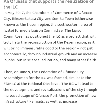
An Ofunato that supports the realization of
the ILC
In May 2017, the Chambers of Commerce of Ofunato
City, Rikuzentakata City, and Sumita Town (otherwise
known as the Kesen region, the southeastern area of
Iwate) formed a Liaison Committee. The Liaison
Committee has positioned the ILC as a project that will
truly help the reconstruction of the Kesen region, as it
will bring immeasurable good to the region – not just
economically, through industrial growth and an increase
in jobs, but in science, education, and many other fields.
Then, on June 9, the Federation of Ofunato City
Assemblymen for the ILC was formed, similar to the
FDMILC at the National Diet level. The ILC will lead to
the development and revitalizations of the city through
increased usage of Ofunato Port, the promotion of new
infrastructure like roads, as well as increase