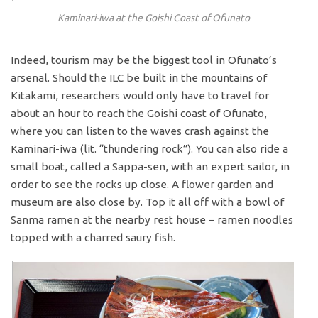
Kaminari-iwa at the Goishi Coast of Ofunato
Indeed, tourism may be the biggest tool in Ofunato’s
arsenal. Should the ILC be built in the mountains of
Kitakami, researchers would only have to travel for
about an hour to reach the Goishi coast of Ofunato,
where you can listen to the waves crash against the
Kaminari-iwa (lit. “thundering rock”). You can also ride a
small boat, called a Sappa-sen, with an expert sailor, in
order to see the rocks up close. A flower garden and
museum are also close by. Top it all off with a bowl of
Sanma ramen at the nearby rest house – ramen noodles
topped with a charred saury fish.