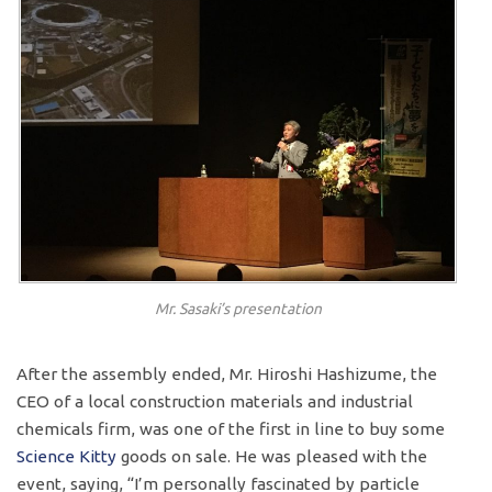
Mr. Sasaki’s presentation
After the assembly ended, Mr. Hiroshi Hashizume, the
CEO of a local construction materials and industrial
chemicals firm, was one of the first in line to buy some
Science Kitty
goods on sale. He was pleased with the
event, saying, “I’m personally fascinated by particle