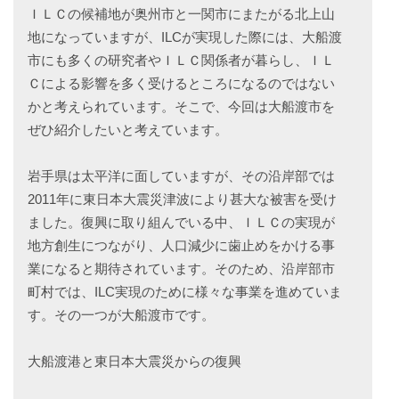
ＩＬＣの候補地が奥州市と一関市にまたがる北上山
地になっていますが、ILCが実現した際には、大船渡
市にも多くの研究者やＩＬＣ関係者が暮らし、ＩＬ
Ｃによる影響を多く受けるところになるのではない
かと考えられています。そこで、今回は大船渡市を
ぜひ紹介したいと考えています。
岩手県は太平洋に面していますが、その沿岸部では
2011年に東日本大震災津波により甚大な被害を受け
ました。復興に取り組んでいる中、ＩＬＣの実現が
地方創生につながり、人口減少に歯止めをかける事
業になると期待されています。そのため、沿岸部市
町村では、ILC実現のために様々な事業を進めていま
す。その一つが大船渡市です。
大船渡港と東日本大震災からの復興