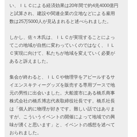
い、ＩＬＣによる経済効果は20年間で約4兆4000億円
と試算され、建設や関連企業の立地などによる雇用
数は25万5000人が見込まれると述べられました。
しかし、佐々木氏は、ＩＬＣが実現することによっ
てこの地域が自然に変わっていくのではなく、ＩＬ
Ｃ実現に向けて、私たちが地域を変えていく必要が
あると訴えました。
集会が終わると、ＩＬＣや物理学をアピールするサ
イエンスキティーグッズを販売する専用ブースで地
元の男性に出会いました。大船渡市にある橋爪商事
株式会社の橋爪博志代表取締役社長です。橋爪社長
は「個人的に物理が好きです。難しい話ではありま
すが、こういうイベントの開催によって地域での興
味が湧くと思います」と、イベントの感想を述べて
おられました。