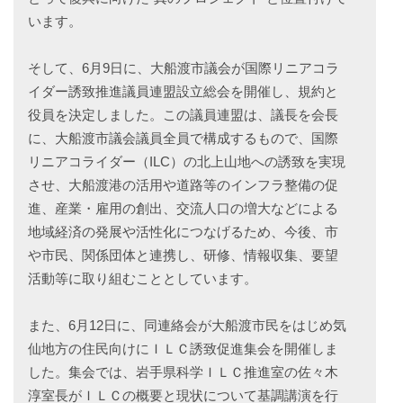
います。
そして、6月9日に、大船渡市議会が国際リニアコラ
イダー誘致推進議員連盟設立総会を開催し、規約と
役員を決定しました。この議員連盟は、議長を会長
に、大船渡市議会議員全員で構成するもので、国際
リニアコライダー（ILC）の北上山地への誘致を実現
させ、大船渡港の活用や道路等のインフラ整備の促
進、産業・雇用の創出、交流人口の増大などによる
地域経済の発展や活性化につなげるため、今後、市
や市民、関係団体と連携し、研修、情報収集、要望
活動等に取り組むこととしています。
また、6月12日に、同連絡会が大船渡市民をはじめ気
仙地方の住民向けにＩＬＣ誘致促進集会を開催しま
した。集会では、岩手県科学ＩＬＣ推進室の佐々木
淳室長がＩＬＣの概要と現状について基調講演を行