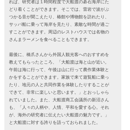
れば、研究者は１時間程度で大船渡の碁石海岸にた
どり着くことができます。そこでは、雷岩で波がぶ
つかる音が聞こえたり、椿館や博物館を訪れたり、
サッパ船に乗って海岸を見たり、素敵な時間が過ご
すことができます。周辺のレストハウスでは名物の
さんまラーメンを食べることもできます。
最後に、橋爪さんから外国人観光客へのおすすめを
教えてもらったところ、「大船渡は海と山が近い。
午前は海に行って、午後は山に行って農作業体験と
かをすることができます。家族で来て遊覧船に乗っ
たり、地元の人と共同作業を体験したりすることが
できて、非常に楽しいと思います。」とおっしゃら
れていました。また、大船渡商工会議所の新沼さん
も、「人々の人柄や、人情、平和を愛する心。それ
が、海外の研究者に伝えたい大船渡の魅力です。」
と大船渡に対する誇りを語っておられました。