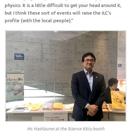
physics. It is a little difficult to get your head around it,
but I think these sort of events will raise the ILC’s
profile (with the local people).”
Mr. Hashizume at the Science Kitty booth