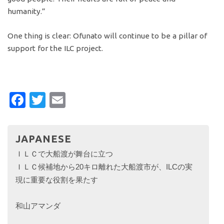
humanity.”
One thing is clear: Ofunato will continue to be a pillar of
support for the ILC project.
Facebook
Twitter
Email
JAPANESE
ＩＬＣで大船渡が舞台に立つ
ＩＬＣ候補地から20キロ離れた大船渡市が、ILCの実
現に重要な役割を果たす
和山アマンダ