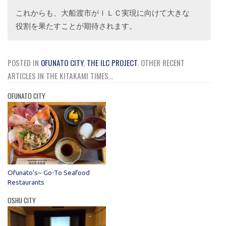
これからも、大船渡市がＩＬＣ実現に向けて大きな
役割を果たすことが期待されます。
POSTED IN
OFUNATO CITY
,
THE ILC PROJECT
.
OTHER RECENT
ARTICLES IN THE KITAKAMI TIMES...
OFUNATO CITY
Ofunato’s~ Go-To Seafood
Restaurants
OSHU CITY