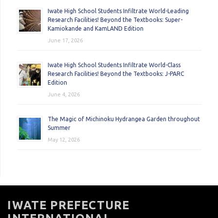
Iwate High School Students Infiltrate World-Leading
Research Facilities! Beyond the Textbooks: Super-
Kamiokande and KamLAND Edition
June 17, 2026
Iwate High School Students Infiltrate World-Class
Research Facilities! Beyond the Textbooks: J-PARC
Edition
June 4, 2026
The Magic of Michinoku Hydrangea Garden throughout
Summer
May 12, 2026
IWATE PREFECTURE
INTERNATIONAL