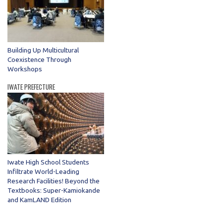
Building Up Multicultural
Coexistence Through
Workshops
IWATE PREFECTURE
Iwate High School Students
Infiltrate World-Leading
Research Facilities! Beyond the
Textbooks: Super-Kamiokande
and KamLAND Edition