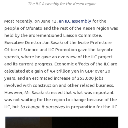
The ILC Assembly for the Kesen region
Most recently, on June 12,
an ILC assembly
for the
people of Ofunato and the rest of the Kesen region was
held by the aforementioned Liaison Committee.
Executive Director Jun Sasaki of the Iwate Prefecture
Office of Science and ILC Promotion gave the keynote
speech, where he gave an overview of the ILC project
and its current progress. Economic effects of the ILC are
calculated at a gain of 4.4 trillion yen in GDP over 20
years, and an estimated increase of 255,000 jobs
involved with construction and other related business.
However, Mr. Sasaki stressed that what was important
was not waiting for the region to change because of the
ILC, but
to change it ourselves
in preparation for the ILC.