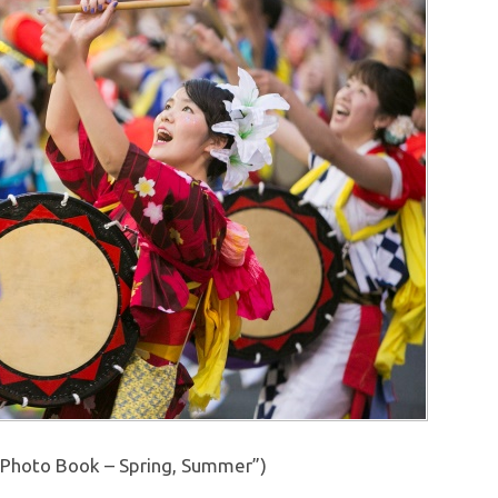
Photo Book – Spring, Summer”)