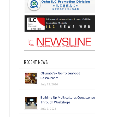
RECENT NEWS
Ofunato’s~ Go-To Seafood
Restaurants
July 15, 2026
Building Up Multicultural Coexistence
Through Workshops
July 2, 2026