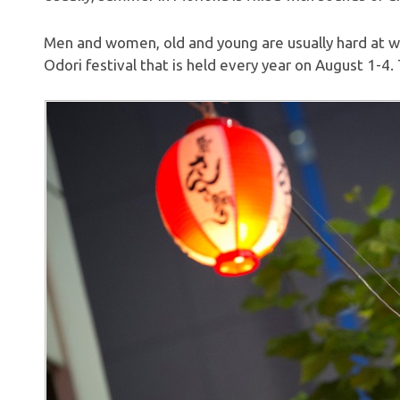
Men and women, old and young are usually hard at w
Odori festival that is held every year on August 1-4. T