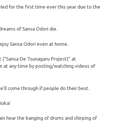
ed for the first time ever this year due to the
 dreams of Sansa Odori die.
njoy Sansa Odori even at home.
 (“Sansa De Tsunagaru Project)” at
oin at any time by posting/watching videos of
e’ll come through if people do their best.
ioka!
in hear the banging of drums and chirping of