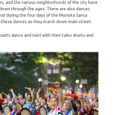
s, and the various neighborhoods of the city have
 down through the ages. There are also dances
 and during the four days of the Morioka Sansa
 these dances as they march down main street.
ants dance and twirl with their taiko drums and