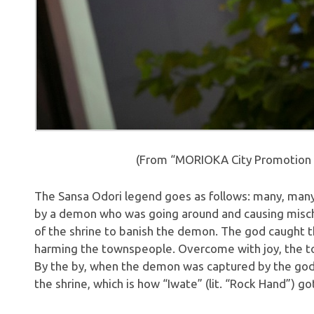
(From “MORIOKA City Promotion 
The Sansa Odori legend goes as follows: many, many
by a demon who was going around and causing misch
of the shrine to banish the demon. The god caught t
harming the townspeople. Overcome with joy, the t
By the by, when the demon was captured by the god, i
the shrine, which is how “Iwate” (lit. “Rock Hand”) go