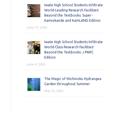
Iwate High School Students Infiltrate
World-Leading Research Facilities!
Beyond the Textbooks: Super-
Kamiokande and KamLAND Edition
June 17, 2026
Iwate High School Students Infiltrate
World-Class Research Facilities!
Beyond the Textbooks: J-PARC
Edition
June 4, 2026
The Magic of Michinoku Hydrangea
Garden throughout Summer
May 12, 2026