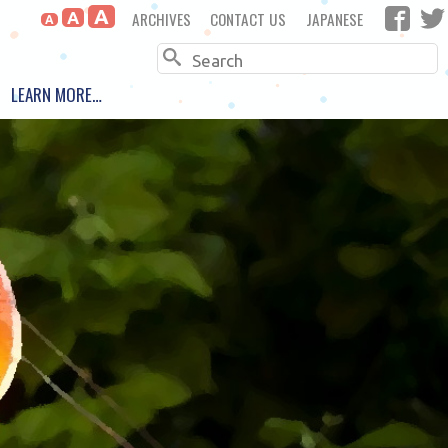
A
ARCHIVES
CONTACT US
JAPANESE
A
A
Search
LEARN MORE…