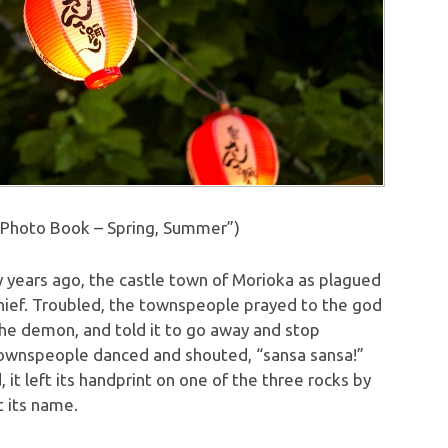
Photo Book – Spring, Summer”)
 years ago, the castle town of Morioka as plagued
ief. Troubled, the townspeople prayed to the god
he demon, and told it to go away and stop
ownspeople danced and shouted, “sansa sansa!”
t left its handprint on one of the three rocks by
t its name.