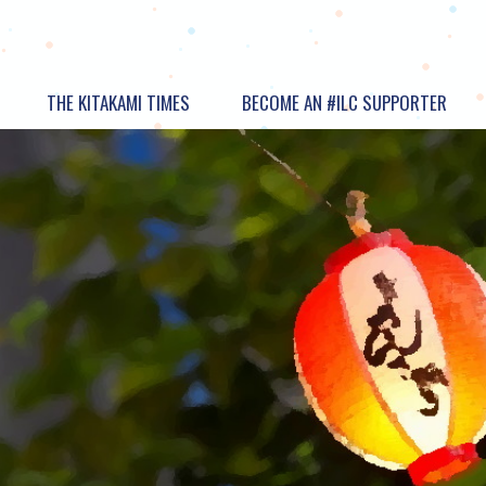
THE KITAKAMI TIMES
BECOME AN #ILC SUPPORTER