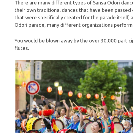
There are many different types of Sansa Odori dance
their own traditional dances that have been passed
that were specifically created for the parade itself,
Odori parade, many different organizations perform
You would be blown away by the over 30,000 particip
flutes.