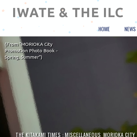
IWATE & THE ILC
HOME
NEWS
(From “MORIOKA City
Promotion Photo Book -
Spring, Summer”)
THE KITAKAMI TIMES :
MISCELLANEOUS
,
MORIOKA CITY