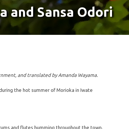
a and Sansa Odori
vernment, and translated by Amanda Wayama.
, during the hot summer of Morioka in Iwate
 drums and flutes humming throughout the town.