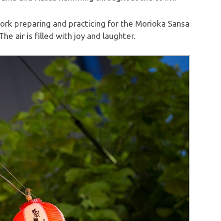
ork preparing and practicing for the Morioka Sansa
he air is filled with joy and laughter.