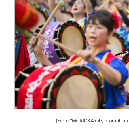
(From “MORIOKA City Promotion 