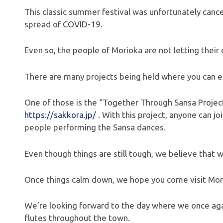
This classic summer festival was unfortunately cancel
spread of COVID-19.
Even so, the people of Morioka are not letting their
There are many projects being held where you can e
One of those is the “Together Through Sansa Project
https://sakkora.jp/
. With this project, anyone can j
people performing the Sansa dances.
Even though things are still tough, we believe that w
Once things calm down, we hope you come visit Mor
We’re looking forward to the day where we once aga
flutes throughout the town.