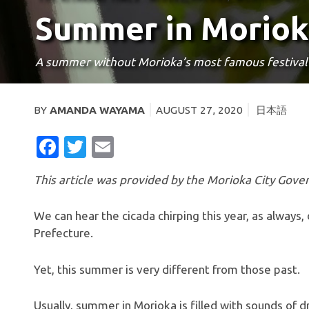
Summer in Moriok
A summer without Morioka’s most famous festival
BY
AMANDA WAYAMA
AUGUST 27, 2020
日本語
FACEBOOK
TWITTER
EMAIL
This article was provided by the Morioka City Go
We can hear the cicada chirping this year, as always
Prefecture.
Yet, this summer is very different from those past.
Usually, summer in Morioka is filled with sounds of