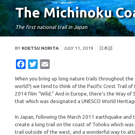
The Michinoku Coas
The first national trail in Japan
BY
KOETSU NORITA
JULY 11, 2019
日本語
FACEBOOK
TWITTER
EMAIL
When you bring up long nature trails throughout the
world?) we tend to think of the Pacific Crest Trail 
2014 film “Wild.” And in Europe, there’s the Way of 
that which was designated a UNESCO World Heritage
In Japan, following the March 2011 earthquake and 
create a long trail on the coast of Tohoku which was 
trail outside of the west, and a wonderful way to att