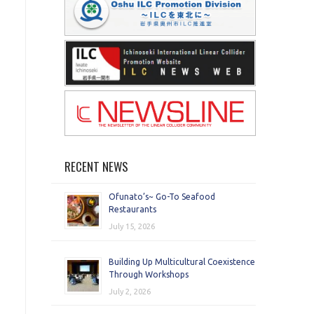
RECENT NEWS
Ofunato’s~ Go-To Seafood
Restaurants
July 15, 2026
Building Up Multicultural Coexistence
Through Workshops
July 2, 2026