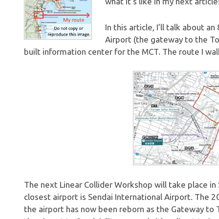
what it’s like in my next article
In this article, I’ll talk about
Airport (the gateway to the To
built information center for the MCT. The route I wa
The next Linear Collider Workshop will take place i
closest airport is Sendai International Airport. The
the airport has now been reborn as the Gateway to 