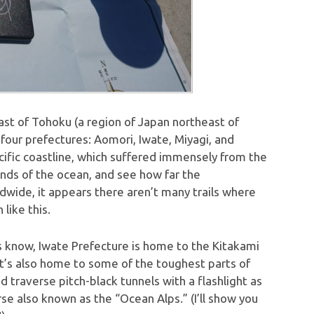
ast of Tohoku (a region of Japan northeast of
four prefectures: Aomori, Iwate, Miyagi, and
cific coastline, which suffered immensely from the
winds of the ocean, and see how far the
dwide, it appears there aren’t many trails where
like this.
ans know, Iwate Prefecture is home to the Kitakami
 it’s also home to some of the toughest parts of
d traverse pitch-black tunnels with a flashlight as
se also known as the “Ocean Alps.” (I’ll show you