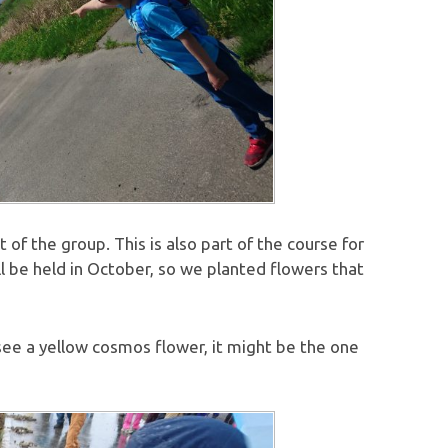
of the group. This is also part of the course for
 be held in October, so we planted flowers that
 see a yellow cosmos flower, it might be the one