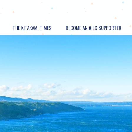
THE KITAKAMI TIMES
BECOME AN #ILC SUPPORTER