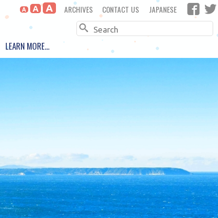
A
ARCHIVES
CONTACT US
JAPANESE
A
A
Search
LEARN MORE…