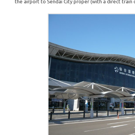
the airport to Sendai City proper (with a direct train 