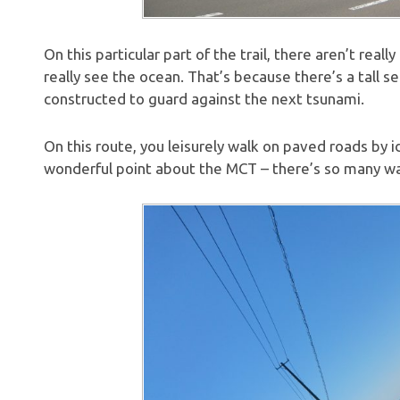
On this particular part of the trail, there aren’t rea
really see the ocean. That’s because there’s a tall s
constructed to guard against the next tsunami.
On this route, you leisurely walk on paved roads by i
wonderful point about the MCT – there’s so many way