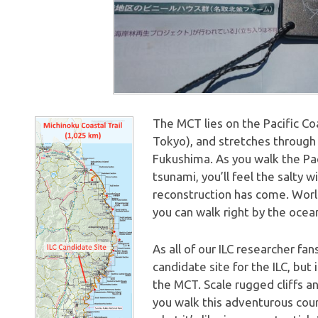
The MCT lies on the Pacific Co
Tokyo), and stretches through 
Fukushima. As you walk the Pa
tsunami, you’ll feel the salty 
reconstruction has come. Worl
you can walk right by the ocean 
As all of our ILC researcher f
candidate site for the ILC, but
the MCT. Scale rugged cliffs an
you walk this adventurous cour