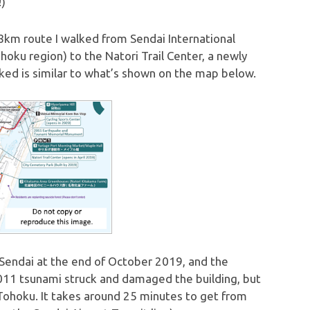
!)
 an 8km route I walked from Sendai International
hoku region) to the Natori Trail Center, a newly
lked is similar to what’s shown on the map below.
n Sendai at the end of October 2019, and the
 2011 tsunami struck and damaged the building, but
Tohoku. It takes around 25 minutes to get from