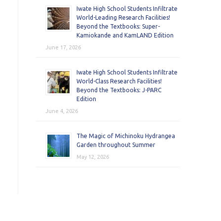
Iwate High School Students Infiltrate
World-Leading Research Facilities!
Beyond the Textbooks: Super-
Kamiokande and KamLAND Edition
June 17, 2026
Iwate High School Students Infiltrate
World-Class Research Facilities!
Beyond the Textbooks: J-PARC
Edition
June 4, 2026
The Magic of Michinoku Hydrangea
Garden throughout Summer
May 12, 2026