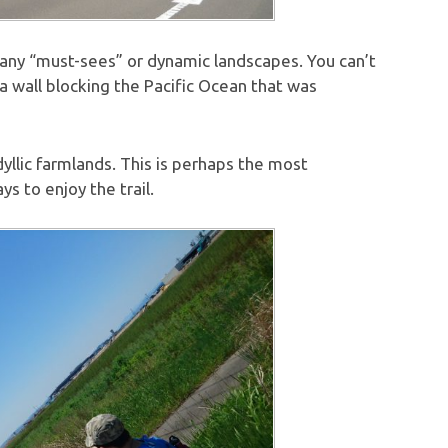
lly any “must-sees” or dynamic landscapes. You can’t
ea wall blocking the Pacific Ocean that was
dyllic farmlands. This is perhaps the most
s to enjoy the trail.