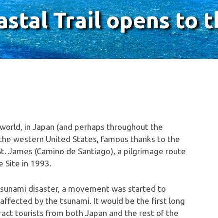
tal Trail opens to t
 world, in Japan (and perhaps throughout the
of the western United States, famous thanks to the
St. James (Camino de Santiago), a pilgrimage route
 Site in 1993.
tsunami disaster, a movement was started to
affected by the tsunami. It would be the first long
ract tourists from both Japan and the rest of the