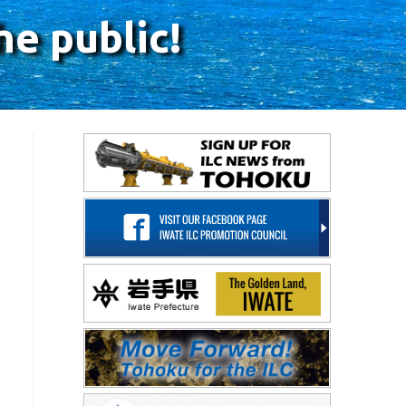
he public!