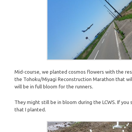
Mid-course, we planted cosmos flowers with the rest 
the Tohoku/Miyagi Reconstruction Marathon that will
will be in full bloom for the runners.
They might still be in bloom during the LCWS. If you
that I planted.