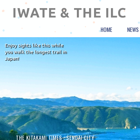
IWATE & THE ILC
HOME
NEWS
Enjoy sights like this while
you walk the longest trail in
Japan!
THE KITAKAMI TIMES :
SENDAI CITY