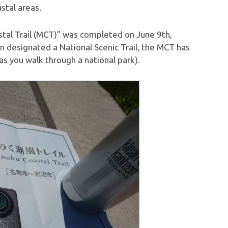
stal areas.
stal Trail (MCT)” was completed on June 9th,
en designated a National Scenic Trail, the MCT has
(as you walk through a national park).