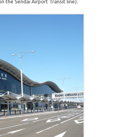
on the Sendai Airport Transit line).