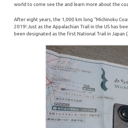
world to come see the and learn more about the coa
After eight years, the 1,000 km long “Michinoku Coa
2019! Just as the Appalachian Trail in the US has be
been designated as the first National Trail in Japan 