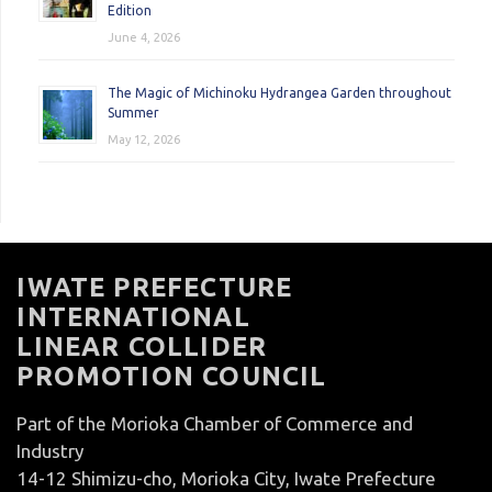
Edition
June 4, 2026
The Magic of Michinoku Hydrangea Garden throughout
Summer
May 12, 2026
IWATE PREFECTURE
INTERNATIONAL
LINEAR COLLIDER
PROMOTION COUNCIL
Part of the Morioka Chamber of Commerce and
Industry
14-12 Shimizu-cho, Morioka City, Iwate Prefecture