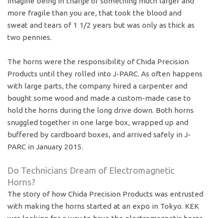
Imagine being in charge of something much larger and
more fragile than you are, that took the blood and
sweat and tears of 1 1/2 years but was only as thick as
two pennies.
The horns were the responsibility of Chida Precision
Products until they rolled into J-PARC. As often happens
with large parts, the company hired a carpenter and
bought some wood and made a custom-made case to
hold the horns during the long drive down. Both horns
snuggled together in one large box, wrapped up and
buffered by cardboard boxes, and arrived safely in J-
PARC in January 2015.
Do Technicians Dream of Electromagnetic
Horns?
The story of how Chida Precision Products was entrusted
with making the horns started at an expo in Tokyo. KEK