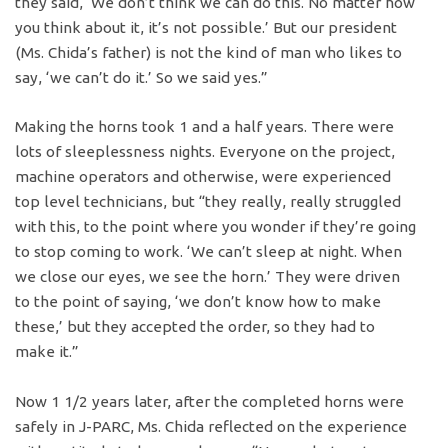
they said, ‘We don’t think we can do this. No matter how
you think about it, it’s not possible.’ But our president
(Ms. Chida’s father) is not the kind of man who likes to
say, ‘we can’t do it.’ So we said yes.”
Making the horns took 1 and a half years. There were
lots of sleeplessness nights. Everyone on the project,
machine operators and otherwise, were experienced
top level technicians, but “they really, really struggled
with this, to the point where you wonder if they’re going
to stop coming to work. ‘We can’t sleep at night. When
we close our eyes, we see the horn.’ They were driven
to the point of saying, ‘we don’t know how to make
these,’ but they accepted the order, so they had to
make it.”
Now 1 1/2 years later, after the completed horns were
safely in J-PARC, Ms. Chida reflected on the experience