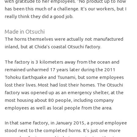
with gratitude to her employees. “No product up to now
has been this much of a challenge. It’s our workers, but I
really think they did a good job.
Made in Otsuchi
The horns themselves were actually not manufactured
inland, but at Chida’s coastal Otsuchi factory.
The factory is 3 kilometers away from the ocean and
remained unharmed 17 years later during the 2011
Tohoku Earthquake and Tsunami, but some employees
lost their lives. Most had lost their homes. The Otsuchi
factory was opened up as an emergency shelter, at the
most housing about 80 people, including company
employees as well as local people from the area.
In that same factory, in January 2015, a proud employee
stood next to the completed horns. It’s just one more