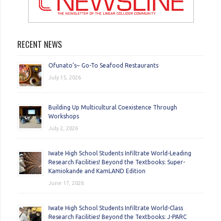
RECENT NEWS
Ofunato’s~ Go-To Seafood Restaurants
July 15, 2026
Building Up Multicultural Coexistence Through
Workshops
July 2, 2026
Iwate High School Students Infiltrate World-Leading
Research Facilities! Beyond the Textbooks: Super-
Kamiokande and KamLAND Edition
June 17, 2026
Iwate High School Students Infiltrate World-Class
Research Facilities! Beyond the Textbooks: J-PARC