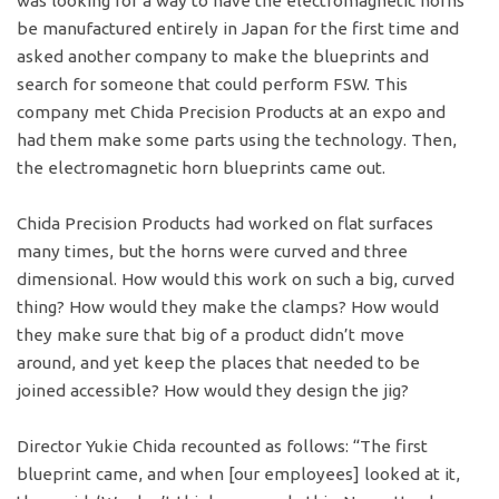
was looking for a way to have the electromagnetic horns
be manufactured entirely in Japan for the first time and
asked another company to make the blueprints and
search for someone that could perform FSW. This
company met Chida Precision Products at an expo and
had them make some parts using the technology. Then,
the electromagnetic horn blueprints came out.
Chida Precision Products had worked on flat surfaces
many times, but the horns were curved and three
dimensional. How would this work on such a big, curved
thing? How would they make the clamps? How would
they make sure that big of a product didn’t move
around, and yet keep the places that needed to be
joined accessible? How would they design the jig?
Director Yukie Chida recounted as follows: “The first
blueprint came, and when [our employees] looked at it,