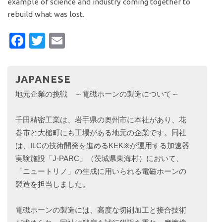
example of science and industry coming together to
rebuild what was lost.
Facebook
Twitter
Email
JAPANESE
地元企業の挑戦 ～電磁ホーンの製造について～
千田精密工業は、岩手県の奥州市に本社があり、花
巻市と大槌町にも工場がある地元の企業です。同社
は、ILCの技術開発を進めるKEK※が運用する加速器
実験施設「J-PARC」（茨城県東海村）において、
「ニュートリノ」の生成に用いられる電磁ホーンの
製造を担当しました。
電磁ホーンの製造には、高度な切削加工と接合技術