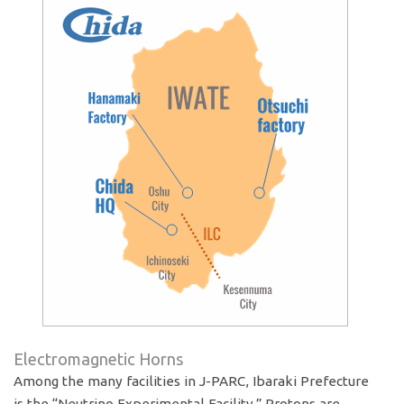
Electromagnetic Horns
Among the many facilities in J-PARC, Ibaraki Prefecture
is the “Neutrino Experimental Facility.” Protons are