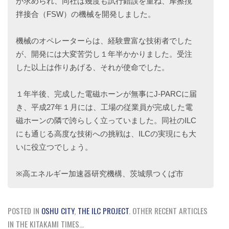
が求められ、同社は幾度も試行錯誤を重ね、摩擦撹
拌接合（FSW）の機械を開発しました。
機械のオペレーターらは、経験豊富な技術者でした
が、開発には大変苦労し１年半かかりました。受注
した以上は作りあげる、それが使命でした。
１年半後、完成した電磁ホーンが無事にJ-PARCに届
き、平成27年１月には、工場の従業員が完成した電
磁ホーンの隣で誇らしく立っていました。同社のILC
にも通じる高度な技術への挑戦は、ILCの実現にも大
いに役立つでしょう。
※高エネルギー加速器研究機構、茨城県つくば市
POSTED IN
OSHU CITY
,
THE ILC PROJECT
.
OTHER RECENT ARTICLES
IN THE KITAKAMI TIMES...