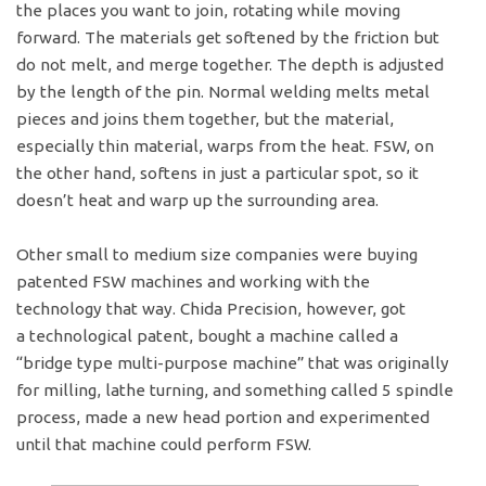
the places you want to join, rotating while moving
forward. The materials get softened by the friction but
do not melt, and merge together. The depth is adjusted
by the length of the pin. Normal welding melts metal
pieces and joins them together, but the material,
especially thin material, warps from the heat. FSW, on
the other hand, softens in just a particular spot, so it
doesn’t heat and warp up the surrounding area.
Other small to medium size companies were buying
patented FSW machines and working with the
technology that way. Chida Precision, however, got
a technological patent, bought a machine called a
“bridge type multi-purpose machine” that was originally
for milling, lathe turning, and something called 5 spindle
process, made a new head portion and experimented
until that machine could perform FSW.