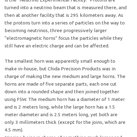
turned into a neutrino beam that is measured there, and
then at another facility that is 295 kilometers away. As
the protons turn into a series of particles on the way to
becoming neutrinos, three progressively larger
“electromagnetic horns” focus the particles while they
still have an electric charge and can be affected.
The smallest horn was apparently small enough to
make in-house, but Chida Precision Products was in
charge of making the new medium and large horns. The
horns are made of five separate parts, each one cut
down into a rounded shape and then joined together
using FSW. The medium horn has a diameter of 1 meter
and is 2 meters long, while the large horn has a 1.5
meter diameter and is 2.5 meters long, yet both are
only 3 millimeters thick (except for the joins, which are
4.5 mm).