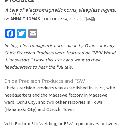
A tale of electromagnetic horns, sleepless nights,
and labors of love
BY
ANNA THOMAS
OCTOBER 14, 2015
日本語
FACEBOOK
TWITTER
EMAIL
In July, electromagnetic horns made by Oshu company
Chida Precision Products were featured on “NHK World
J-Innovators.” I love this story and went to their
headquarters to hear the full tale.
Chida Precision Products and FSW
Chida Precision Products was established in 1979, with
headquarters and the Maesawa factory in Maesawa
ward, Oshu City, and two other factories in Towa
(Hanamaki City) and Otsuchi Town.
With Friction Stir Welding, or FSW, a pin moves between