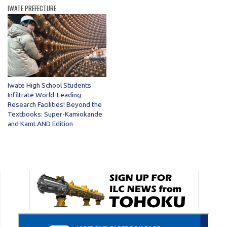
IWATE PREFECTURE
Iwate High School Students
Infiltrate World-Leading
Research Facilities! Beyond the
Textbooks: Super-Kamiokande
and KamLAND Edition