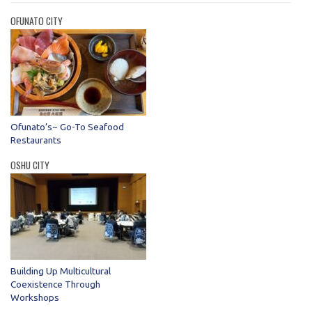
OFUNATO CITY
Ofunato’s~ Go-To Seafood
Restaurants
OSHU CITY
Building Up Multicultural
Coexistence Through
Workshops