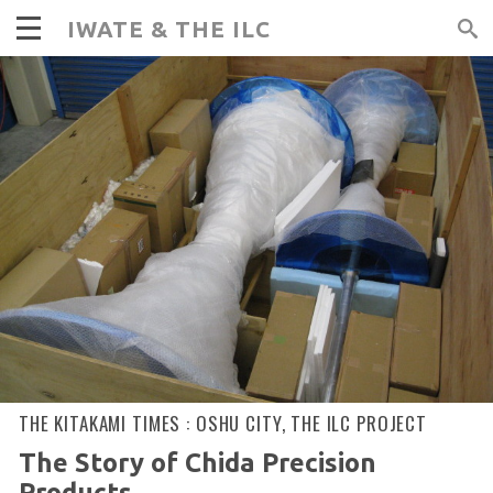
IWATE & THE ILC
THE KITAKAMI TIMES :
OSHU CITY
,
THE ILC PROJECT
The Story of Chida Precision
Products