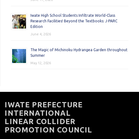
Iwate High School Students Infiltrate World-Class
Research Facilities! Beyond the Textbooks: J-PARC
Edition
June 4, 2026
The Magic of Michinoku Hydrangea Garden throughout
Summer
May 12, 2026
IWATE PREFECTURE
INTERNATIONAL
LINEAR COLLIDER
PROMOTION COUNCIL