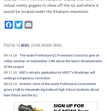
virtual reality goggles to show off the ILC and where it
would be located under the Kitakami mountains.
Facebook
Twitter
Email
POSTED TO
NEWS
. OTHER RECENT NEWS...
09.14.20
The Iwate Prefecture ILC Promotion Council to give an
online seminar on September 24th about the latest developments
of the project
09.11.20
KEK’s retracts application to MEXT’s Roadmap; will
undergo a trajectory correction
08.26.20
Director Ueno of the Iwate Prefectural Government
gives a talk to Hanamaki Agricultural High School students about
their future and the ILC