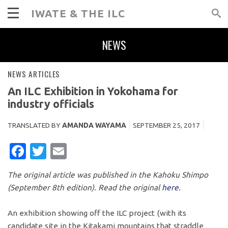
IWATE & THE ILC
NEWS
NEWS ARTICLES
An ILC Exhibition in Yokohama for
industry officials
TRANSLATED BY
AMANDA WAYAMA
SEPTEMBER 25, 2017
FACEBOOK
TWITTER
EMAIL
The original article was published in the Kahoku Shimpo
(September 8th edition). Read the original
here.
An exhibition showing off the ILC project (with its
candidate site in the Kitakami mountains that straddle