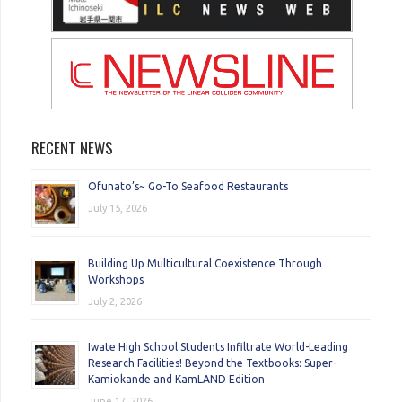
RECENT NEWS
Ofunato’s~ Go-To Seafood Restaurants
July 15, 2026
Building Up Multicultural Coexistence Through
Workshops
July 2, 2026
Iwate High School Students Infiltrate World-Leading
Research Facilities! Beyond the Textbooks: Super-
Kamiokande and KamLAND Edition
June 17, 2026