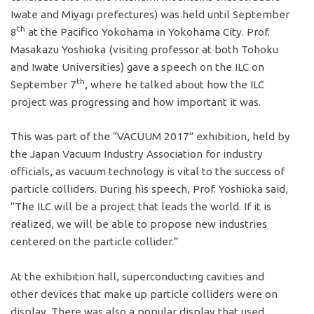
Iwate and Miyagi prefectures) was held until September
th
8
at the Pacifico Yokohama in Yokohama City. Prof.
Masakazu Yoshioka (visiting professor at both Tohoku
and Iwate Universities) gave a speech on the ILC on
th
September 7
, where he talked about how the ILC
project was progressing and how important it was.
This was part of the “VACUUM 2017” exhibition, held by
the Japan Vacuum Industry Association for industry
officials, as vacuum technology is vital to the success of
particle colliders. During his speech, Prof. Yoshioka said,
“The ILC will be a project that leads the world. If it is
realized, we will be able to propose new industries
centered on the particle collider.”
At the exhibition hall, superconducting cavities and
other devices that make up particle colliders were on
display. There was also a popular display that used