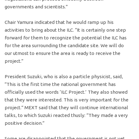
governments and scientists.”
Chair Yamura indicated that he would ramp up his
activities to bring about the ILC. “It is certainly one step
forward for them to recognize the potential the ILC has
for the area surrounding the candidate site. We will do
our utmost to ensure the area is ready to receive the
project.”
President Suzuki, who is also a particle physicist, said,
“This is the first time the national government has
officially used the words ‘ILC Project.’ They also showed
that they were interested. This is very important for the
project.” MEXT said that they will continue international
talks, to which Suzuki reacted thusly: “They made a very
positive decision.”
Some are disappointed that the government is not yet