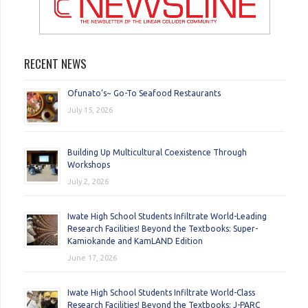
RECENT NEWS
Ofunato’s~ Go-To Seafood Restaurants
July 15, 2026
Building Up Multicultural Coexistence Through
Workshops
July 2, 2026
Iwate High School Students Infiltrate World-Leading
Research Facilities! Beyond the Textbooks: Super-
Kamiokande and KamLAND Edition
June 17, 2026
Iwate High School Students Infiltrate World-Class
Research Facilities! Beyond the Textbooks: J-PARC