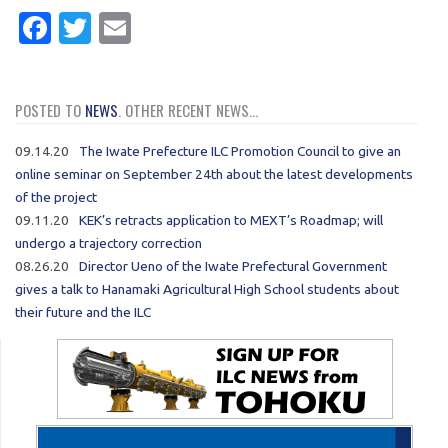
Facebook
Twitter
Email
POSTED TO
NEWS
. OTHER RECENT NEWS...
09.14.20
The Iwate Prefecture ILC Promotion Council to give an
online seminar on September 24th about the latest developments
of the project
09.11.20
KEK’s retracts application to MEXT’s Roadmap; will
undergo a trajectory correction
08.26.20
Director Ueno of the Iwate Prefectural Government
gives a talk to Hanamaki Agricultural High School students about
their future and the ILC