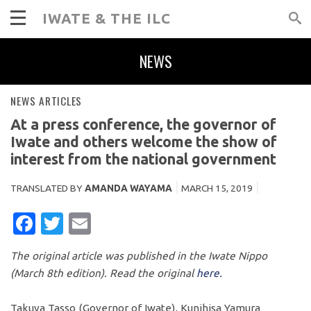
IWATE & THE ILC
NEWS
NEWS ARTICLES
At a press conference, the governor of
Iwate and others welcome the show of
interest from the national government
TRANSLATED BY
AMANDA WAYAMA
MARCH 15, 2019
FACEBOOK
TWITTER
EMAIL
The original article was published in the Iwate Nippo
(March 8th edition). Read the original
here.
Takuya Tasso (Governor of Iwate), Kunihisa Yamura