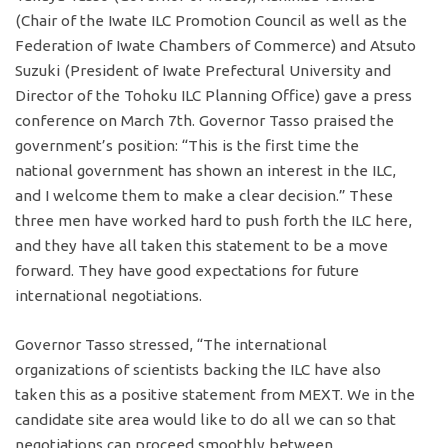
(Chair of the Iwate ILC Promotion Council as well as the
Federation of Iwate Chambers of Commerce) and Atsuto
Suzuki (President of Iwate Prefectural University and
Director of the Tohoku ILC Planning Office) gave a press
conference on March 7th. Governor Tasso praised the
government’s position: “This is the first time the
national government has shown an interest in the ILC,
and I welcome them to make a clear decision.” These
three men have worked hard to push forth the ILC here,
and they have all taken this statement to be a move
forward. They have good expectations for future
international negotiations.
Governor Tasso stressed, “The international
organizations of scientists backing the ILC have also
taken this as a positive statement from MEXT. We in the
candidate site area would like to do all we can so that
negotiations can proceed smoothly between