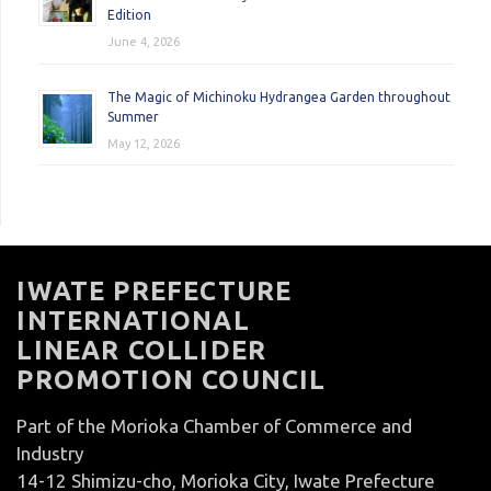
Edition
June 4, 2026
The Magic of Michinoku Hydrangea Garden throughout
Summer
May 12, 2026
IWATE PREFECTURE
INTERNATIONAL
LINEAR COLLIDER
PROMOTION COUNCIL
Part of the Morioka Chamber of Commerce and
Industry
14-12 Shimizu-cho, Morioka City, Iwate Prefecture