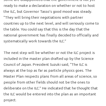
ready to make a declaration on whether or not to host
the ILC, but Governor Tasso’s good mood was steady.
“They will bring their negotiations with partner
countries up to the next level, and will seriously come to
the table. You could say that this is the day that the
national government has finally decided to officially and
systematically work towards the ILC.”
The next step will be whether or not the ILC project is
included in the master plan drafted up by the Science
Council of Japan. President Suzuki said, “The ILC is
always at the top as far as particle physics goes. The
Master Plan respects plans from all areas of science, so
people from other fields should not be the ones to
deliberate on the ILC.” He indicated that he thought that
the ILC would be entered into the plan as an important
project.