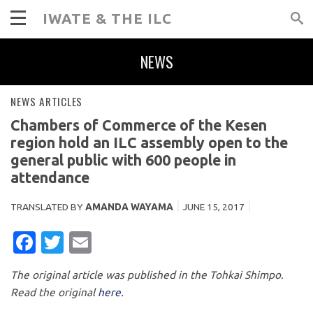
IWATE & THE ILC
NEWS
NEWS ARTICLES
Chambers of Commerce of the Kesen
region hold an ILC assembly open to the
general public with 600 people in
attendance
TRANSLATED BY
AMANDA WAYAMA
JUNE 15, 2017
FACEBOOK
TWITTER
EMAIL
The original article was published in the Tohkai Shimpo.
Read the original
here.