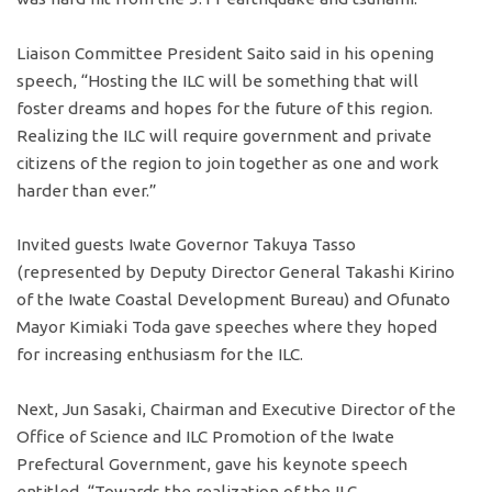
Liaison Committee President Saito said in his opening
speech, “Hosting the ILC will be something that will
foster dreams and hopes for the future of this region.
Realizing the ILC will require government and private
citizens of the region to join together as one and work
harder than ever.”
Invited guests Iwate Governor Takuya Tasso
(represented by Deputy Director General Takashi Kirino
of the Iwate Coastal Development Bureau) and Ofunato
Mayor Kimiaki Toda gave speeches where they hoped
for increasing enthusiasm for the ILC.
Next, Jun Sasaki, Chairman and Executive Director of the
Office of Science and ILC Promotion of the Iwate
Prefectural Government, gave his keynote speech
entitled, “Towards the realization of the ILC