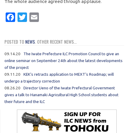
The whole audience agreed through applause.
Facebook
Twitter
Email
POSTED TO
NEWS
. OTHER RECENT NEWS...
09.14.20
The Iwate Prefecture ILC Promotion Council to give an
online seminar on September 24th about the latest developments
of the project
09.11.20
KEK’s retracts application to MEXT’s Roadmap; will
undergo a trajectory correction
08.26.20
Director Ueno of the Iwate Prefectural Government
gives a talk to Hanamaki Agricultural High School students about
their future and the ILC