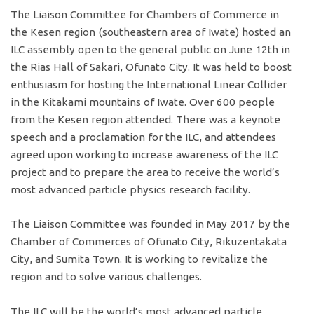
The Liaison Committee for Chambers of Commerce in
the Kesen region (southeastern area of Iwate) hosted an
ILC assembly open to the general public on June 12th in
the Rias Hall of Sakari, Ofunato City. It was held to boost
enthusiasm for hosting the International Linear Collider
in the Kitakami mountains of Iwate. Over 600 people
from the Kesen region attended. There was a keynote
speech and a proclamation for the ILC, and attendees
agreed upon working to increase awareness of the ILC
project and to prepare the area to receive the world’s
most advanced particle physics research facility.
The Liaison Committee was founded in May 2017 by the
Chamber of Commerces of Ofunato City, Rikuzentakata
City, and Sumita Town. It is working to revitalize the
region and to solve various challenges.
The ILC will be the world’s most advanced particle