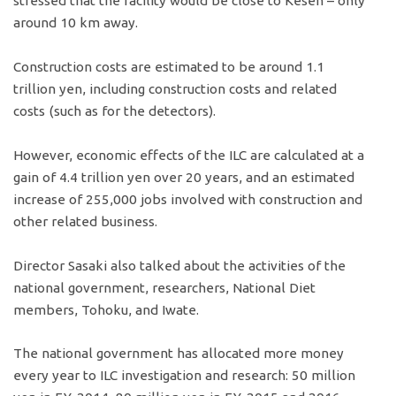
stressed that the facility would be close to Kesen – only
around 10 km away.
Construction costs are estimated to be around 1.1
trillion yen, including construction costs and related
costs (such as for the detectors).
However, economic effects of the ILC are calculated at a
gain of 4.4 trillion yen over 20 years, and an estimated
increase of 255,000 jobs involved with construction and
other related business.
Director Sasaki also talked about the activities of the
national government, researchers, National Diet
members, Tohoku, and Iwate.
The national government has allocated more money
every year to ILC investigation and research: 50 million