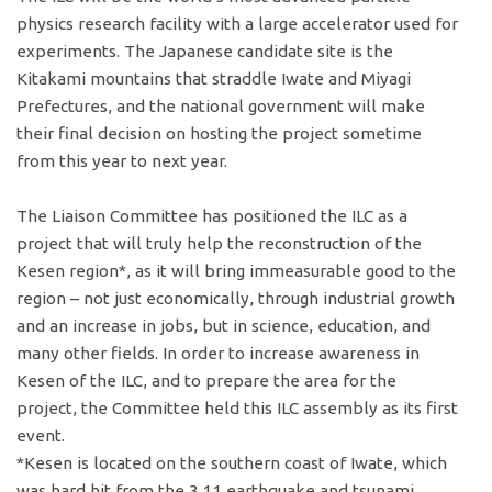
physics research facility with a large accelerator used for
experiments. The Japanese candidate site is the
Kitakami mountains that straddle Iwate and Miyagi
Prefectures, and the national government will make
their final decision on hosting the project sometime
from this year to next year.
The Liaison Committee has positioned the ILC as a
project that will truly help the reconstruction of the
Kesen region*, as it will bring immeasurable good to the
region – not just economically, through industrial growth
and an increase in jobs, but in science, education, and
many other fields. In order to increase awareness in
Kesen of the ILC, and to prepare the area for the
project, the Committee held this ILC assembly as its first
event.
*Kesen is located on the southern coast of Iwate, which
was hard hit from the 3.11 earthquake and tsunami.