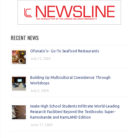
RECENT NEWS
Ofunato’s~ Go-To Seafood Restaurants
July 15, 2026
Building Up Multicultural Coexistence Through
Workshops
July 2, 2026
Iwate High School Students Infiltrate World-Leading
Research Facilities! Beyond the Textbooks: Super-
Kamiokande and KamLAND Edition
June 17, 2026