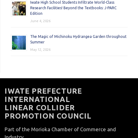
Iwate High School Students Infiltrate World-Class
Research Facilities! Beyond the Textbooks: J-PARC
Edition
June 4, 2026
The Magic of Michinoku Hydrangea Garden throughout
Summer
May 12, 2026
IWATE PREFECTURE
INTERNATIONAL
LINEAR COLLIDER
PROMOTION COUNCIL
Part of the Morioka Chamber of Commerce and
Industry