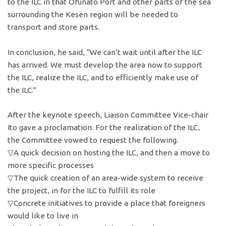
to the ILC in that Ofunato Port and other parts of the sea
surrounding the Kesen region will be needed to
transport and store parts.
In conclusion, he said, “We can’t wait until after the ILC
has arrived. We must develop the area now to support
the ILC, realize the ILC, and to efficiently make use of
the ILC.”
After the keynote speech, Liaison Committee Vice-chair
Ito gave a proclamation. For the realization of the ILC,
the Committee vowed to request the following.
▽A quick decision on hosting the ILC, and then a move to
more specific processes
▽The quick creation of an area-wide system to receive
the project, in for the ILC to fulfill its role
▽Concrete initiatives to provide a place that foreigners
would like to live in