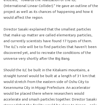
(International Linear Collider).” He gave an outline of the
project as well as its chances of happening and how it
would affect the region.
Director Sasaki explained that the smallest particles
that make up matter are called elementary particles,
and currently scientists have found 17 types of them.
The ILC’s role will be to find particles that haven’t been
discovered yet, and to recreate the conditions of the
universe very shortly after the Big Bang.
Should the ILC be built in the Kitakami mountains, a
straight tunnel would be built at a length of 31 km that
would stretch from the eastern side of Oshu City to
Kesennuma City in Miyagi Prefecture. An accelerator
would be placed there where researchers would
accelerate and smash particles together. Director Sasaki