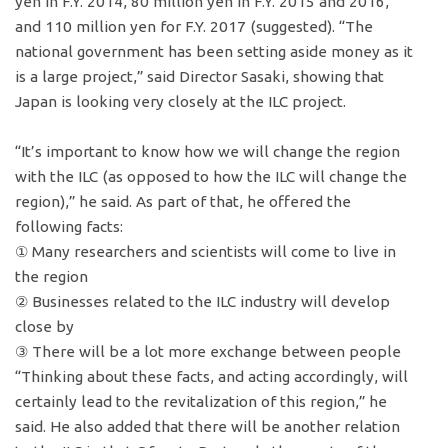
yen in F.Y. 2014, 80 million yen in F.Y. 2015 and 2016,
and 110 million yen for F.Y. 2017 (suggested). “The
national government has been setting aside money as it
is a large project,” said Director Sasaki, showing that
Japan is looking very closely at the ILC project.
“It’s important to know how we will change the region
with the ILC (as opposed to how the ILC will change the
region),” he said. As part of that, he offered the
following facts:
① Many researchers and scientists will come to live in
the region
② Businesses related to the ILC industry will develop
close by
③ There will be a lot more exchange between people
“Thinking about these facts, and acting accordingly, will
certainly lead to the revitalization of this region,” he
said. He also added that there will be another relation