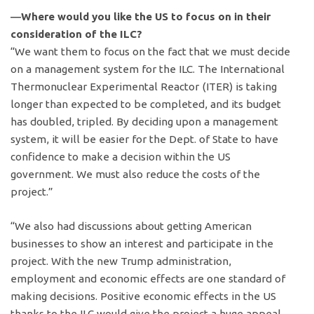
―Where would you like the US to focus on in their
consideration of the ILC?
“We want them to focus on the fact that we must decide
on a management system for the ILC. The International
Thermonuclear Experimental Reactor (ITER) is taking
longer than expected to be completed, and its budget
has doubled, tripled. By deciding upon a management
system, it will be easier for the Dept. of State to have
confidence to make a decision within the US
government. We must also reduce the costs of the
project.”
“We also had discussions about getting American
businesses to show an interest and participate in the
project. With the new Trump administration,
employment and economic effects are one standard of
making decisions. Positive economic effects in the US
thanks to the ILC would give the project a huge appeal