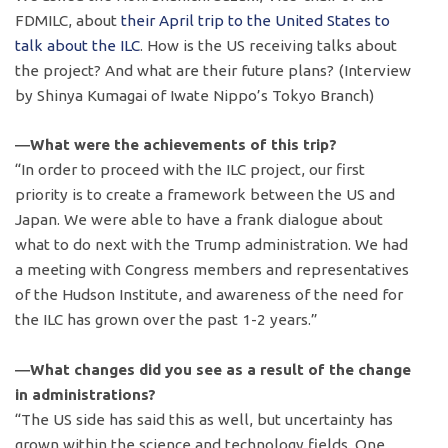
FDMILC, about
their April trip to the United States to
talk about the ILC
. How is the US receiving talks about
the project? And what are their future plans? (Interview
by Shinya Kumagai of Iwate Nippo’s Tokyo Branch)
―What were the achievements of this trip?
“In order to proceed with the ILC project, our first
priority is to create a framework between the US and
Japan. We were able to have a frank dialogue about
what to do next with the Trump administration. We had
a meeting with Congress members and representatives
of the Hudson Institute, and awareness of the need for
the ILC has grown over the past 1-2 years.”
―What changes did you see as a result of the change
in administrations?
“The US side has said this as well, but uncertainty has
grown within the science and technology fields. One