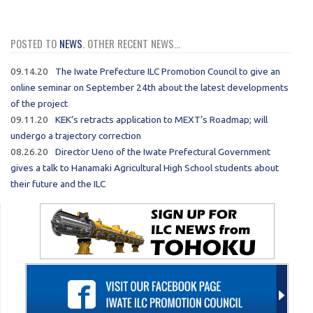
POSTED TO
NEWS
. OTHER RECENT NEWS...
09.14.20
The Iwate Prefecture ILC Promotion Council to give an
online seminar on September 24th about the latest developments
of the project
09.11.20
KEK’s retracts application to MEXT’s Roadmap; will
undergo a trajectory correction
08.26.20
Director Ueno of the Iwate Prefectural Government
gives a talk to Hanamaki Agricultural High School students about
their future and the ILC