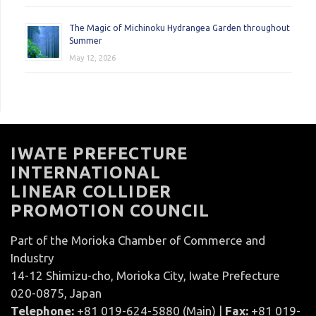
The Magic of Michinoku Hydrangea Garden throughout
Summer
May 12, 2026
IWATE PREFECTURE
INTERNATIONAL
LINEAR COLLIDER
PROMOTION COUNCIL
Part of the Morioka Chamber of Commerce and
Industry
14-12 Shimizu-cho, Morioka City, Iwate Prefecture
020-0875, Japan
Telephone:
+81 019-624-5880 (Main) |
Fax:
+81 019-