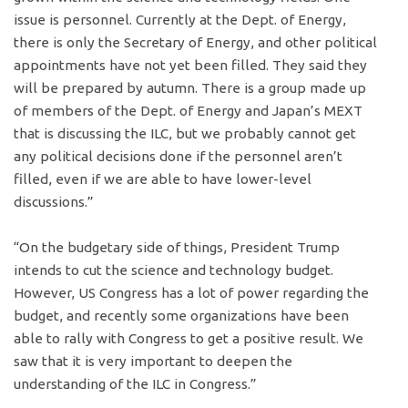
issue is personnel. Currently at the Dept. of Energy,
there is only the Secretary of Energy, and other political
appointments have not yet been filled. They said they
will be prepared by autumn. There is a group made up
of members of the Dept. of Energy and Japan’s MEXT
that is discussing the ILC, but we probably cannot get
any political decisions done if the personnel aren’t
filled, even if we are able to have lower-level
discussions.”
“On the budgetary side of things, President Trump
intends to cut the science and technology budget.
However, US Congress has a lot of power regarding the
budget, and recently some organizations have been
able to rally with Congress to get a positive result. We
saw that it is very important to deepen the
understanding of the ILC in Congress.”