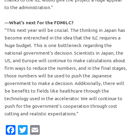
to the administration.”
―What’s next for the FDMILC?
“This next year will be crucial. The thinking in Japan has
become entrenched in the idea that the ILC requires a
huge budget. This is one bottleneck regarding the
national government’s decision. Scientists in Japan, the
US, and Europe will continue to make calculations about
firm ways to reduce the numbers, and in the final stages,
those numbers will be used to push the Japanese
government to make a decision. Additionally, there will
be benefits to fields like healthcare through the
technology used in the accelerator. We will continue to
push for the government’s cooperation through cost
cutting and realistic expectations.”
Facebook
Twitter
Email