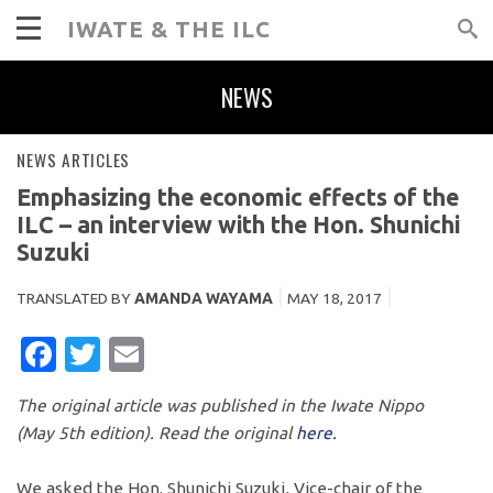
IWATE & THE ILC
NEWS
NEWS ARTICLES
Emphasizing the economic effects of the
ILC – an interview with the Hon. Shunichi
Suzuki
TRANSLATED BY
AMANDA WAYAMA
MAY 18, 2017
FACEBOOK
TWITTER
EMAIL
The original article was published in the Iwate Nippo
(May 5th edition). Read the original
here.
We asked the Hon. Shunichi Suzuki, Vice-chair of the