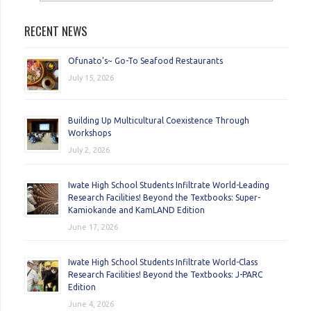
RECENT NEWS
Ofunato’s~ Go-To Seafood Restaurants
July 15, 2026
Building Up Multicultural Coexistence Through
Workshops
July 2, 2026
Iwate High School Students Infiltrate World-Leading
Research Facilities! Beyond the Textbooks: Super-
Kamiokande and KamLAND Edition
June 17, 2026
Iwate High School Students Infiltrate World-Class
Research Facilities! Beyond the Textbooks: J-PARC
Edition
June 4, 2026